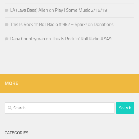
LA (Lava Bass) Allen
on
Play I Some Music 2/16/19
This Is Rock ‘n’ Roll Radio # 962 – Spark!
on
Donations
Dana Countryman
on
This Is Rock ‘n’ Roll Radio # 949
MORE
Search
for:
CATEGORIES