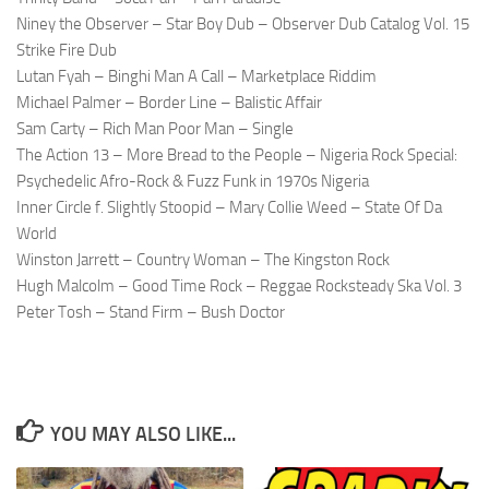
Niney the Observer – Star Boy Dub – Observer Dub Catalog Vol. 15
Strike Fire Dub
Lutan Fyah – Binghi Man A Call – Marketplace Riddim
Michael Palmer – Border Line – Balistic Affair
Sam Carty – Rich Man Poor Man – Single
The Action 13 – More Bread to the People – Nigeria Rock Special:
Psychedelic Afro-Rock & Fuzz Funk in 1970s Nigeria
Inner Circle f. Slightly Stoopid – Mary Collie Weed – State Of Da
World
Winston Jarrett – Country Woman – The Kingston Rock
Hugh Malcolm – Good Time Rock – Reggae Rocksteady Ska Vol. 3
Peter Tosh – Stand Firm – Bush Doctor
YOU MAY ALSO LIKE...