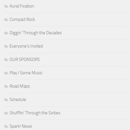
Aural Fixation
Compact Rock
Diggin' Through the Decades
Everyone's Invited
OUR SPONSORS
Play I Some Music
Road Maps
Schedule
Shufflin' Through the Sixties
Spark! News