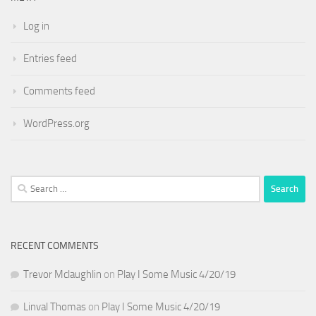
Log in
Entries feed
Comments feed
WordPress.org
Search
for:
RECENT COMMENTS
Trevor Mclaughlin
on
Play I Some Music 4/20/19
Linval Thomas
on
Play I Some Music 4/20/19