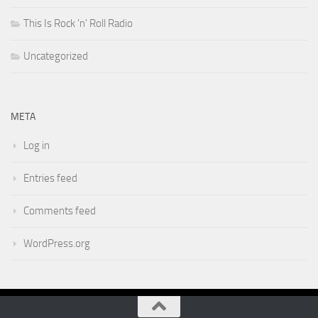
This Is Rock 'n' Roll Radio
Uncategorized
META
Log in
Entries feed
Comments feed
WordPress.org