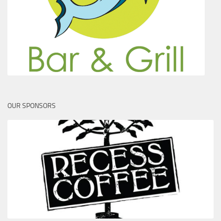
OUR SPONSORS