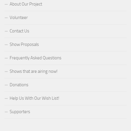
About Our Project
Volunteer
Contact Us
Show Proposals
Frequently Asked Questions
Shows that are airing now!
Donations
Help Us With Our Wish List!
Supporters