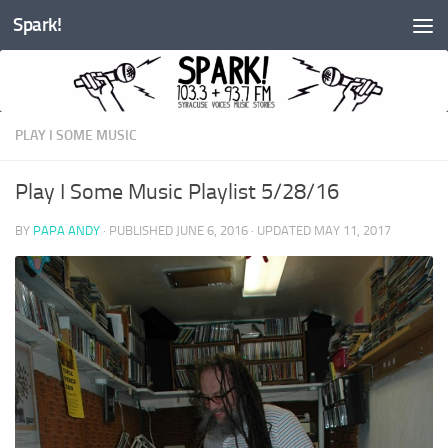
Spark!
Skip to content
PLAY I SOME MUSIC
Play I Some Music Playlist 5/28/16
BY
PAPA ANDY
· PUBLISHED
JUNE 6, 2016
· UPDATED
MAY 11, 2017