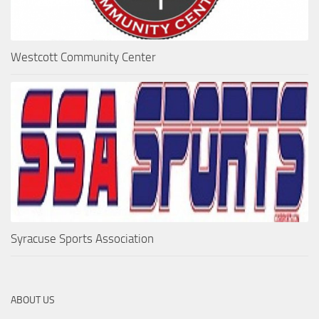
Westcott Community Center
Syracuse Sports Association
ABOUT US