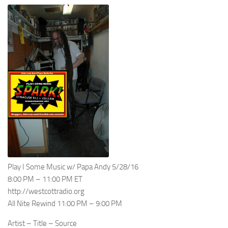
Play I Some Music w/ Papa Andy 5/28/16
8:00 PM – 11:00 PM ET
http://westcottradio.org
All Nite Rewind 11:00 PM – 9:00 PM
Artist – Title – Source