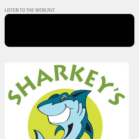
LISTEN TO THE WEBCAST