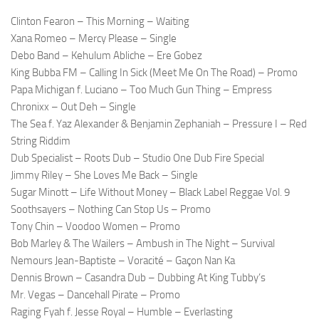
Clinton Fearon – This Morning – Waiting
Xana Romeo – Mercy Please – Single
Debo Band – Kehulum Abliche – Ere Gobez
King Bubba FM – Calling In Sick (Meet Me On The Road) – Promo
Papa Michigan f. Luciano – Too Much Gun Thing – Empress
Chronixx – Out Deh – Single
The Sea f. Yaz Alexander & Benjamin Zephaniah – Pressure I – Red
String Riddim
Dub Specialist – Roots Dub – Studio One Dub Fire Special
Jimmy Riley – She Loves Me Back – Single
Sugar Minott – Life Without Money – Black Label Reggae Vol. 9
Soothsayers – Nothing Can Stop Us – Promo
Tony Chin – Voodoo Women – Promo
Bob Marley & The Wailers – Ambush in The Night – Survival
Nemours Jean-Baptiste – Voracité – Gaçon Nan Ka
Dennis Brown – Casandra Dub – Dubbing At King Tubby’s
Mr. Vegas – Dancehall Pirate – Promo
Raging Fyah f. Jesse Royal – Humble – Everlasting