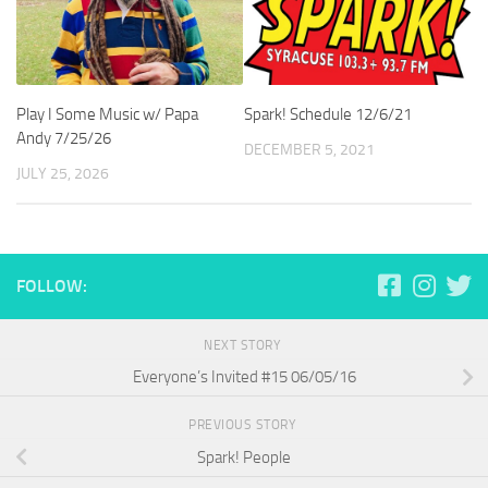
Play I Some Music w/ Papa
Spark! Schedule 12/6/21
Andy 7/25/26
DECEMBER 5, 2021
JULY 25, 2026
FOLLOW:
NEXT STORY
Everyone’s Invited #15 06/05/16
PREVIOUS STORY
Spark! People