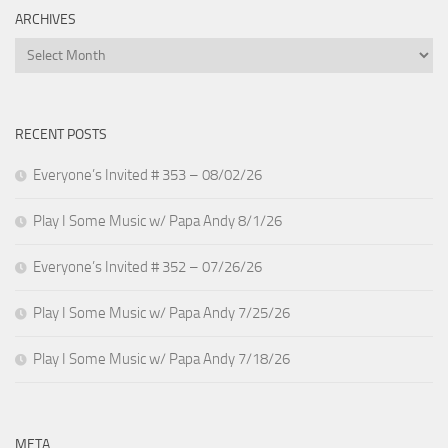
ARCHIVES
Archives
RECENT POSTS
Everyone’s Invited # 353 – 08/02/26
Play I Some Music w/ Papa Andy 8/1/26
Everyone’s Invited # 352 – 07/26/26
Play I Some Music w/ Papa Andy 7/25/26
Play I Some Music w/ Papa Andy 7/18/26
META