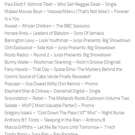
Paul Eliott f. Admiral Tibet – Who Seh Reggae Dead – Single
Malawi Mouse Boys – Yasowa Mzeru (‘That’s Not Wise’) – Forever
Is 4 You
Aswad – African Children – The BBC Sessions
Horace Andy – Leaders of Babylon – Sons Of Jamaica
Barrington Levy – Look Youthman – Junjo Presents: Big Showdown
Clint Eastwood – Side Kick – Junjo Presents: Big Showdown
Roots Radics – Round 2 – Junjo Presents: Big Showdown
Bunny Wailer – Rootsman Skanking – Rock’n’Groove (Original)
Fany Havest – That Day – Space Echo-The Mystery Behind the
Cosmic Sound of Cabo Verde Finally Revealed!
Popcaan – Ova Dweet (Willy Chin Remix) – Promo
Elephant Man & Chibwa – Dancehall Digital – Single
Groundation – Rebel – The Midlands Roots Explosion Volume Two
Sedale – MVP [ Most Valuable Partier] – Promo
Gregory Isaacs – “Cool Down The Pace (10″” Mix)” – Night Nurse
Anthony B f. Toots – Sleeping in the Rain – Anthony B
Marcia Griffiths – Let Me Be Yours Until Tomorrow – 7 Inch
Trinity Band – Soca Pan – Pan Paradise