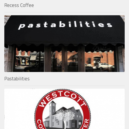
Recess Coffee
Pastabilities