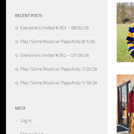
RECENT POSTS
Everyone’s Invited # 353 – 08/02/26
Play I Some Music w/ Papa Andy 8/1/26
Everyone’s Invited # 352 – 07/26/26
Play I Some Music w/ Papa Andy 7/25/26
Play I Some Music w/ Papa Andy 7/18/26
META
Log in