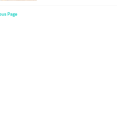
ous Page