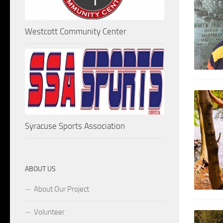
Westcott Community Center
Syracuse Sports Association
ABOUT US
About Our Project
Volunteer