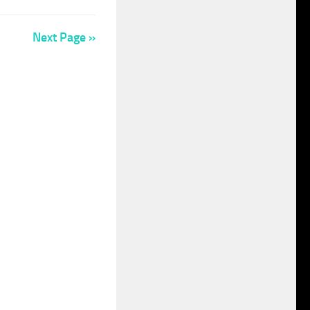
Next Page »