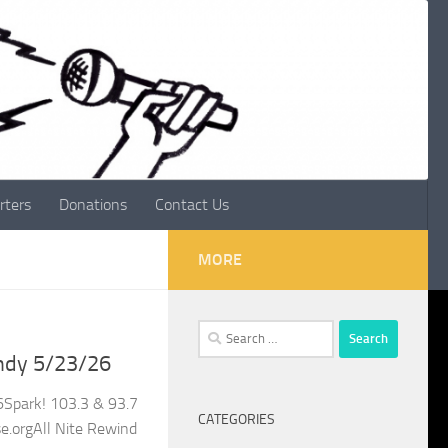
rters
Donations
Contact Us
MORE
Search
for:
ndy 5/23/26
Spark! 103.3 & 93.7
CATEGORIES
.orgAll Nite Rewind