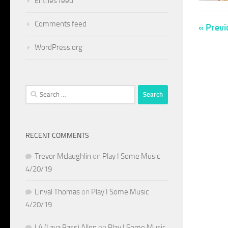
Entries feed
Comments feed
« Previ
WordPress.org
Search
for:
RECENT COMMENTS
Trevor Mclaughlin
on
Play I Some Music
4/20/19
Linval Thomas
on
Play I Some Music
4/20/19
LA (Lava Bass) Allen
on
Play I Some Music