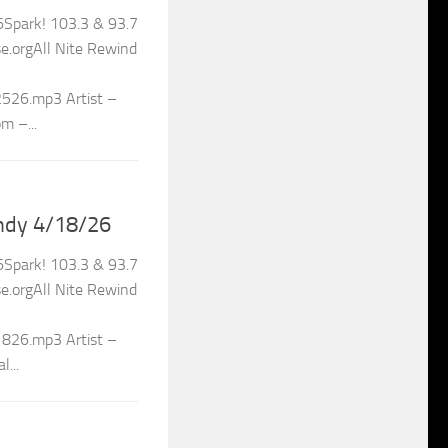
Spark! 103.3 & 93.7
.orgAll Nite Rewind
2526.mp3 Artist –
m –...
ndy 4/18/26
Spark! 103.3 & 93.7
.orgAll Nite Rewind
1826.mp3 Artist –
...