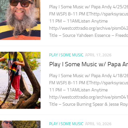
Play I Some Music w/ Papa Andy 4/25/26
FM WSPJ 8-11 PM EThttp://sparksyracuse
11 PM – 11AMListen Anytime
http://westcottradio.org/archive/pism04
Title – Source Yahdeen Essence – Freedo
PLAY I SOME MUSIC
APRIL 17, 2026
Play I Some Music w/ Papa A
Play I Some Music w/ Papa Andy 4/18/26
FM WSPJ 8-11 PM EThttp://sparksyracuse
11 PM – 11AMListen Anytime
http://westcottradio.org/archive/pism04
Title – Source Burning Spear & Jesse Royal
PLAY I SOME MUSIC
APRIL 10, 2026