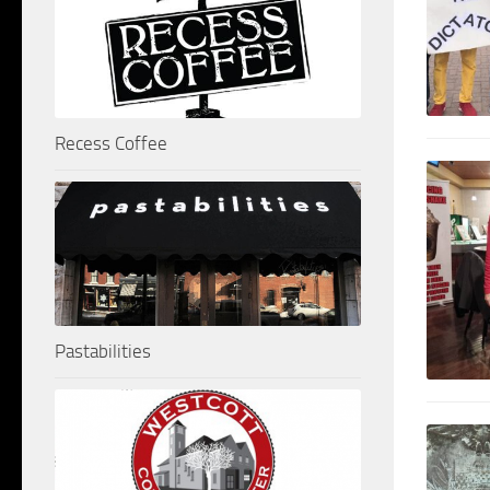
Recess Coffee
Pastabilities