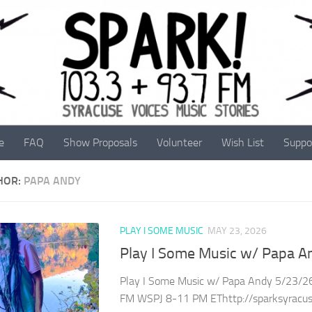
e
FAQ
Show Proposals
Volunteer
Wish List
Suppo
HOR:
PAPA ANDY
PLAY I SOME MUSIC
MAY 23, 2026
Play I Some Music w/ Papa A
Play I Some Music w/ Papa Andy 5/23/26
FM WSPJ 8-11 PM EThttp://sparksyracuse