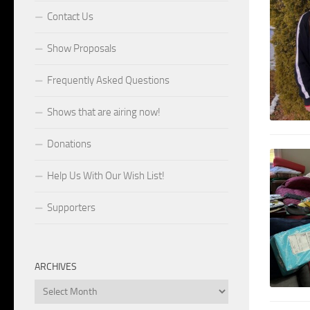
Contact Us
Show Proposals
Frequently Asked Questions
Shows that are airing now!
Donations
Help Us With Our Wish List!
Supporters
ARCHIVES
Archives