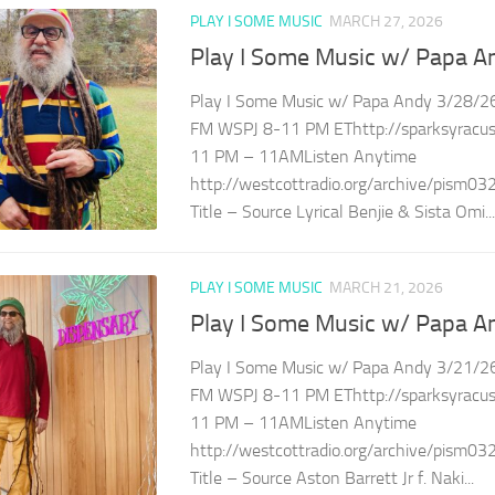
PLAY I SOME MUSIC
MARCH 27, 2026
Play I Some Music w/ Papa A
Play I Some Music w/ Papa Andy 3/28/26
FM WSPJ 8-11 PM EThttp://sparksyracuse
11 PM – 11AMListen Anytime
http://westcottradio.org/archive/pism03
Title – Source Lyrical Benjie & Sista Omi...
PLAY I SOME MUSIC
MARCH 21, 2026
Play I Some Music w/ Papa A
Play I Some Music w/ Papa Andy 3/21/26
FM WSPJ 8-11 PM EThttp://sparksyracuse
11 PM – 11AMListen Anytime
http://westcottradio.org/archive/pism03
Title – Source Aston Barrett Jr f. Naki...