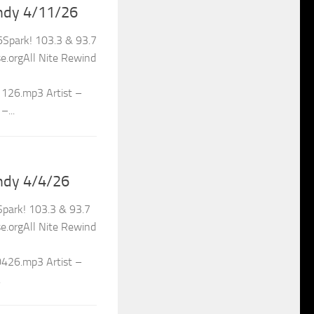
ndy 4/11/26
Spark! 103.3 & 93.7
.orgAll Nite Rewind
1126.mp3 Artist –
–...
ndy 4/4/26
park! 103.3 & 93.7
.orgAll Nite Rewind
0426.mp3 Artist –
.