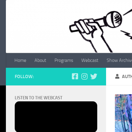
Skip to content
Home
About
Programs
Webcast
Show Archiv
FOLLOW:
AUT
LISTEN TO THE WEBCAST