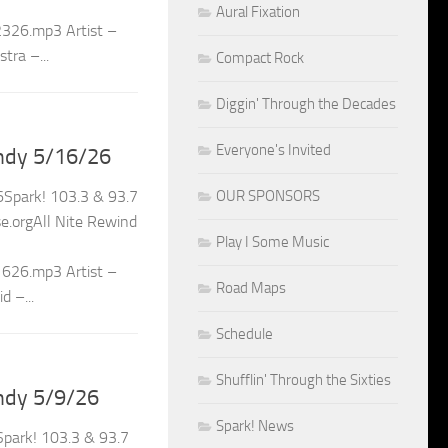
Aural Fixation
2326.mp3 Artist –
tra –...
Compact Rock
Diggin' Through the Decades
Everyone's Invited
ndy 5/16/26
OUR SPONSORS
Spark! 103.3 & 93.7
.orgAll Nite Rewind
Play I Some Music
1626.mp3 Artist –
Road Maps
 –...
Schedule
Shufflin' Through the Sixties
ndy 5/9/26
Spark! News
park! 103.3 & 93.7