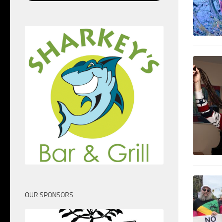
OUR SPONSORS