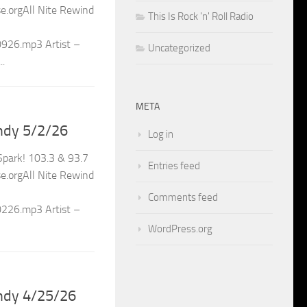
.orgAll Nite Rewind
This Is Rock 'n' Roll Radio
0926.mp3 Artist –
Uncategorized
..
META
ndy 5/2/26
Log in
park! 103.3 & 93.7
Entries feed
.orgAll Nite Rewind
Comments feed
0226.mp3 Artist –
WordPress.org
ndy 4/25/26