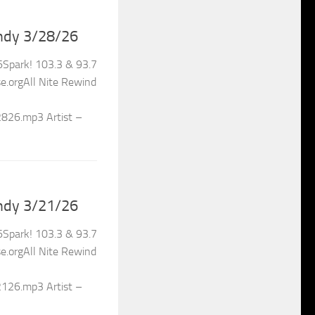
ndy 3/28/26
Spark! 103.3 & 93.7
.orgAll Nite Rewind
2826.mp3 Artist –
ndy 3/21/26
Spark! 103.3 & 93.7
.orgAll Nite Rewind
2126.mp3 Artist –