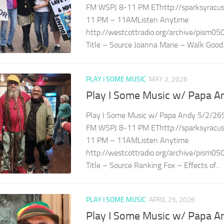
FM WSPJ 8-11 PM EThttp://sparksyracuse
11 PM – 11AMListen Anytime
http://westcottradio.org/archive/pism05
Title – Source Joanna Marie – Walk Good.
PLAY I SOME MUSIC
MAY 2, 2026
Play I Some Music w/ Papa A
Play I Some Music w/ Papa Andy 5/2/26S
FM WSPJ 8-11 PM EThttp://sparksyracuse
11 PM – 11AMListen Anytime
http://westcottradio.org/archive/pism05
Title – Source Ranking Fox – Effects of...
PLAY I SOME MUSIC
APRIL 25, 2026
Play I Some Music w/ Papa A