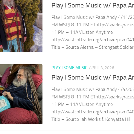
Play I Some Music w/ Papa A
Play I Some Music w/ Papa Andy 4/11/26
FM WSPJ 8-11 PM EThttp://sparksyracuse
11 PM – 11AMListen Anytime
http://westcottradio.org/archive/pism04
Title – Source Aiesha – Strongest Soldier 
PLAY I SOME MUSIC
APRIL 3, 2026
Play I Some Music w/ Papa A
Play I Some Music w/ Papa Andy 4/4/26S
FM WSPJ 8-11 PM EThttp://sparksyracuse
11 PM – 11AMListen Anytime
http://westcottradio.org/archive/pism04
Title – Source Jah Works f. Kenyatta Hill..