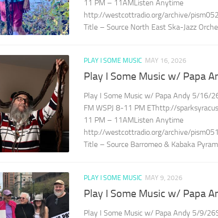
11 PM – 11AMListen Anytime
http://westcottradio.org/archive/pism05
Title – Source North East Ska-Jazz Orches
PLAY I SOME MUSIC
MAY 16, 2026
Play I Some Music w/ Papa A
Play I Some Music w/ Papa Andy 5/16/26
FM WSPJ 8-11 PM EThttp://sparksyracuse
11 PM – 11AMListen Anytime
http://westcottradio.org/archive/pism05
Title – Source Barromeo & Kabaka Pyramid
PLAY I SOME MUSIC
MAY 9, 2026
Play I Some Music w/ Papa A
Play I Some Music w/ Papa Andy 5/9/26S