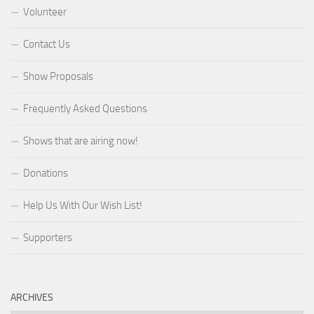
Volunteer
Contact Us
Show Proposals
Frequently Asked Questions
Shows that are airing now!
Donations
Help Us With Our Wish List!
Supporters
ARCHIVES