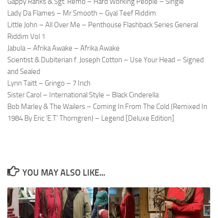
Gappy Ranks & Sgt. Remo – Hard Working People – Single
Lady Da Flames – Mr Smooth – Gyal Teef Riddim
Little John – All Over Me – Penthouse Flashback Series General
Riddim Vol 1
Jabula – Afrika Awake – Afrika Awake
Scientist & Dubiterian f. Joseph Cotton – Use Your Head – Signed
and Sealed
Lynn Taitt – Gringo – 7 Inch
Sister Carol – International Style – Black Cinderella
Bob Marley & The Wailers – Coming In From The Cold (Remixed In
1984 By Eric ‘E.T’ Thorngren) – Legend [Deluxe Edition]
YOU MAY ALSO LIKE...