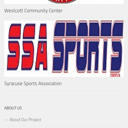
Westcott Community Center
Syracuse Sports Association
ABOUT US
About Our Project