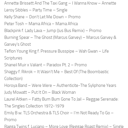
Annette Brissett And The Taxi Gang – I Wanna Know – Annette
Leroy Sibbles – Party Time – Single
Kelly Shane – Don’t Let Me Down – Promo
Peter Tosh – Mama Africa – Mama Africa
Blackpink f. Lady Lava – Jump (Jus Bus Remix) – Promo
Burning Spear – The Ghost (Marcus Garvey) – Marcus Garvey &
Garvey’s Ghost
Teflon Young King f. Pressure Busspipe – Wah Gwan – Life
Scriptures
Shaneil Muir x Valiant – Paradox Pt. 2 – Promo
Shaggy f. Rikrok – It Wasn’t Me – Best Of (The Boombastic
Collection)
Horoya Band – Were Were – Authenticite-The Syliphone Years
Judy Mowatt – Put It On – Black Woman
Laurel Aitken – Fatty Bum Bum Gone To Jail – Reggae Serenade:
The Singles Collection 1972-1979
Emily B w. TLS Orchestra & TLS Choir – I’m Not Ready To Go –
Promo
Ragga Twins f. Luciano – More Love (Reggae Roast Remix) – Single