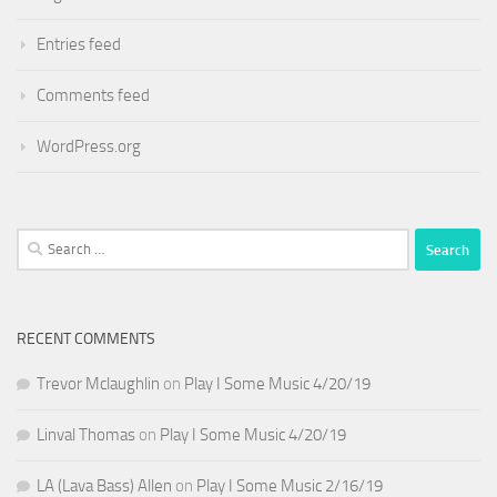
Entries feed
Comments feed
WordPress.org
Search
for:
RECENT COMMENTS
Trevor Mclaughlin
on
Play I Some Music 4/20/19
Linval Thomas
on
Play I Some Music 4/20/19
LA (Lava Bass) Allen
on
Play I Some Music 2/16/19