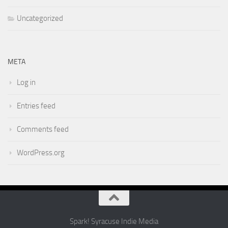
Uncategorized
META
Log in
Entries feed
Comments feed
WordPress.org
Spark! Syracuse Indie Media