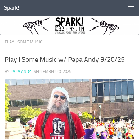
Spark!
Skip to content
PLAY I SOME MUSIC
Play I Some Music w/ Papa Andy 9/20/25
BY
PAPA ANDY
·
SEPTEMBER 20, 2025