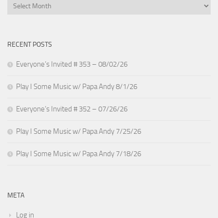
Archives
RECENT POSTS
Everyone’s Invited # 353 – 08/02/26
Play I Some Music w/ Papa Andy 8/1/26
Everyone’s Invited # 352 – 07/26/26
Play I Some Music w/ Papa Andy 7/25/26
Play I Some Music w/ Papa Andy 7/18/26
META
Log in