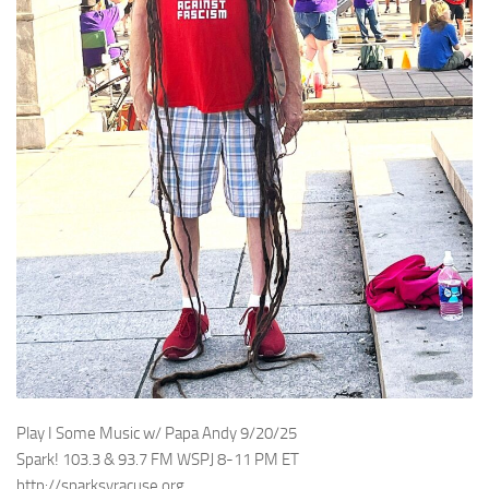
Play I Some Music w/ Papa Andy 9/20/25
Spark! 103.3 & 93.7 FM WSPJ 8-11 PM ET
http://sparksyracuse.org