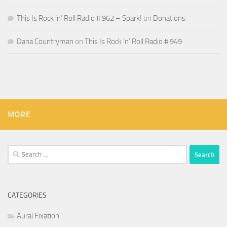
This Is Rock ‘n’ Roll Radio # 962 – Spark!
on
Donations
Dana Countryman
on
This Is Rock ‘n’ Roll Radio # 949
MORE
Search
for:
CATEGORIES
Aural Fixation