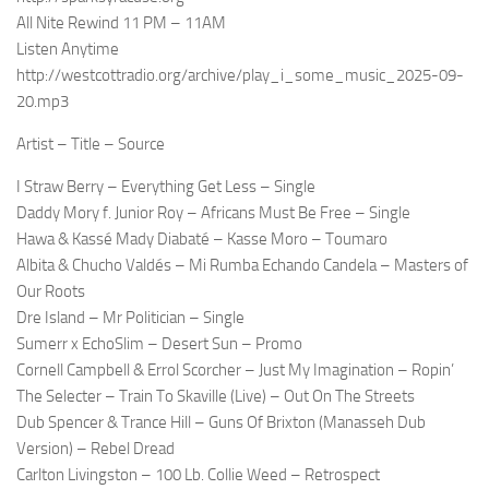
All Nite Rewind 11 PM – 11AM
Listen Anytime
http://westcottradio.org/archive/play_i_some_music_2025-09-
20.mp3
Artist – Title – Source
I Straw Berry – Everything Get Less – Single
Daddy Mory f. Junior Roy – Africans Must Be Free – Single
Hawa & Kassé Mady Diabaté – Kasse Moro – Toumaro
Albita & Chucho Valdés – Mi Rumba Echando Candela – Masters of
Our Roots
Dre Island – Mr Politician – Single
Sumerr x EchoSlim – Desert Sun – Promo
Cornell Campbell & Errol Scorcher – Just My Imagination – Ropin’
The Selecter – Train To Skaville (Live) – Out On The Streets
Dub Spencer & Trance Hill – Guns Of Brixton (Manasseh Dub
Version) – Rebel Dread
Carlton Livingston – 100 Lb. Collie Weed – Retrospect