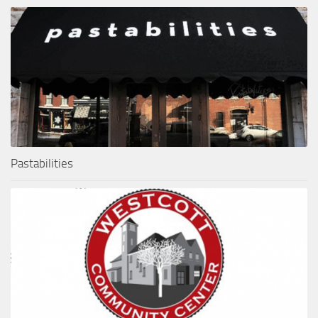
Pastabilities