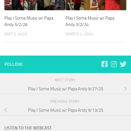
Play I Some Music w/ Papa
Play I Some Music w/ Papa
Andy 5/2/26
Andy 3/2/24
MAY 2, 2026
MARCH 2, 2024
FOLLOW:
NEXT STORY
Play I Some Music w/ Papa Andy 9/27/25
PREVIOUS STORY
Play I Some Music w/ Papa Andy 9/13/25
LISTEN TO THE WEBCAST