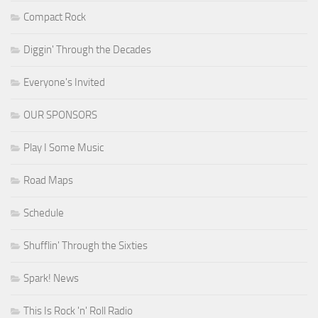
Compact Rock
Diggin' Through the Decades
Everyone's Invited
OUR SPONSORS
Play I Some Music
Road Maps
Schedule
Shufflin' Through the Sixties
Spark! News
This Is Rock 'n' Roll Radio