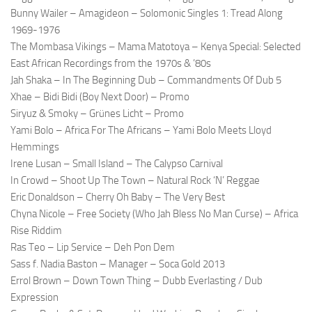
Bunny Wailer – Amagideon – Solomonic Singles 1: Tread Along
1969-1976
The Mombasa Vikings – Mama Matotoya – Kenya Special: Selected
East African Recordings from the 1970s & ’80s
Jah Shaka – In The Beginning Dub – Commandments Of Dub 5
Xhae – Bidi Bidi (Boy Next Door) – Promo
Siryuz & Smoky – Grünes Licht – Promo
Yami Bolo – Africa For The Africans – Yami Bolo Meets Lloyd
Hemmings
Irene Lusan – Small Island – The Calypso Carnival
In Crowd – Shoot Up The Town – Natural Rock ‘N’ Reggae
Eric Donaldson – Cherry Oh Baby – The Very Best
Chyna Nicole – Free Society (Who Jah Bless No Man Curse) – Africa
Rise Riddim
Ras Teo – Lip Service – Deh Pon Dem
Sass f. Nadia Baston – Manager – Soca Gold 2013
Errol Brown – Down Town Thing – Dubb Everlasting / Dub
Expression