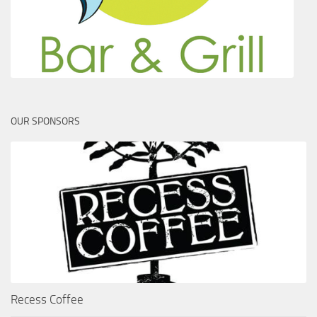
OUR SPONSORS
Recess Coffee