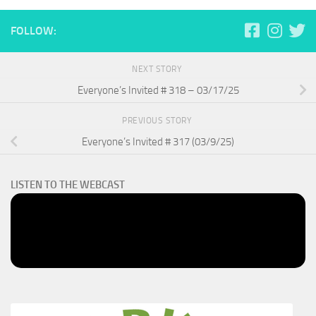
FOLLOW:
NEXT STORY
Everyone’s Invited # 318 – 03/17/25
PREVIOUS STORY
Everyone’s Invited # 317 (03/9/25)
LISTEN TO THE WEBCAST