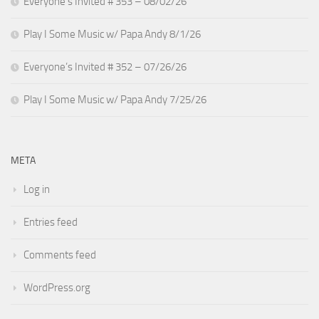
Everyone’s Invited # 353 – 08/02/26
Play I Some Music w/ Papa Andy 8/1/26
Everyone’s Invited # 352 – 07/26/26
Play I Some Music w/ Papa Andy 7/25/26
META
Log in
Entries feed
Comments feed
WordPress.org