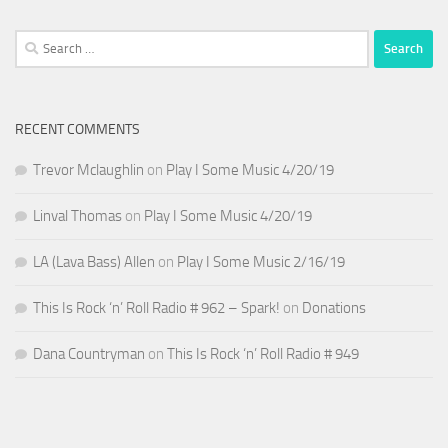
Search
for:
RECENT COMMENTS
Trevor Mclaughlin
on
Play I Some Music 4/20/19
Linval Thomas
on
Play I Some Music 4/20/19
LA (Lava Bass) Allen
on
Play I Some Music 2/16/19
This Is Rock ‘n’ Roll Radio # 962 – Spark!
on
Donations
Dana Countryman
on
This Is Rock ‘n’ Roll Radio # 949