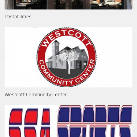
Pastabilities
Westcott Community Center