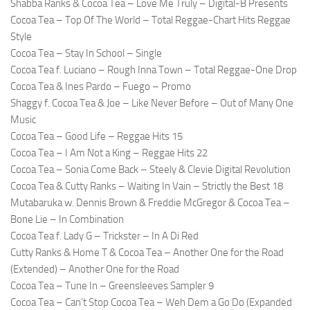
Shabba Ranks & Cocoa Tea – Love Me Truly – Digital-B Presents
Cocoa Tea – Top Of The World – Total Reggae-Chart Hits Reggae
Style
Cocoa Tea – Stay In School – Single
Cocoa Tea f. Luciano – Rough Inna Town – Total Reggae-One Drop
Cocoa Tea & Ines Pardo – Fuego – Promo
Shaggy f. Cocoa Tea & Joe – Like Never Before – Out of Many One
Music
Cocoa Tea – Good Life – Reggae Hits 15
Cocoa Tea – I Am Not a King – Reggae Hits 22
Cocoa Tea – Sonia Come Back – Steely & Clevie Digital Revolution
Cocoa Tea & Cutty Ranks – Waiting In Vain – Strictly the Best 18
Mutabaruka w. Dennis Brown & Freddie McGregor & Cocoa Tea –
Bone Lie – In Combination
Cocoa Tea f. Lady G – Trickster – In A Di Red
Cutty Ranks & Home T & Cocoa Tea – Another One for the Road
(Extended) – Another One for the Road
Cocoa Tea – Tune In – Greensleeves Sampler 9
Cocoa Tea – Can’t Stop Cocoa Tea – Weh Dem a Go Do (Expanded