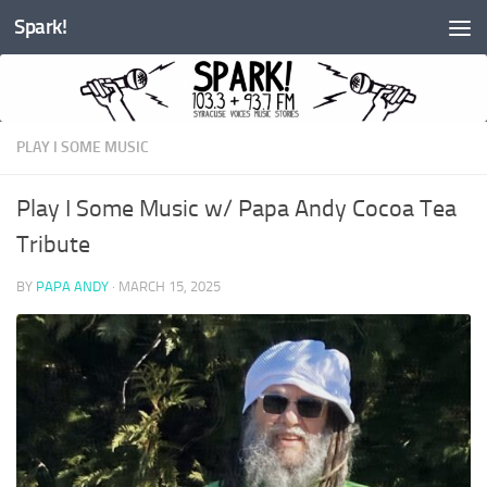
Spark!
Skip to content
PLAY I SOME MUSIC
Play I Some Music w/ Papa Andy Cocoa Tea
Tribute
BY
PAPA ANDY
·
MARCH 15, 2025