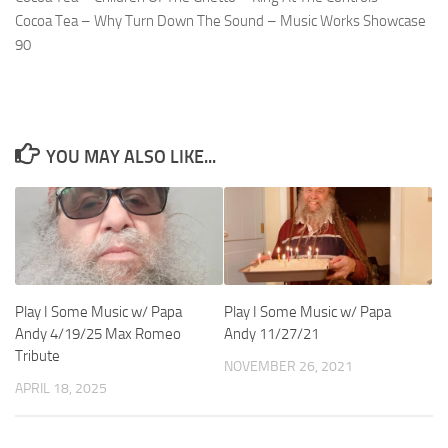
Cocoa Tea – Why Turn Down The Sound – Music Works Showcase
90
YOU MAY ALSO LIKE...
Play I Some Music w/ Papa
Play I Some Music w/ Papa
Andy 4/19/25 Max Romeo
Andy 11/27/21
Tribute
NOVEMBER 26, 2021
APRIL 18, 2025