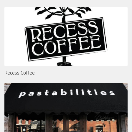
Recess Coffee