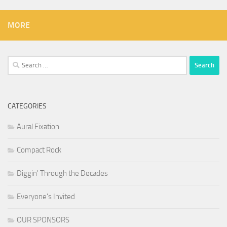
MORE
Search
for:
CATEGORIES
Aural Fixation
Compact Rock
Diggin' Through the Decades
Everyone's Invited
OUR SPONSORS