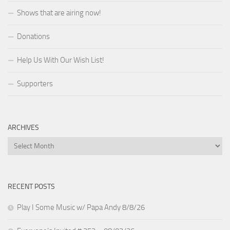
Shows that are airing now!
Donations
Help Us With Our Wish List!
Supporters
ARCHIVES
Archives
RECENT POSTS
Play I Some Music w/ Papa Andy 8/8/26