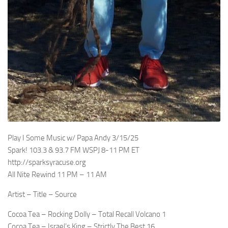
Play I Some Music w/ Papa Andy 3/15/25
Spark! 103.3 & 93.7 FM WSPJ 8-11 PM ET
http://sparksyracuse.org
All Nite Rewind 11 PM – 11 AM
Artist – Title – Source
Cocoa Tea – Rocking Dolly – Total Recall Volcano 1
Cocoa Tea – Israel’s King – Strictly The Best 16