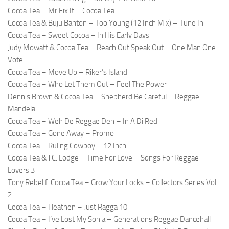
Cocoa Tea – Mr Fix It – Cocoa Tea
Cocoa Tea & Buju Banton – Too Young (12 Inch Mix) – Tune In
Cocoa Tea – Sweet Cocoa – In His Early Days
Judy Mowatt & Cocoa Tea – Reach Out Speak Out – One Man One
Vote
Cocoa Tea – Move Up – Riker’s Island
Cocoa Tea – Who Let Them Out – Feel The Power
Dennis Brown & Cocoa Tea – Shepherd Be Careful – Reggae
Mandela
Cocoa Tea – Weh De Reggae Deh – In A Di Red
Cocoa Tea – Gone Away – Promo
Cocoa Tea – Ruling Cowboy – 12 Inch
Cocoa Tea & J.C. Lodge – Time For Love – Songs For Reggae
Lovers 3
Tony Rebel f. Cocoa Tea – Grow Your Locks – Collectors Series Vol
2
Cocoa Tea – Heathen – Just Ragga 10
Cocoa Tea – I’ve Lost My Sonia – Generations Reggae Dancehall