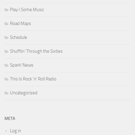
Play I Some Music
Road Maps
Schedule
Shufflin' Through the Sixties
Spark! News
This Is Rock 'n' Roll Radio
Uncategorized
META
Log in