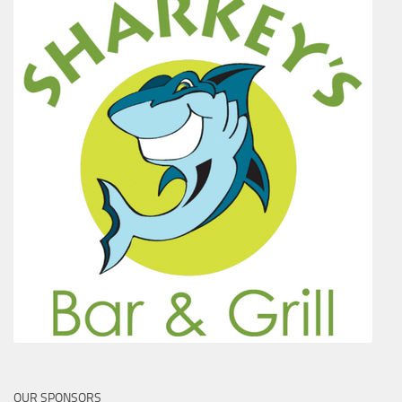
OUR SPONSORS