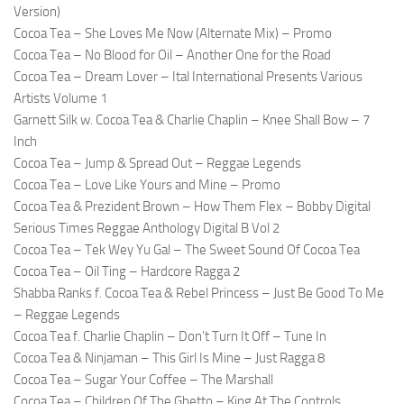
Version)
Cocoa Tea – She Loves Me Now (Alternate Mix) – Promo
Cocoa Tea – No Blood for Oil – Another One for the Road
Cocoa Tea – Dream Lover – Ital International Presents Various
Artists Volume 1
Garnett Silk w. Cocoa Tea & Charlie Chaplin – Knee Shall Bow – 7
Inch
Cocoa Tea – Jump & Spread Out – Reggae Legends
Cocoa Tea – Love Like Yours and Mine – Promo
Cocoa Tea & Prezident Brown – How Them Flex – Bobby Digital
Serious Times Reggae Anthology Digital B Vol 2
Cocoa Tea – Tek Wey Yu Gal – The Sweet Sound Of Cocoa Tea
Cocoa Tea – Oil Ting – Hardcore Ragga 2
Shabba Ranks f. Cocoa Tea & Rebel Princess – Just Be Good To Me
– Reggae Legends
Cocoa Tea f. Charlie Chaplin – Don’t Turn It Off – Tune In
Cocoa Tea & Ninjaman – This Girl Is Mine – Just Ragga 8
Cocoa Tea – Sugar Your Coffee – The Marshall
Cocoa Tea – Children Of The Ghetto – King At The Controls