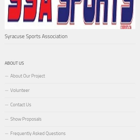
Syracuse Sports Association
ABOUT US
About Our Project
Volunteer
Contact Us
Show Proposals
Frequently Asked Questions