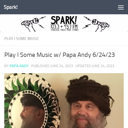
Spark!
Skip to content
PLAY I SOME MUSIC
Play I Some Music w/ Papa Andy 6/24/23
BY
PAPA ANDY
· PUBLISHED
JUNE 24, 2023
· UPDATED
JUNE 24, 2023