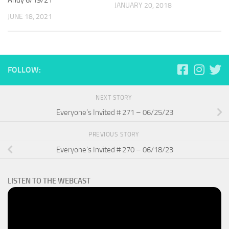
Andy 6/19/21
JANUARY 20, 2018
JUNE 18, 2021
FOLLOW:
NEXT STORY
Everyone’s Invited # 271 – 06/25/23
PREVIOUS STORY
Everyone’s Invited # 270 – 06/18/23
LISTEN TO THE WEBCAST