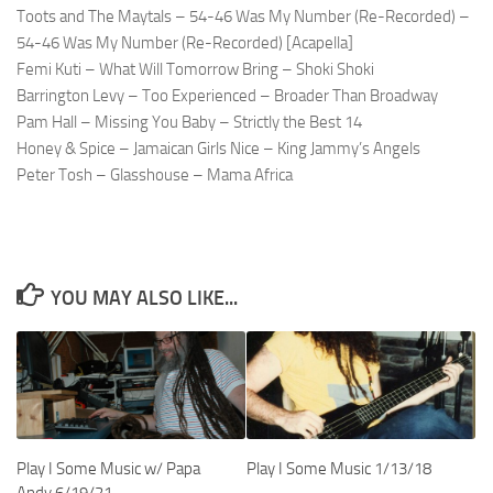
Toots and The Maytals – 54-46 Was My Number (Re-Recorded) –
54-46 Was My Number (Re-Recorded) [Acapella]
Femi Kuti – What Will Tomorrow Bring – Shoki Shoki
Barrington Levy – Too Experienced – Broader Than Broadway
Pam Hall – Missing You Baby – Strictly the Best 14
Honey & Spice – Jamaican Girls Nice – King Jammy’s Angels
Peter Tosh – Glasshouse – Mama Africa
YOU MAY ALSO LIKE...
Play I Some Music w/ Papa
Play I Some Music 1/13/18