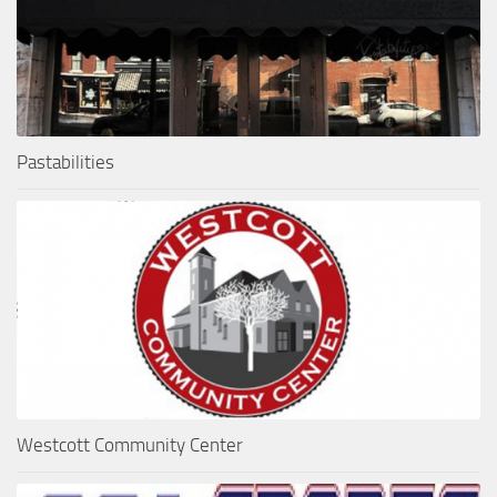
Pastabilities
Westcott Community Center