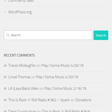
Comments feed
WordPress.org
Search
for:
RECENT COMMENTS
Trevor Mclaughlin
on
Play I Some Music 4/20/19
Linval Thomas
on
Play I Some Music 4/20/19
LA (Lava Bass) Allen
on
Play I Some Music 2/16/19
This Is Rock ‘n’ Roll Radio # 962 – Spark!
on
Donations
Dana Countryman
on
This Is Rock ‘n’ Roll Radio # 949