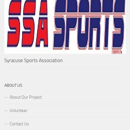
Syracuse Sports Association
ABOUT US
About Our Project
Volunteer
Contact Us