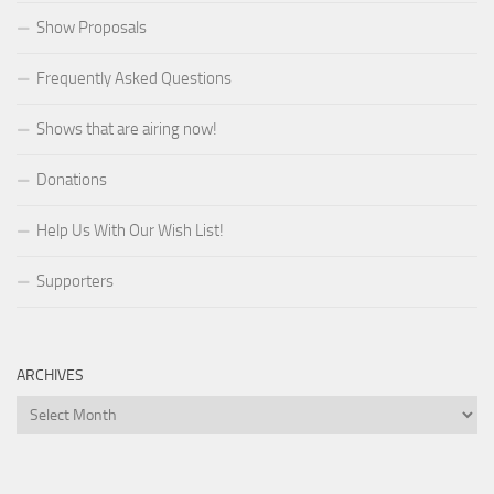
Show Proposals
Frequently Asked Questions
Shows that are airing now!
Donations
Help Us With Our Wish List!
Supporters
ARCHIVES
Archives