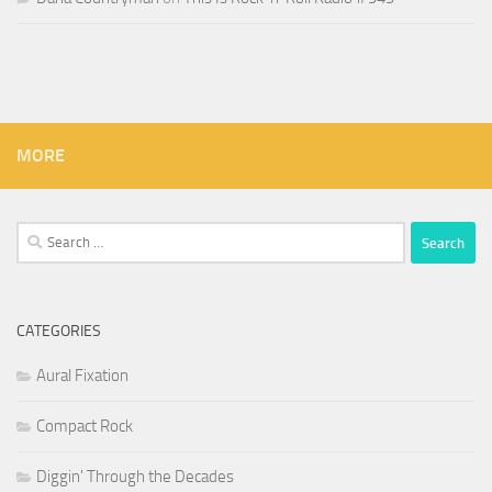
MORE
Search
for:
CATEGORIES
Aural Fixation
Compact Rock
Diggin' Through the Decades