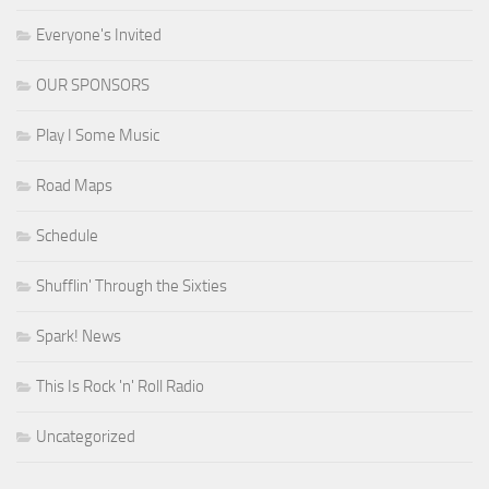
Everyone's Invited
OUR SPONSORS
Play I Some Music
Road Maps
Schedule
Shufflin' Through the Sixties
Spark! News
This Is Rock 'n' Roll Radio
Uncategorized