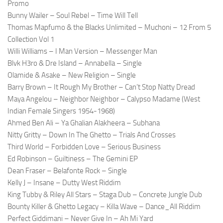
Promo
Bunny Wailer – Soul Rebel – Time Will Tell
Thomas Mapfumo & the Blacks Unlimited – Muchoni – 12 From 5
Collection Vol 1
Willi Williams – I Man Version – Messenger Man
Blvk H3ro & Dre Island – Annabella – Single
Olamide & Asake – New Religion – Single
Barry Brown – It Rough My Brother – Can’t Stop Natty Dread
Maya Angelou – Neighbor Neighbor – Calypso Madame (West
Indian Female Singers 1954-1968)
Ahmed Ben Ali – Ya Ghalian Alakheera – Subhana
Nitty Gritty – Down In The Ghetto – Trials And Crosses
Third World – Forbidden Love – Serious Business
Ed Robinson – Guiltiness – The Gemini EP
Dean Fraser – Belafonte Rock – Single
Kelly J – Insane – Dutty West Riddim
King Tubby & Riley All Stars – Staga Dub – Concrete Jungle Dub
Bounty Killer & Ghetto Legacy – Killa Wave – Dance_All Riddim
Perfect Giddimani – Never Give In – Ah Mi Yard