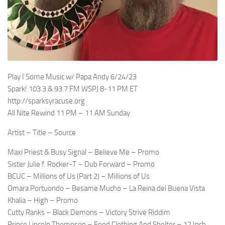
Play I Some Music w/ Papa Andy 6/24/23
Spark! 103.3 & 93.7 FM WSPJ 8-11 PM ET
http://sparksyracuse.org
All Nite Rewind 11 PM – 11 AM Sunday
Artist – Title – Source
Maxi Priest & Busy Signal – Believe Me – Promo
Sister Julie f. Rocker-T – Dub Forward – Promo
BCUC – Millions of Us (Part 2) – Millions of Us
Omara Portuondo – Besame Mucho – La Reina del Buena Vista
Khalia – High – Promo
Cutty Ranks – Black Demons – Victory Strive Riddim
Prince Lincoln Thompson – Food Clothing And Shelter – 12 Inch