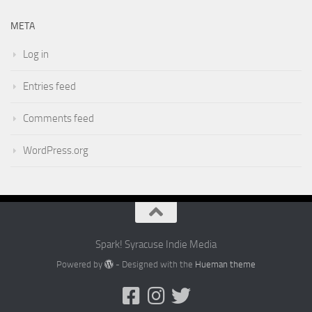
META
Log in
Entries feed
Comments feed
WordPress.org
Spark! Syracuse Indie Media
Powered by
- Designed with the
Hueman theme