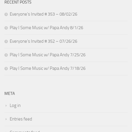
RECENT POSTS
Everyone’s Invited # 353 – 08/02/26
Play I Some Music w/ Papa Andy 8/1/26
Everyone’s Invited # 352 – 07/26/26
Play I Some Music w/ Papa Andy 7/25/26
Play I Some Music w/ Papa Andy 7/18/26
META
Log in
Entries feed