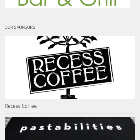
OUR SPONSORS
Recess Coffee