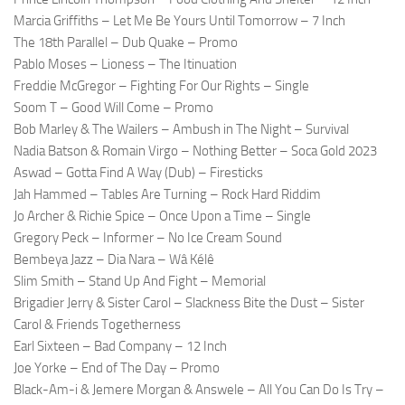
Marcia Griffiths – Let Me Be Yours Until Tomorrow – 7 Inch
The 18th Parallel – Dub Quake – Promo
Pablo Moses – Lioness – The Itinuation
Freddie McGregor – Fighting For Our Rights – Single
Soom T – Good Will Come – Promo
Bob Marley & The Wailers – Ambush in The Night – Survival
Nadia Batson & Romain Virgo – Nothing Better – Soca Gold 2023
Aswad – Gotta Find A Way (Dub) – Firesticks
Jah Hammed – Tables Are Turning – Rock Hard Riddim
Jo Archer & Richie Spice – Once Upon a Time – Single
Gregory Peck – Informer – No Ice Cream Sound
Bembeya Jazz – Dia Nara – Wâ Kélê
Slim Smith – Stand Up And Fight – Memorial
Brigadier Jerry & Sister Carol – Slackness Bite the Dust – Sister
Carol & Friends Togetherness
Earl Sixteen – Bad Company – 12 Inch
Joe Yorke – End of The Day – Promo
Black-Am-i & Jemere Morgan & Answele – All You Can Do Is Try –