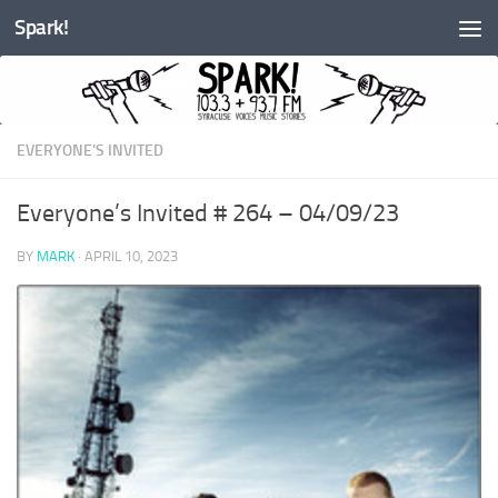
Spark!
Skip to content
EVERYONE'S INVITED
Everyone’s Invited # 264 – 04/09/23
BY
MARK
·
APRIL 10, 2023