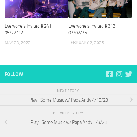
Everyone’s Invited # 241 –
Everyone’s Invited # 313 –
05/22/22
02/02/25
MAY 23, 2022
FEBRUARY 2, 2025
FOLLOW:
NEXT STORY
Play I Some Music w/ Papa Andy 4/15/23
PREVIOUS STORY
Play I Some Music w/ Papa Andy 4/8/23