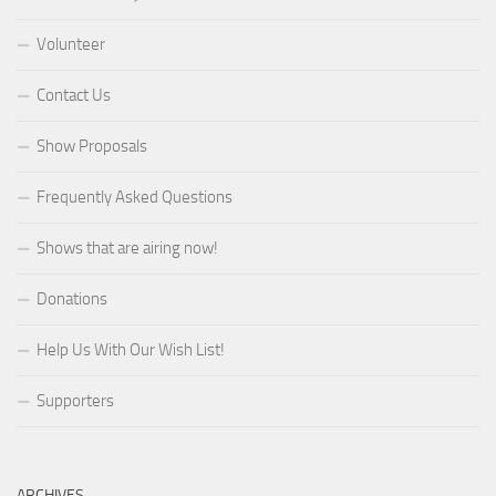
Volunteer
Contact Us
Show Proposals
Frequently Asked Questions
Shows that are airing now!
Donations
Help Us With Our Wish List!
Supporters
ARCHIVES