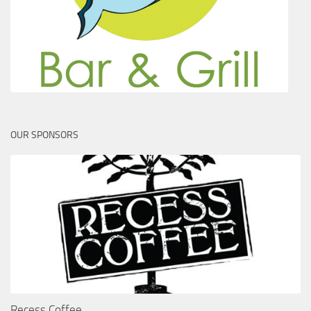
OUR SPONSORS
Recess Coffee