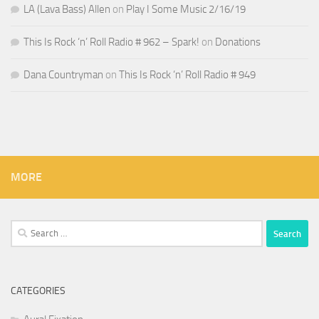
LA (Lava Bass) Allen
on
Play I Some Music 2/16/19
This Is Rock ‘n’ Roll Radio # 962 – Spark!
on
Donations
Dana Countryman
on
This Is Rock ‘n’ Roll Radio # 949
MORE
Search
for:
CATEGORIES