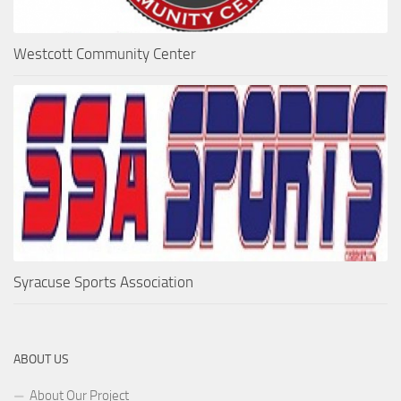
Westcott Community Center
Syracuse Sports Association
ABOUT US
About Our Project