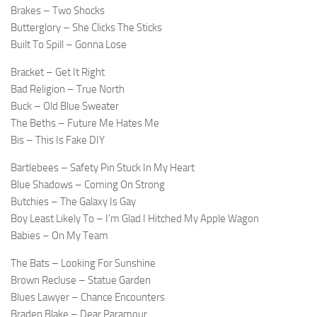
Brakes – Two Shocks
Butterglory – She Clicks The Sticks
Built To Spill – Gonna Lose
Bracket – Get It Right
Bad Religion – True North
Buck – Old Blue Sweater
The Beths – Future Me Hates Me
Bis – This Is Fake DIY
Bartlebees – Safety Pin Stuck In My Heart
Blue Shadows – Coming On Strong
Butchies – The Galaxy Is Gay
Boy Least Likely To – I’m Glad I Hitched My Apple Wagon
Babies – On My Team
The Bats – Looking For Sunshine
Brown Recluse – Statue Garden
Blues Lawyer – Chance Encounters
Braden Blake – Dear Paramour