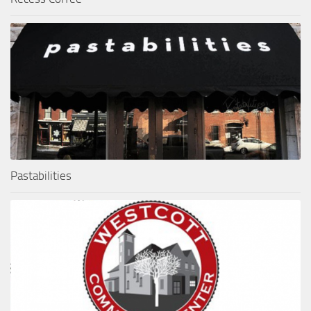
Pastabilities