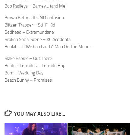
Boo Radleys – Barney… (and Me)
Brown Betty – It’s All Confusion
Blitzen Trapper – Sci-Fi Kid
Bedhead – Extramundane
Broken Social Scene – KC Accidental
Beulah – If We Can Land A Man On The Moon…
Blake Babies – Out There
Beatnik Termites – Termite Hop
Bum – Wedding Day
Beach Bunny – Promises
YOU MAY ALSO LIKE...