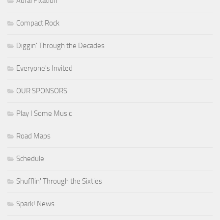
Aural Fixation
Compact Rock
Diggin' Through the Decades
Everyone's Invited
OUR SPONSORS
Play I Some Music
Road Maps
Schedule
Shufflin' Through the Sixties
Spark! News