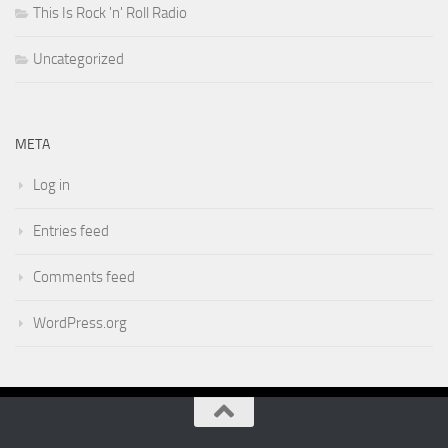
This Is Rock 'n' Roll Radio
Uncategorized
META
Log in
Entries feed
Comments feed
WordPress.org