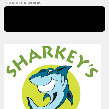
LISTEN TO THE WEBCAST