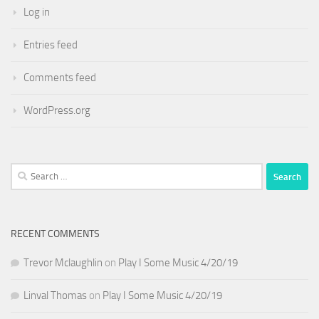
Log in
Entries feed
Comments feed
WordPress.org
Search
for:
RECENT COMMENTS
Trevor Mclaughlin
on
Play I Some Music 4/20/19
Linval Thomas
on
Play I Some Music 4/20/19