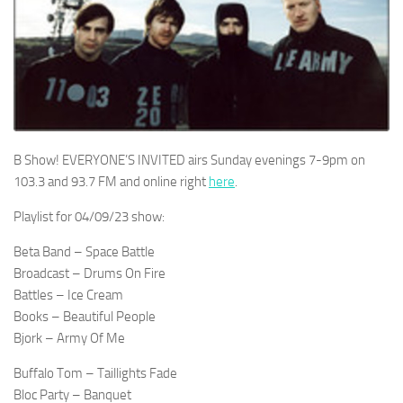
B Show! EVERYONE’S INVITED airs Sunday evenings 7-9pm on
103.3 and 93.7 FM and online right
here
.
Playlist for 04/09/23 show:
Beta Band – Space Battle
Broadcast – Drums On Fire
Battles – Ice Cream
Books – Beautiful People
Bjork – Army Of Me
Buffalo Tom – Taillights Fade
Bloc Party – Banquet