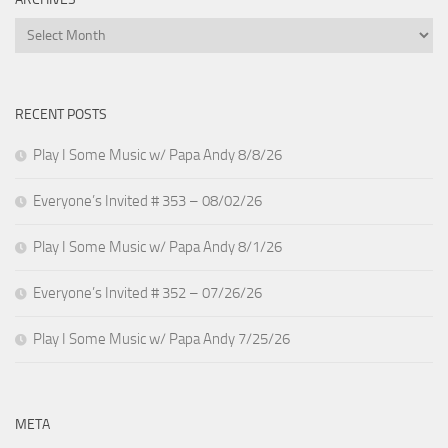
Archives
RECENT POSTS
Play I Some Music w/ Papa Andy 8/8/26
Everyone’s Invited # 353 – 08/02/26
Play I Some Music w/ Papa Andy 8/1/26
Everyone’s Invited # 352 – 07/26/26
Play I Some Music w/ Papa Andy 7/25/26
META