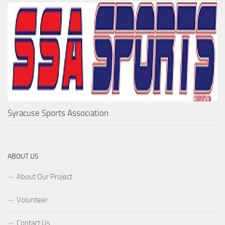
Syracuse Sports Association
ABOUT US
About Our Project
Volunteer
Contact Us