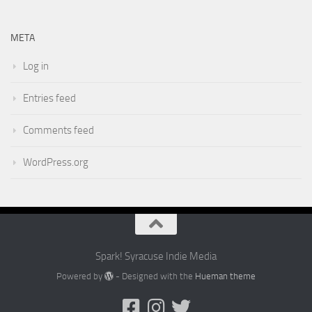
META
Log in
Entries feed
Comments feed
WordPress.org
Spark! Syracuse Indie Media
Powered by
- Designed with the
Hueman theme