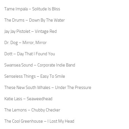
Tame Impala – Solitude Is Bliss
The Drums – Down By The Water
Jay Jay Pistolet – Vintage Red
Dr. Dog – Mirror, Mirror
Dott – Day That I Found You
Swansea Sound – Corporate Indie Band
Senseless Things – Easy To Smile
These New South Whales – Under The Pressure
Katie Lass – Seaweedhead
The Lemons – Chubby Checker
The Cool Greenhouse – I Lost My Head