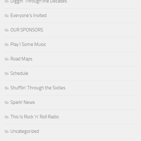
Diggin' Through the Decades
Everyone's Invited
OUR SPONSORS
Play I Some Music
Road Maps
Schedule
Shufflin' Through the Sixties
Spark! News
This Is Rock 'n' Roll Radio
Uncategorized