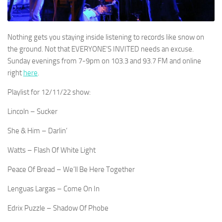
Nothing gets you staying inside listening to records like snow on
the ground. Not that EVERYONE’S INVITED needs an excuse.
Sunday evenings from 7-9pm on 103.3 and 93.7 FM and online
right
here
.
Playlist for 12/11/22 show:
Lincoln – Sucker
She & Him – Darlin’
Watts – Flash Of White Light
Peace Of Bread – We’ll Be Here Together
Lenguas Largas – Come On In
Edrix Puzzle – Shadow Of Phobe