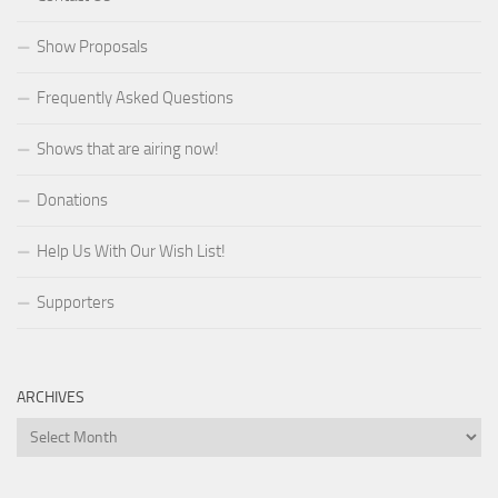
Show Proposals
Frequently Asked Questions
Shows that are airing now!
Donations
Help Us With Our Wish List!
Supporters
ARCHIVES
Archives