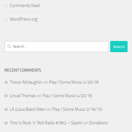
Comments feed
WordPress.org
Search
for:
RECENT COMMENTS
Trevor Mclaughlin
on
Play I Some Music 4/20/19
Linval Thomas
on
Play I Some Music 4/20/19
LA (Lava Bass) Allen
on
Play I Some Music 2/16/19
This Is Rock ‘n’ Roll Radio # 962 – Spark!
on
Donations