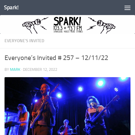
Spark!
Skip to content
EVERYONE'S INVITED
Everyone’s Invited # 257 – 12/11/22
BY
MARK
·
DECEMBER 12, 2022