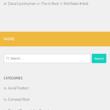
Dana Countryman
on
This Is Rock ‘n’ Roll Radio # 949
MORE
Search
for:
CATEGORIES
Aural Fixation
Compact Rock