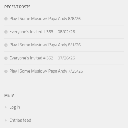
RECENT POSTS
Play I Some Music w/ Papa Andy 8/8/26
Everyone’s Invited # 353 – 08/02/26
Play I Some Music w/ Papa Andy 8/1/26
Everyone’s Invited # 352 – 07/26/26
Play I Some Music w/ Papa Andy 7/25/26
META
Log in
Entries feed