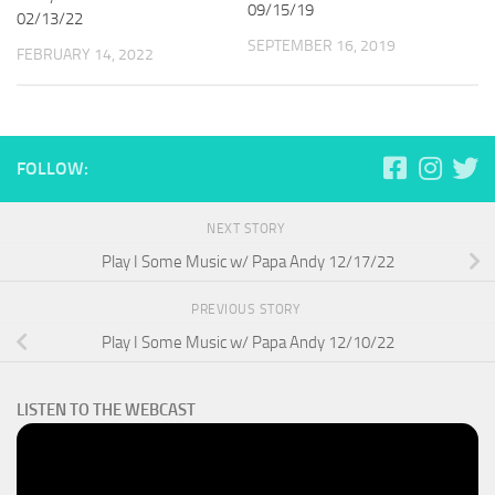
09/15/19
02/13/22
SEPTEMBER 16, 2019
FEBRUARY 14, 2022
FOLLOW:
NEXT STORY
Play I Some Music w/ Papa Andy 12/17/22
PREVIOUS STORY
Play I Some Music w/ Papa Andy 12/10/22
LISTEN TO THE WEBCAST