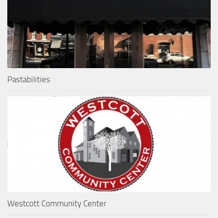
Pastabilities
Westcott Community Center