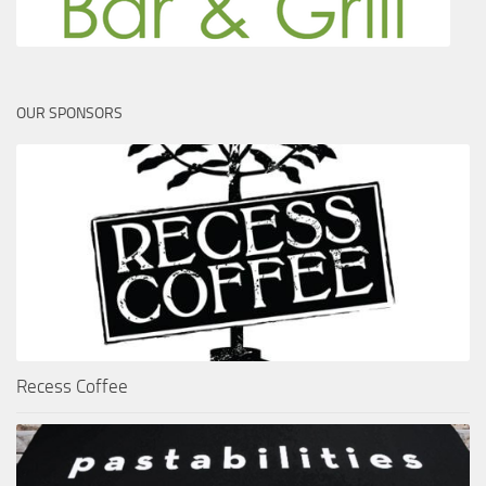
OUR SPONSORS
Recess Coffee