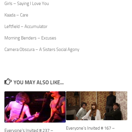
Girls – Saying I Love You
Kaada – Care
Leftfield – Accumulator
Morning Benders – Excuses
Camera Obscura – A Sisters Social Agony
YOU MAY ALSO LIKE...
Everyone’s Invited # 167 –
Everyone’s Invited # 237 –