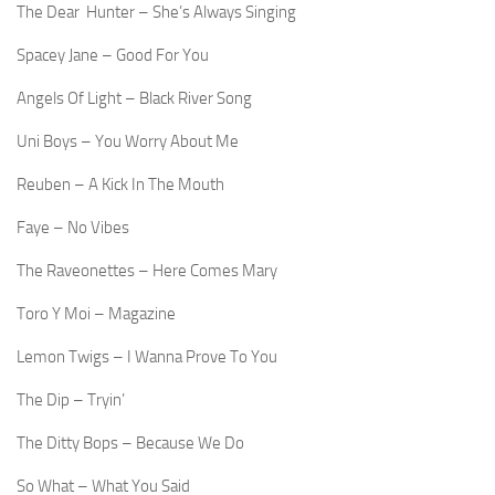
The Dear Hunter – She’s Always Singing
Spacey Jane – Good For You
Angels Of Light – Black River Song
Uni Boys – You Worry About Me
Reuben – A Kick In The Mouth
Faye – No Vibes
The Raveonettes – Here Comes Mary
Toro Y Moi – Magazine
Lemon Twigs – I Wanna Prove To You
The Dip – Tryin’
The Ditty Bops – Because We Do
So What – What You Said