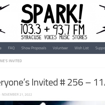
e
FAQ
Show Proposals
Volunteer
Wish List
Suppo
NE'S INVITED
ryone’s Invited # 256 – 1
·
NOVEMBER 21, 2022