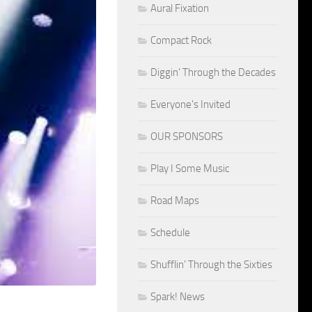
Aural Fixation
Compact Rock
Diggin' Through the Decades
Everyone's Invited
OUR SPONSORS
Play I Some Music
Road Maps
Schedule
Shufflin' Through the Sixties
Spark! News