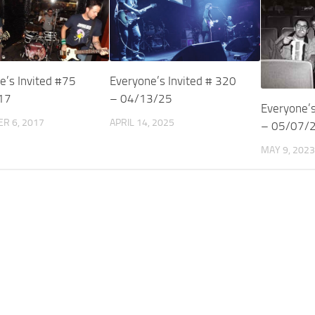
e’s Invited #75
Everyone’s Invited # 320
17
– 04/13/25
Everyone’s
R 6, 2017
APRIL 14, 2025
– 05/07/
MAY 9, 2023