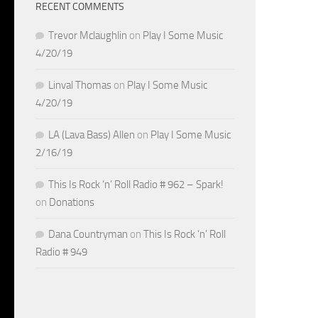
RECENT COMMENTS
Trevor Mclaughlin
on
Play I Some Music
4/20/19
Linval Thomas
on
Play I Some Music
4/20/19
LA (Lava Bass) Allen
on
Play I Some Music
2/16/19
This Is Rock ‘n’ Roll Radio # 962 – Spark!
on
Donations
Dana Countryman
on
This Is Rock ‘n’ Roll
Radio # 949