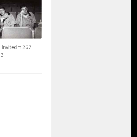
 Invited # 267
23