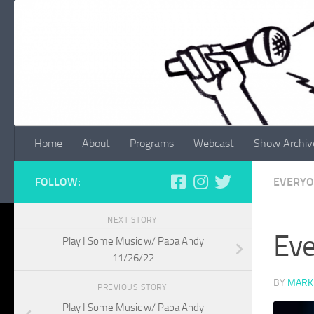
Skip to content
Home
About
Programs
Webcast
Show Archiv
FOLLOW:
EVERYO
NEXT STORY
Eve
Play I Some Music w/ Papa Andy
11/26/22
BY
MARK
PREVIOUS STORY
Play I Some Music w/ Papa Andy