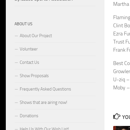
Martha 
Flaming
ABOUT US
Clint B
Ezra Fu
About Our Project
Trust F
Volunteer
Frank F
Contact Us
Best Co
Growler
Show Proposals
U-ziq –
Moby –
Frequently Asked Questions
Shows that are airing now!
Donations
YOU
Help Us With Our Wish List!