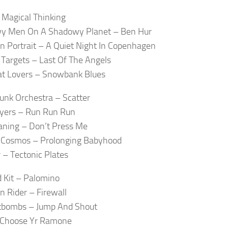
 Magical Thinking
y Men On A Shadowy Planet – Ben Hur
n Portrait – A Quiet Night In Copenhagen
Targets – Last Of The Angels
t Lovers – Snowbank Blues
unk Orchestra – Scatter
yers – Run Run Run
aning – Don’t Press Me
 Cosmos – Prolonging Babyhood
 – Tectonic Plates
id Kit – Palomino
Rider – Firewall
rtbombs – Jump And Shout
 Choose Yr Ramone