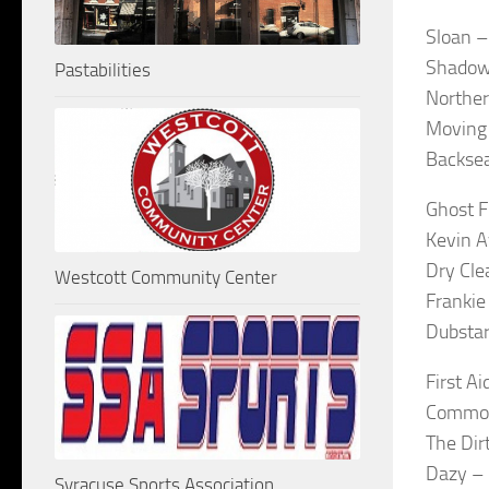
Sloan –
Shadow
Pastabilities
Norther
Moving 
Backsea
Ghost F
Kevin A
Dry Cle
Westcott Community Center
Frankie
Dubstar
First A
Common 
The Di
Dazy –
Syracuse Sports Association