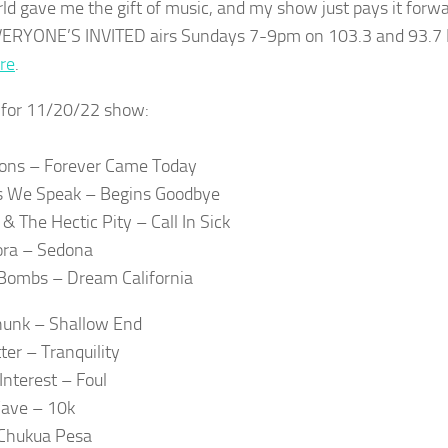
ld gave me the gift of music, and my show just pays it forwa
ERYONE’S INVITED airs Sundays 7-9pm on 103.3 and 93.7 
re
.
t for 11/20/22 show:
ons – Forever Came Today
s We Speak – Begins Goodbye
& The Hectic Pity – Call In Sick
ora – Sedona
Bombs – Dream California
hunk – Shallow End
tter – Tranquility
Interest – Foul
ave – 10k
 Chukua Pesa