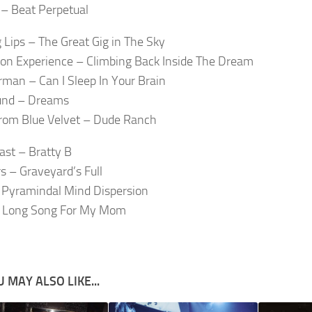
– Beat Perpetual
 Lips – The Great Gig in The Sky
oon Experience – Climbing Back Inside The Dream
rman – Can I Sleep In Your Brain
und – Dreams
rom Blue Velvet – Dude Ranch
ast – Bratty B
s – Graveyard’s Full
 Pyramindal Mind Dispersion
 Long Song For My Mom
 MAY ALSO LIKE...