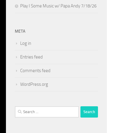
Play I Some Music w/ Papa Andy 7/18/26
META
Log in
Entries feed
Comments feed
WordPress.org
Search
for: