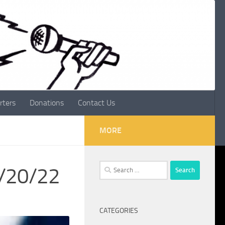
rters
Donations
Contact Us
MORE
Search
1/20/22
for:
CATEGORIES