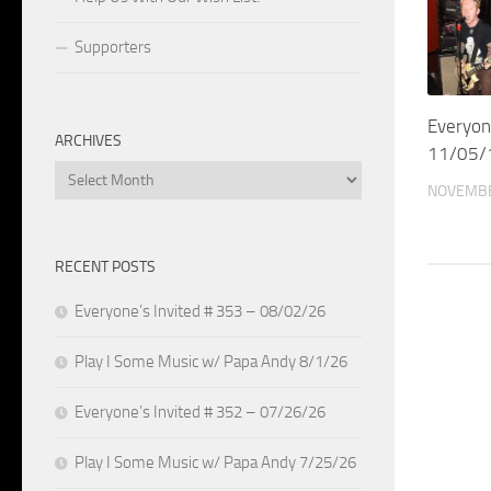
Supporters
Everyon
ARCHIVES
11/05/
Archives
NOVEMBE
RECENT POSTS
Everyone’s Invited # 353 – 08/02/26
Play I Some Music w/ Papa Andy 8/1/26
Everyone’s Invited # 352 – 07/26/26
Play I Some Music w/ Papa Andy 7/25/26