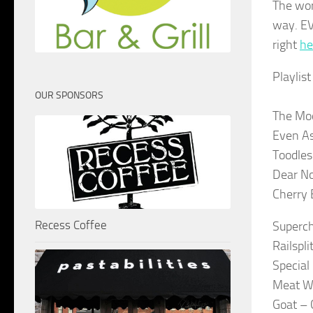
The wor
way. EV
right
he
Playlis
OUR SPONSORS
The Mo
Even A
Toodles 
Dear N
Cherry 
Recess Coffee
Superc
Railspli
Special 
Meat W
Goat –