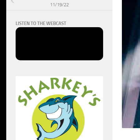
11/19/22
LISTEN TO THE WEBCAST