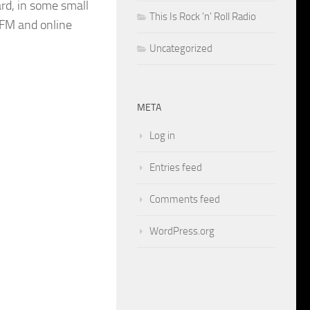
rd, in some small
This Is Rock 'n' Roll Radio
FM and online
Uncategorized
META
Log in
Entries feed
Comments feed
WordPress.org