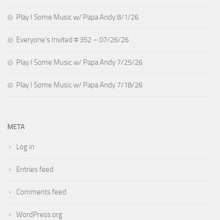
Play I Some Music w/ Papa Andy 8/1/26
Everyone’s Invited # 352 – 07/26/26
Play I Some Music w/ Papa Andy 7/25/26
Play I Some Music w/ Papa Andy 7/18/26
META
Log in
Entries feed
Comments feed
WordPress.org