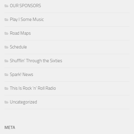
OUR SPONSORS
Play I Some Music
Road Maps
Schedule
Shufflin' Through the Sixties
Spark! News
This Is Rock 'n' Roll Radio
Uncategorized
META