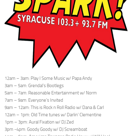
12am – 3am: Play I Some Music w/ Papa Andy
3am – 5am: Grendal’s Bootlegs
5am – 7am: Reasonable Entertainment w/ Norm
7am – 9am: Everyone’s Invited
9am – 12am: This is Rock n Roll Radio w/ Dana & Carl
12am – 1pm: Old Time tunes w/ Darlin’ Clementine
1pm – 3pm: Aural Fixation w/ DJ Zed
3pm -4pm: Goody Goody w/ DJ Screamboat