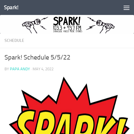
Spark!
Skip to content
SCHEDULE
Spark! Schedule 5/5/22
BY
PAPA ANDY
·
MAY 4, 2022