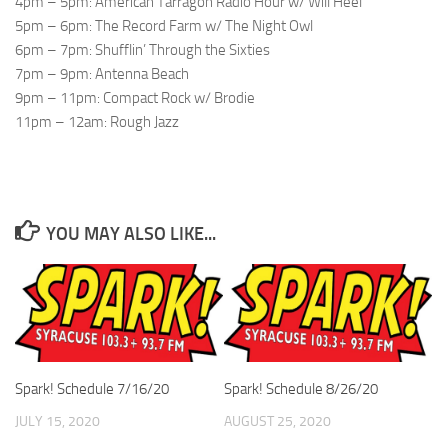
4pm – 5pm: American Tarragon Radio Hour w/ Will Heel
5pm – 6pm: The Record Farm w/ The Night Owl
6pm – 7pm: Shufflin’ Through the Sixties
7pm – 9pm: Antenna Beach
9pm – 11pm: Compact Rock w/ Brodie
11pm – 12am: Rough Jazz
YOU MAY ALSO LIKE...
Spark! Schedule 7/16/20
Spark! Schedule 8/26/20
JULY 15, 2020
AUGUST 25, 2020