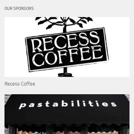
OUR SPONSORS
Recess Coffee