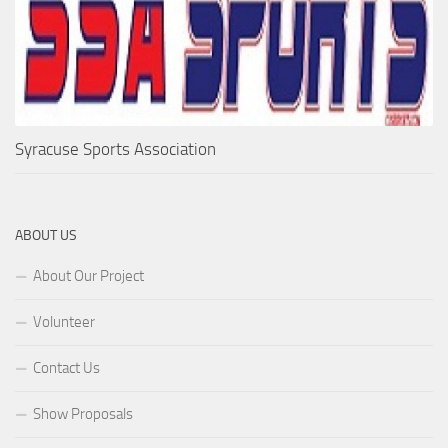
Syracuse Sports Association
ABOUT US
About Our Project
Volunteer
Contact Us
Show Proposals