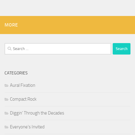
MORE
Search
for:
CATEGORIES
Aural Fixation
Compact Rock
Diggin' Through the Decades
Everyone's Invited