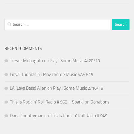
Search
for:
RECENT COMMENTS
Trevor Mclaughlin
on
Play I Some Music 4/20/19
Linval Thomas
on
Play I Some Music 4/20/19
LA (Lava Bass) Allen
on
Play I Some Music 2/16/19
This Is Rock ‘n’ Roll Radio # 962 – Spark!
on
Donations
Dana Countryman
on
This Is Rock ‘n’ Roll Radio # 949