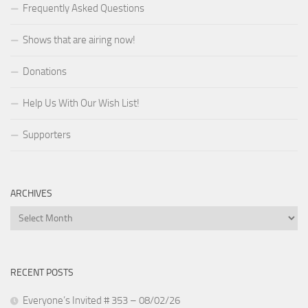
Frequently Asked Questions
Shows that are airing now!
Donations
Help Us With Our Wish List!
Supporters
ARCHIVES
Archives
RECENT POSTS
Everyone’s Invited # 353 – 08/02/26