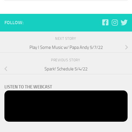
FOLLOW:
NEXT STORY
Play I Some Music w/ Papa Andy 5/7/22
PREVIOUS STORY
Spark! Schedule 5/4/22
LISTEN TO THE WEBCAST