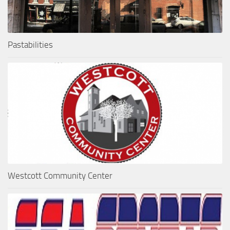
Pastabilities
Westcott Community Center