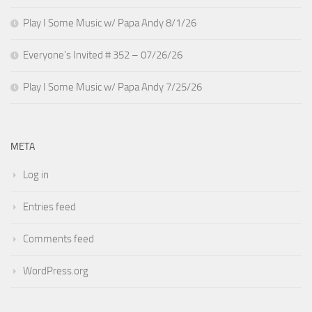
Play I Some Music w/ Papa Andy 8/1/26
Everyone’s Invited # 352 – 07/26/26
Play I Some Music w/ Papa Andy 7/25/26
META
Log in
Entries feed
Comments feed
WordPress.org