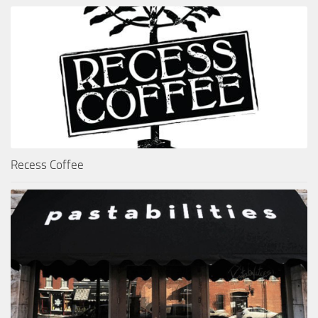
Recess Coffee