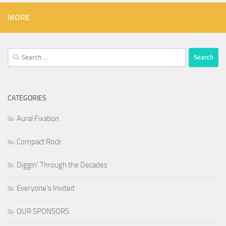
MORE
Search
for:
CATEGORIES
Aural Fixation
Compact Rock
Diggin' Through the Decades
Everyone's Invited
OUR SPONSORS