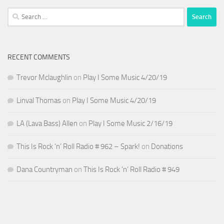
Search
for:
RECENT COMMENTS
Trevor Mclaughlin
on
Play I Some Music 4/20/19
Linval Thomas
on
Play I Some Music 4/20/19
LA (Lava Bass) Allen
on
Play I Some Music 2/16/19
This Is Rock ‘n’ Roll Radio # 962 – Spark!
on
Donations
Dana Countryman
on
This Is Rock ‘n’ Roll Radio # 949