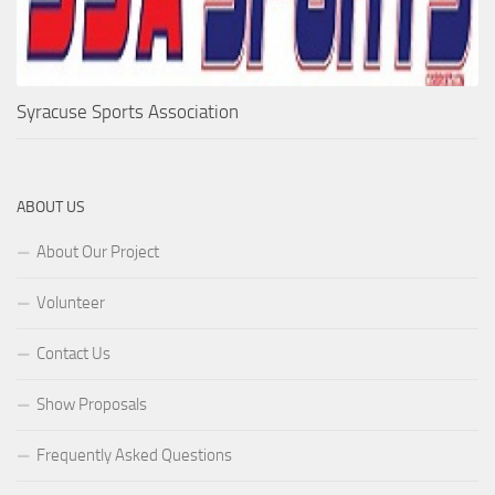
Syracuse Sports Association
ABOUT US
About Our Project
Volunteer
Contact Us
Show Proposals
Frequently Asked Questions