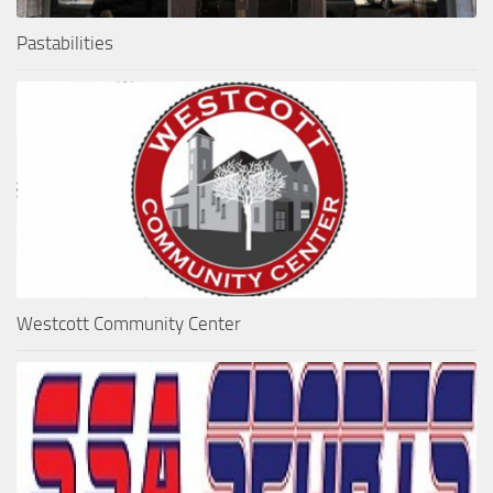
Pastabilities
Westcott Community Center