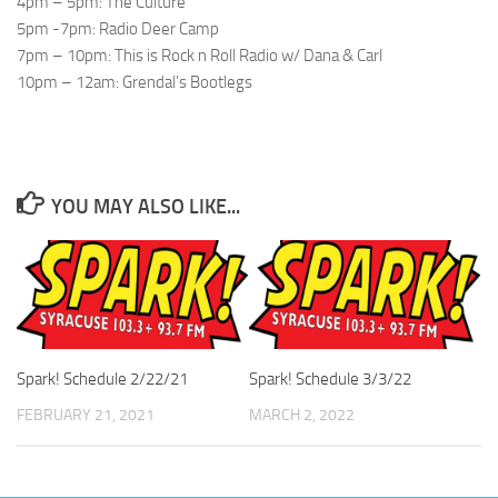
4pm – 5pm: The Culture
5pm -7pm: Radio Deer Camp
7pm – 10pm: This is Rock n Roll Radio w/ Dana & Carl
10pm – 12am: Grendal’s Bootlegs
YOU MAY ALSO LIKE...
Spark! Schedule 2/22/21
Spark! Schedule 3/3/22
FEBRUARY 21, 2021
MARCH 2, 2022