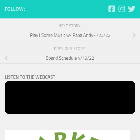
FOLLOW:
NEXT STORY
Play I Some Music w/ Papa Andy 4/23/22
PREVIOUS STORY
Spark! Schedule 4/19/22
LISTEN TO THE WEBCAST