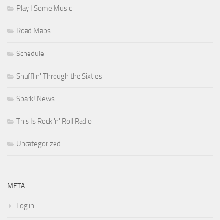
Play I Some Music
Road Maps
Schedule
Shufflin' Through the Sixties
Spark! News
This Is Rock 'n' Roll Radio
Uncategorized
META
Log in