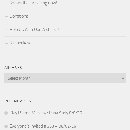
Shows that are airing now!
Donations
Help Us With Our Wish List!
Supporters
ARCHIVES
Archives
RECENT POSTS
Play I Some Music w/ Papa Andy 8/8/26
Everyone’s Invited # 353 – 08/02/26