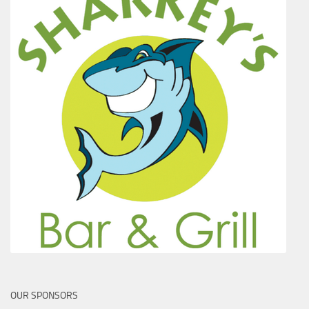
OUR SPONSORS