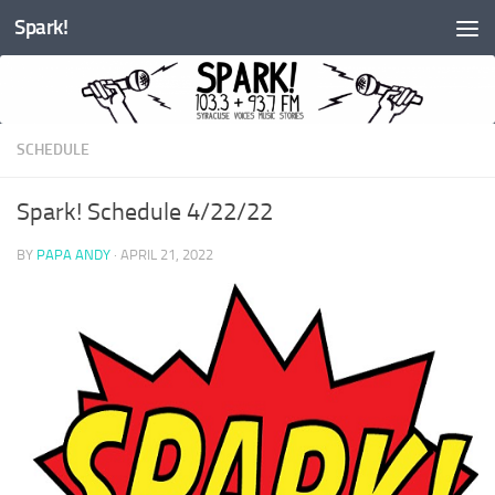
Spark!
Skip to content
SCHEDULE
Spark! Schedule 4/22/22
BY
PAPA ANDY
·
APRIL 21, 2022