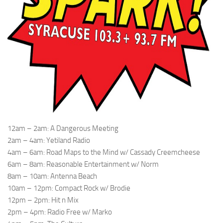
12am – 2am: A Dangerous Meeting
2am – 4am: Yetiland Radio
4am – 6am: Road Maps to the Mind w/ Cassady Creemcheese
6am – 8am: Reasonable Entertainment w/ Norm
8am – 10am: Antenna Beach
10am – 12pm: Compact Rock w/ Brodie
12pm – 2pm: Hit n Mix
2pm – 4pm: Radio Free w/ Marko