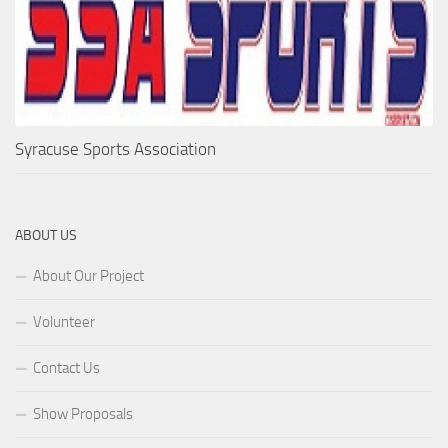
Syracuse Sports Association
ABOUT US
About Our Project
Volunteer
Contact Us
Show Proposals