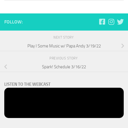
FOLLOW:
NEXT STORY
Play I Some Music w/ Papa Andy 3/19/22
PREVIOUS STORY
Spark! Schedule 3/16/22
LISTEN TO THE WEBCAST