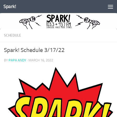
Spark!
Skip to content
SCHEDULE
Spark! Schedule 3/17/22
BY
PAPA ANDY
·
MARCH 16, 2022