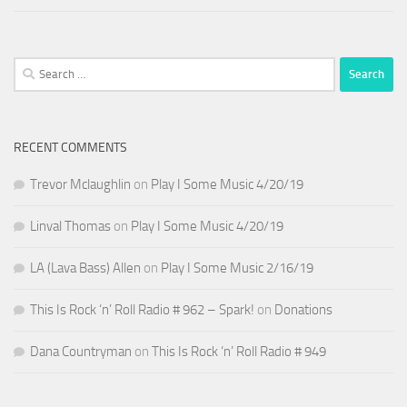
Search
for:
RECENT COMMENTS
Trevor Mclaughlin
on
Play I Some Music 4/20/19
Linval Thomas
on
Play I Some Music 4/20/19
LA (Lava Bass) Allen
on
Play I Some Music 2/16/19
This Is Rock ‘n’ Roll Radio # 962 – Spark!
on
Donations
Dana Countryman
on
This Is Rock ‘n’ Roll Radio # 949