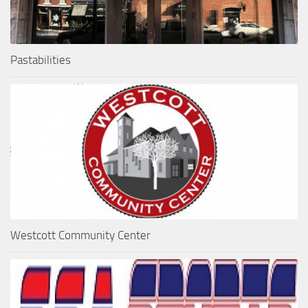
Pastabilities
Westcott Community Center