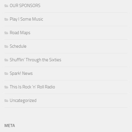
OUR SPONSORS
Play I Some Music
Road Maps
Schedule
Shufflin' Through the Sixties
Spark! News
This Is Rock 'n' Roll Radio
Uncategorized
META