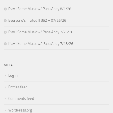
Play I Some Music w/ Papa Andy 8/1/26
Everyone’s Invited # 352 – 07/26/26
Play I Some Music w/ Papa Andy 7/25/26
Play I Some Music w/ Papa Andy 7/18/26
META
Log in
Entries feed
Comments feed
WordPress.org