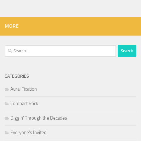
MORE
Search
for:
CATEGORIES
Aural Fixation
Compact Rock
Diggin' Through the Decades
Everyone's Invited