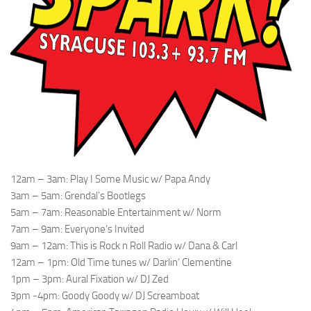
12am – 3am: Play I Some Music w/ Papa Andy
3am – 5am: Grendal’s Bootlegs
5am – 7am: Reasonable Entertainment w/ Norm
7am – 9am: Everyone’s Invited
9am – 12am: This is Rock n Roll Radio w/ Dana & Carl
12am – 1pm: Old Time tunes w/ Darlin’ Clementine
1pm – 3pm: Aural Fixation w/ DJ Zed
3pm -4pm: Goody Goody w/ DJ Screamboat