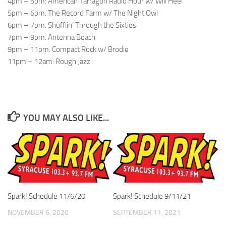
4pm – 5pm: American Tarragon Radio Hour w/ Will Heel
5pm – 6pm: The Record Farm w/ The Night Owl
6pm – 7pm: Shufflin’ Through the Sixties
7pm – 9pm: Antenna Beach
9pm – 11pm: Compact Rock w/ Brodie
11pm – 12am: Rough Jazz
YOU MAY ALSO LIKE...
Spark! Schedule 11/6/20
Spark! Schedule 9/11/21
NOVEMBER 6, 2020
SEPTEMBER 11, 2021