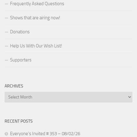
Frequently Asked Questions
Shows that are airing now!
Donations
Help Us With Our Wish List!
Supporters
ARCHIVES
Archives
RECENT POSTS
Everyone’s Invited # 353 – 08/02/26