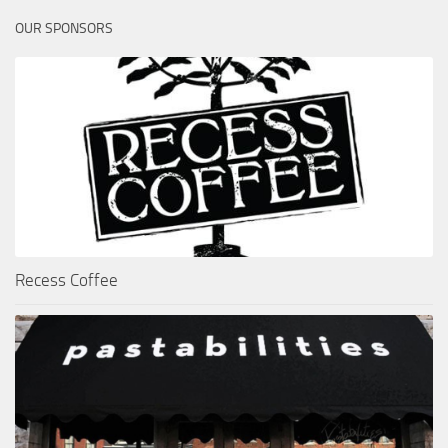
OUR SPONSORS
Recess Coffee