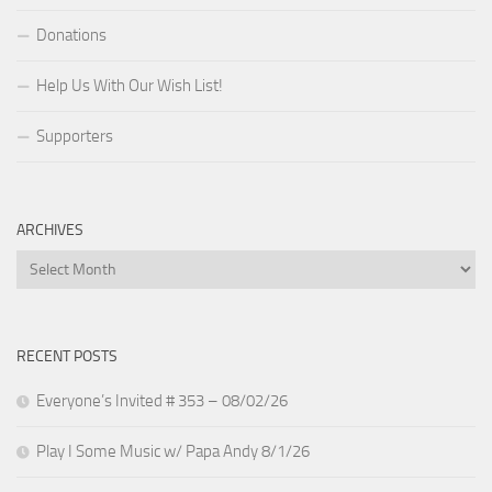
Donations
Help Us With Our Wish List!
Supporters
ARCHIVES
Archives
RECENT POSTS
Everyone’s Invited # 353 – 08/02/26
Play I Some Music w/ Papa Andy 8/1/26