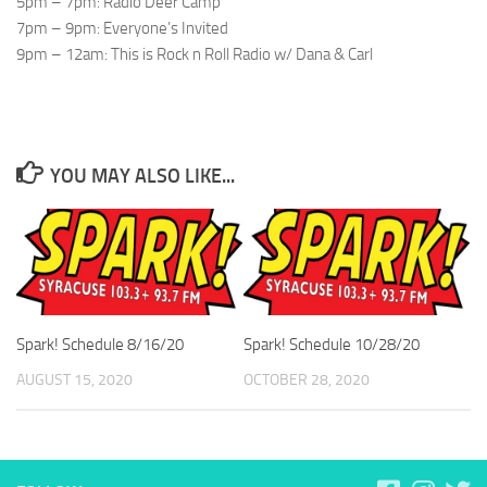
5pm – 7pm: Radio Deer Camp
7pm – 9pm: Everyone’s Invited
9pm – 12am: This is Rock n Roll Radio w/ Dana & Carl
YOU MAY ALSO LIKE...
Spark! Schedule 8/16/20
Spark! Schedule 10/28/20
AUGUST 15, 2020
OCTOBER 28, 2020