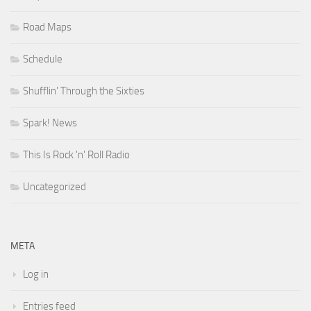
Road Maps
Schedule
Shufflin' Through the Sixties
Spark! News
This Is Rock 'n' Roll Radio
Uncategorized
META
Log in
Entries feed