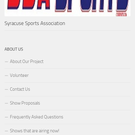
Syracuse Sports Association
ABOUT US
About Our Project
Volunteer
Contact Us
Show Proposals
Frequently Asked Questions
Shows that are airing now!