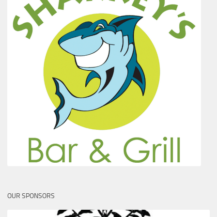
OUR SPONSORS