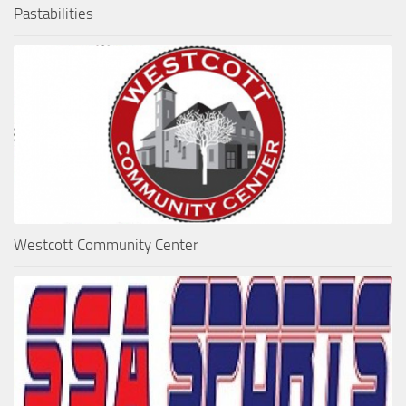
Pastabilities
Westcott Community Center