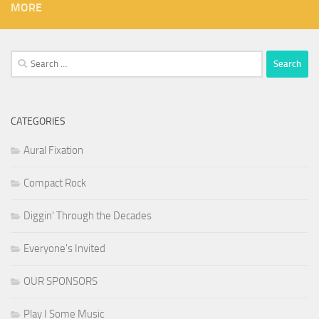
MORE
Search
for:
CATEGORIES
Aural Fixation
Compact Rock
Diggin' Through the Decades
Everyone's Invited
OUR SPONSORS
Play I Some Music