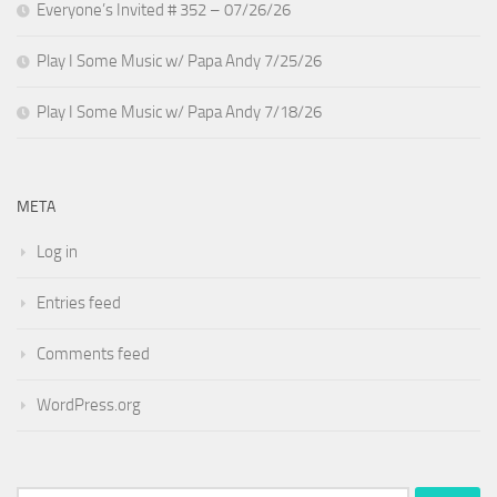
Everyone’s Invited # 352 – 07/26/26
Play I Some Music w/ Papa Andy 7/25/26
Play I Some Music w/ Papa Andy 7/18/26
META
Log in
Entries feed
Comments feed
WordPress.org