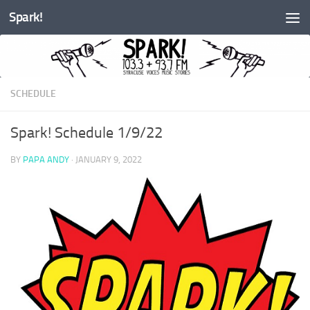
Spark!
Skip to content
SCHEDULE
Spark! Schedule 1/9/22
BY
PAPA ANDY
·
JANUARY 9, 2022