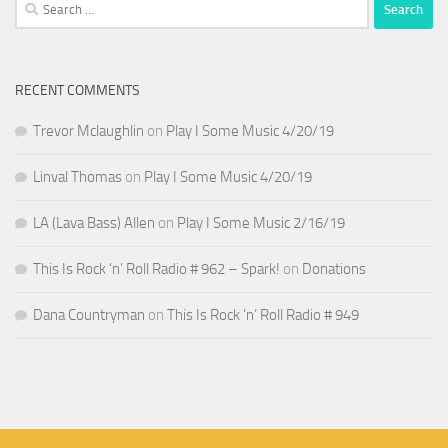
Search
for:
RECENT COMMENTS
Trevor Mclaughlin
on
Play I Some Music 4/20/19
Linval Thomas
on
Play I Some Music 4/20/19
LA (Lava Bass) Allen
on
Play I Some Music 2/16/19
This Is Rock ‘n’ Roll Radio # 962 – Spark!
on
Donations
Dana Countryman
on
This Is Rock ‘n’ Roll Radio # 949