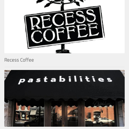
Recess Coffee