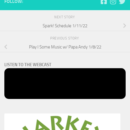
FOLLOW:
NEXT STORY
Spark! Schedule 1/11/22
PREVIOUS STORY
Play I Some Music w/ Papa Andy 1/8/22
LISTEN TO THE WEBCAST