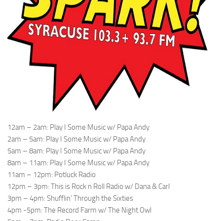
12am – 2am: Play I Some Music w/ Papa Andy
2am – 5am: Play I Some Music w/ Papa Andy
5am – 8am: Play I Some Music w/ Papa Andy
8am – 11am: Play I Some Music w/ Papa Andy
11am – 12pm: Potluck Radio
12pm – 3pm: This is Rock n Roll Radio w/ Dana & Carl
3pm – 4pm: Shufflin’ Through the Sixties
4pm -5pm: The Record Farm w/ The Night Owl