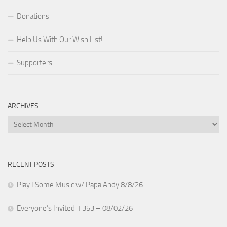
Donations
Help Us With Our Wish List!
Supporters
ARCHIVES
Archives
RECENT POSTS
Play I Some Music w/ Papa Andy 8/8/26
Everyone’s Invited # 353 – 08/02/26