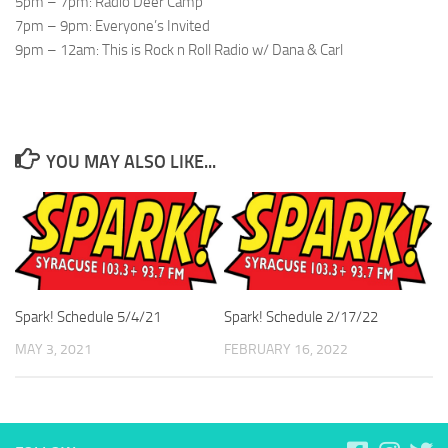
5pm – 7pm: Radio Deer Camp
7pm – 9pm: Everyone’s Invited
9pm – 12am: This is Rock n Roll Radio w/ Dana & Carl
YOU MAY ALSO LIKE...
Spark! Schedule 5/4/21
Spark! Schedule 2/17/22
MAY 3, 2021
FEBRUARY 16, 2022