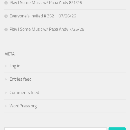
Play I Some Music w/ Papa Andy 8/1/26
Everyone’s Invited # 352 – 07/26/26
Play I Some Music w/ Papa Andy 7/25/26
META
Log in
Entries feed
Comments feed
WordPress.org