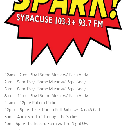
12am – 2am: Play I Some Music w/ Papa Andy
2am – 5am: Play I Some Music w/ Papa Andy
5am – 8am: Play I Some Music w/ Papa Andy
8am – 11am: Play I Some Music w/ Papa Andy
11am – 12pm: Potluck Radio
12pm – 3pm: This is Rock n Roll Radio w/ Dana & Carl
3pm – 4pm: Shufflin’ Through the Sixties
4pm -5pm: The Record Farm w/ The Night Owl