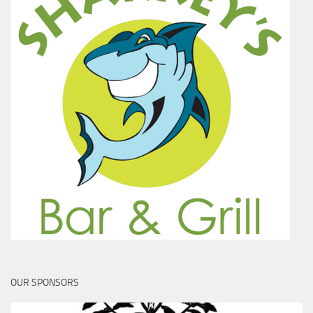
OUR SPONSORS