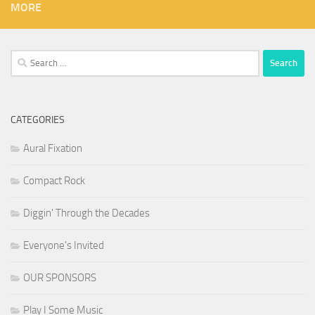
MORE
Search
for:
CATEGORIES
Aural Fixation
Compact Rock
Diggin' Through the Decades
Everyone's Invited
OUR SPONSORS
Play I Some Music