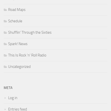
Road Maps
Schedule
Shufflin' Through the Sixties
Spark! News
This Is Rock 'n' Roll Radio
Uncategorized
META
Log in
Entries feed