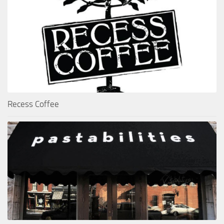
Recess Coffee