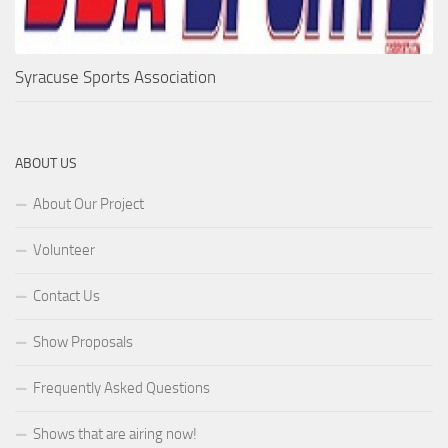
Syracuse Sports Association
ABOUT US
About Our Project
Volunteer
Contact Us
Show Proposals
Frequently Asked Questions
Shows that are airing now!