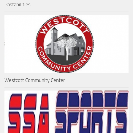
Pastabilities
Westcott Community Center