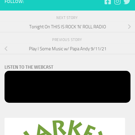
FOLLOW:
NEXT STORY
Tonight On THIS IS ROCK ‘N’ ROLL RADIO
PREVIOUS STORY
Play I Some Music w/ Papa Andy 9/11/21
LISTEN TO THE WEBCAST