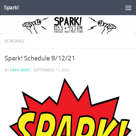
Spark!
Skip to content
SCHEDULE
Spark! Schedule 9/12/21
BY
PAPA ANDY
·
SEPTEMBER 11, 2021