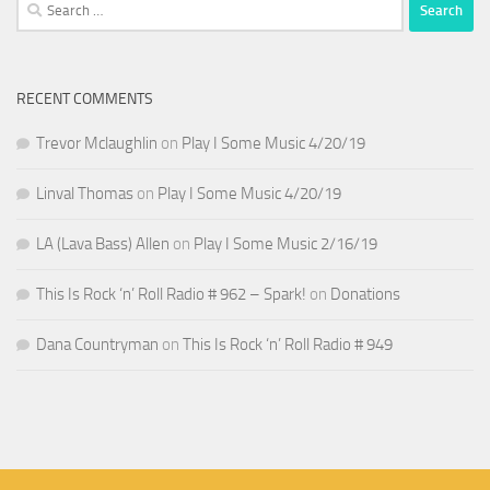
Search
for:
RECENT COMMENTS
Trevor Mclaughlin
on
Play I Some Music 4/20/19
Linval Thomas
on
Play I Some Music 4/20/19
LA (Lava Bass) Allen
on
Play I Some Music 2/16/19
This Is Rock ‘n’ Roll Radio # 962 – Spark!
on
Donations
Dana Countryman
on
This Is Rock ‘n’ Roll Radio # 949