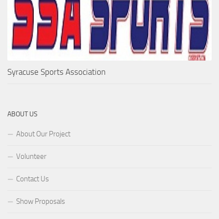
Syracuse Sports Association
ABOUT US
About Our Project
Volunteer
Contact Us
Show Proposals