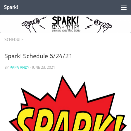
Spark!
Skip to content
SCHEDULE
Spark! Schedule 6/24/21
BY
PAPA ANDY
·
JUNE 23, 2021