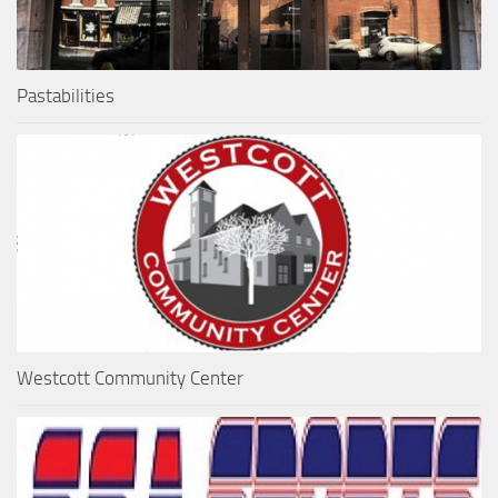
Pastabilities
Westcott Community Center