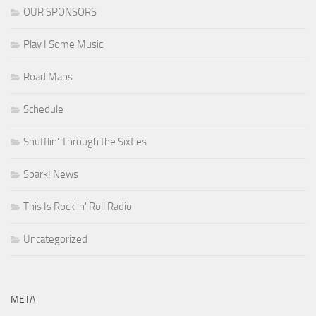
OUR SPONSORS
Play I Some Music
Road Maps
Schedule
Shufflin' Through the Sixties
Spark! News
This Is Rock 'n' Roll Radio
Uncategorized
META