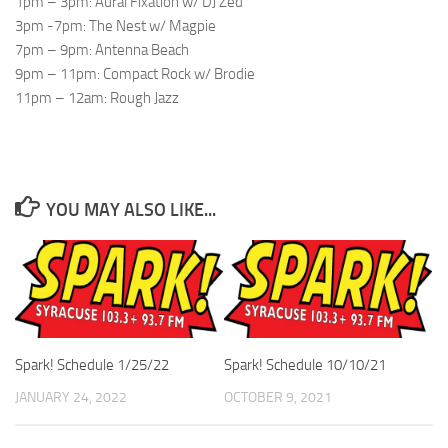
1pm – 3pm: Aural Fixation w/ DJ Zed
3pm -7pm: The Nest w/ Magpie
7pm – 9pm: Antenna Beach
9pm – 11pm: Compact Rock w/ Brodie
11pm – 12am: Rough Jazz
YOU MAY ALSO LIKE...
Spark! Schedule 1/25/22
Spark! Schedule 10/10/21
JANUARY 24, 2022
OCTOBER 9, 2021