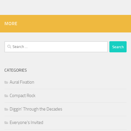
MORE
Search
for:
CATEGORIES
Aural Fixation
Compact Rock
Diggin' Through the Decades
Everyone's Invited