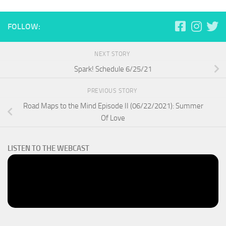
FOLLOW:
NEXT STORY
Spark! Schedule 6/25/21
PREVIOUS STORY
Road Maps to the Mind Episode II (06/22/2021): Summer
Of Love
LISTEN TO THE WEBCAST