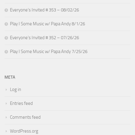
Everyone’s Invited # 353 – 08/02/26
Play I Some Music w/ Papa Andy 8/1/26
Everyone’s Invited # 352 – 07/26/26
Play I Some Music w/ Papa Andy 7/25/26
META
Log in
Entries feed
Comments feed
WordPress.org