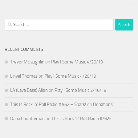
Search
for:
RECENT COMMENTS
Trevor Mclaughlin
on
Play I Some Music 4/20/19
Linval Thomas
on
Play I Some Music 4/20/19
LA (Lava Bass) Allen
on
Play I Some Music 2/16/19
This Is Rock ‘n’ Roll Radio # 962 – Spark!
on
Donations
Dana Countryman
on
This Is Rock ‘n’ Roll Radio # 949