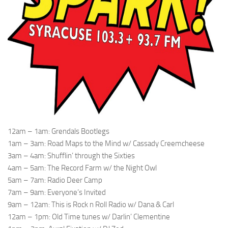
12am – 1am: Grendals Bootlegs
1am – 3am: Road Maps to the Mind w/ Cassady Creemcheese
3am – 4am: Shufflin’ through the Sixties
4am – 5am: The Record Farm w/ the Night Owl
5am – 7am: Radio Deer Camp
7am – 9am: Everyone’s Invited
9am – 12am: This is Rock n Roll Radio w/ Dana & Carl
12am – 1pm: Old Time tunes w/ Darlin’ Clementine