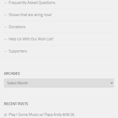
Frequently Asked Questions
Shows that are airing now!
Donations
Help Us With Our Wish List!
Supporters
ARCHIVES
Archives
RECENT POSTS
Play I Some Music w/ Papa Andy 8/8/26