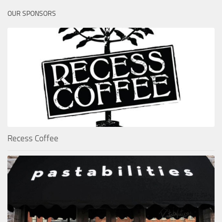
OUR SPONSORS
Recess Coffee