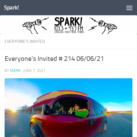
Spark!
Skip to content
EVERYONE'S INVITED
Everyone’s Invited # 214 06/06/21
BY
MARK
·
JUNE 7, 2021