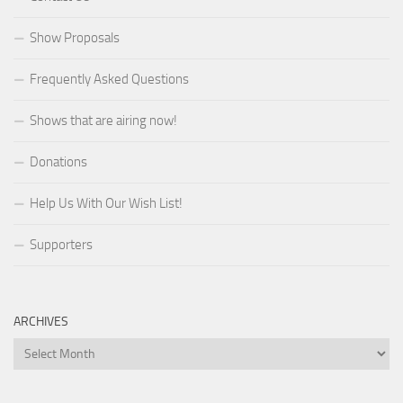
Show Proposals
Frequently Asked Questions
Shows that are airing now!
Donations
Help Us With Our Wish List!
Supporters
ARCHIVES
Archives