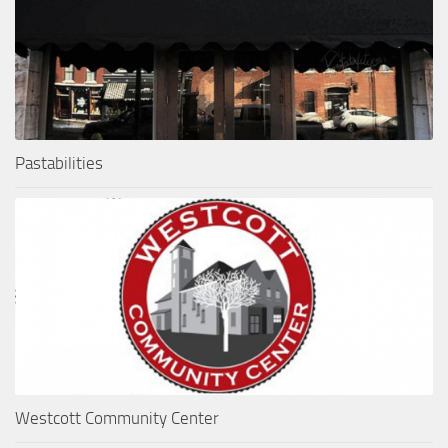
Pastabilities
Westcott Community Center