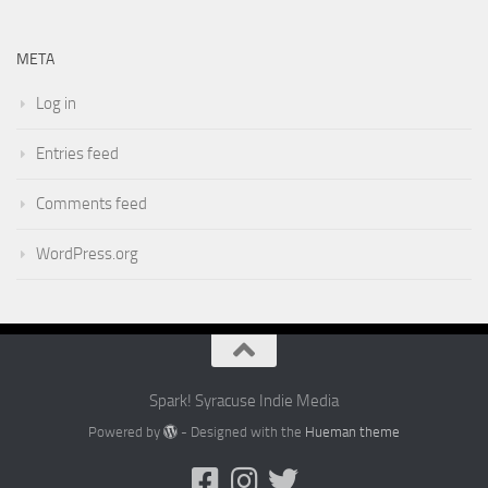
META
Log in
Entries feed
Comments feed
WordPress.org
Spark! Syracuse Indie Media
Powered by
- Designed with the
Hueman theme