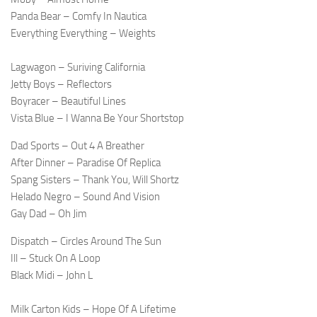
Panda Bear – Comfy In Nautica
Everything Everything – Weights
Lagwagon – Suriving California
Jetty Boys – Reflectors
Boyracer – Beautiful Lines
Vista Blue – I Wanna Be Your Shortstop
Dad Sports – Out 4 A Breather
After Dinner – Paradise Of Replica
Spang Sisters – Thank You, Will Shortz
Helado Negro – Sound And Vision
Gay Dad – Oh Jim
Dispatch – Circles Around The Sun
Ill – Stuck On A Loop
Black Midi – John L
Milk Carton Kids – Hope Of A Lifetime