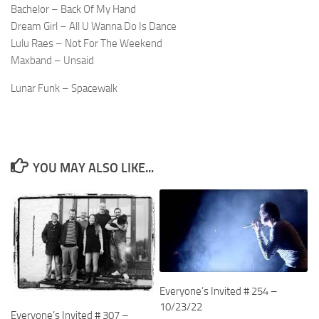
Bachelor – Back Of My Hand
Dream Girl – All U Wanna Do Is Dance
Lulu Raes – Not For The Weekend
Maxband – Unsaid
Lunar Funk – Spacewalk
YOU MAY ALSO LIKE...
Everyone’s Invited # 254 –
10/23/22
Everyone’s Invited # 307 –