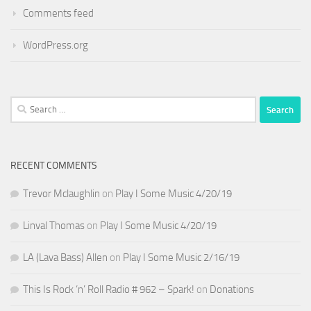
Comments feed
WordPress.org
Search
for:
RECENT COMMENTS
Trevor Mclaughlin
on
Play I Some Music 4/20/19
Linval Thomas
on
Play I Some Music 4/20/19
LA (Lava Bass) Allen
on
Play I Some Music 2/16/19
This Is Rock ‘n’ Roll Radio # 962 – Spark!
on
Donations