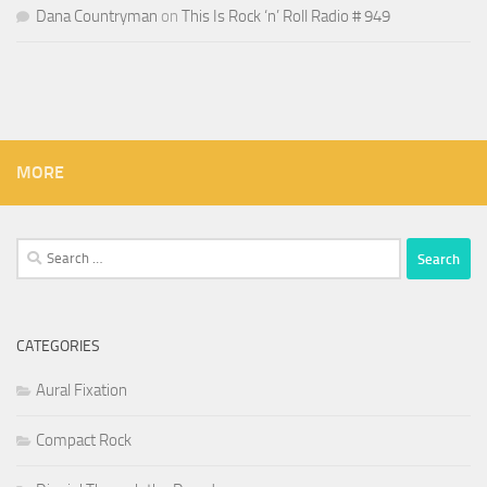
Dana Countryman
on
This Is Rock ‘n’ Roll Radio # 949
MORE
Search
for:
CATEGORIES
Aural Fixation
Compact Rock