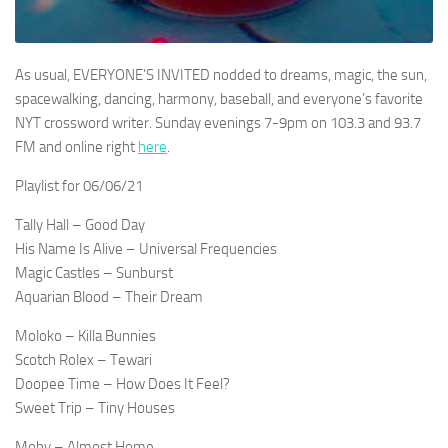
As usual, EVERYONE’S INVITED nodded to dreams, magic, the sun,
spacewalking, dancing, harmony, baseball, and everyone’s favorite
NYT crossword writer. Sunday evenings 7-9pm on 103.3 and 93.7
FM and online right
here
.
Playlist for 06/06/21
Tally Hall – Good Day
His Name Is Alive – Universal Frequencies
Magic Castles – Sunburst
Aquarian Blood – Their Dream
Moloko – Killa Bunnies
Scotch Rolex – Tewari
Doopee Time – How Does It Feel?
Sweet Trip – Tiny Houses
Moby – Almost Home