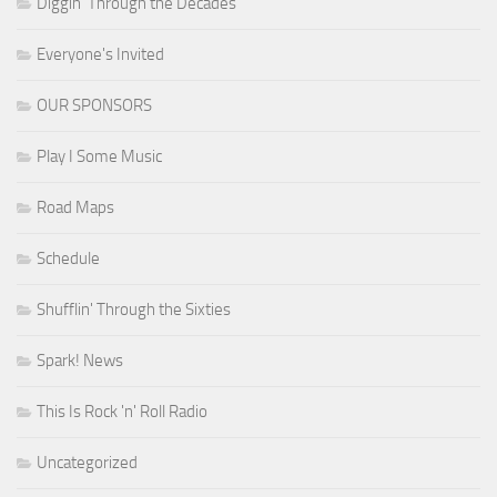
Diggin' Through the Decades
Everyone's Invited
OUR SPONSORS
Play I Some Music
Road Maps
Schedule
Shufflin' Through the Sixties
Spark! News
This Is Rock 'n' Roll Radio
Uncategorized