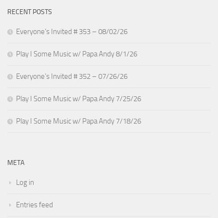
RECENT POSTS
Everyone’s Invited # 353 – 08/02/26
Play I Some Music w/ Papa Andy 8/1/26
Everyone’s Invited # 352 – 07/26/26
Play I Some Music w/ Papa Andy 7/25/26
Play I Some Music w/ Papa Andy 7/18/26
META
Log in
Entries feed