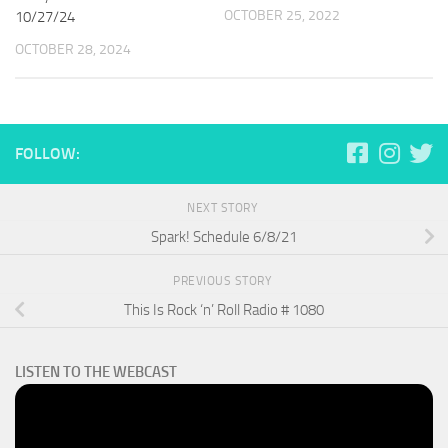
OCTOBER 25, 2022
10/27/24
OCTOBER 28, 2024
FOLLOW:
NEXT STORY
Spark! Schedule 6/8/21
PREVIOUS STORY
This Is Rock ‘n’ Roll Radio # 1080
LISTEN TO THE WEBCAST