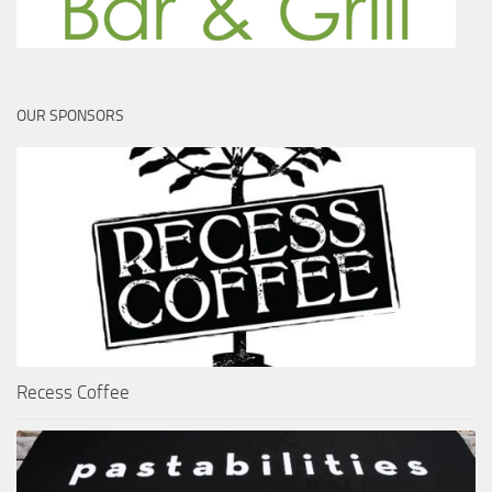
OUR SPONSORS
Recess Coffee