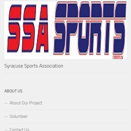
Syracuse Sports Association
ABOUT US
About Our Project
Volunteer
Contact Us