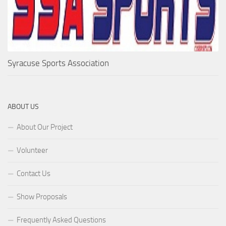
Syracuse Sports Association
ABOUT US
About Our Project
Volunteer
Contact Us
Show Proposals
Frequently Asked Questions