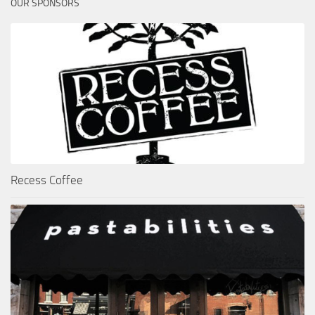
OUR SPONSORS
Recess Coffee