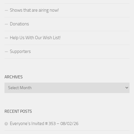
Shows that are airing now!
Donations
Help Us With Our Wish List!
Supporters
ARCHIVES
Archives
RECENT POSTS
Everyone’s Invited # 353 – 08/02/26