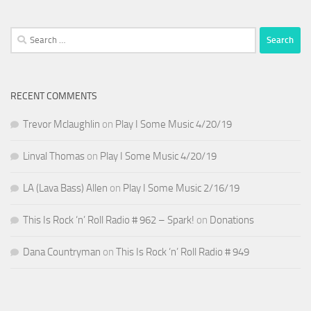
Search
for:
RECENT COMMENTS
Trevor Mclaughlin
on
Play I Some Music 4/20/19
Linval Thomas
on
Play I Some Music 4/20/19
LA (Lava Bass) Allen
on
Play I Some Music 2/16/19
This Is Rock ‘n’ Roll Radio # 962 – Spark!
on
Donations
Dana Countryman
on
This Is Rock ‘n’ Roll Radio # 949