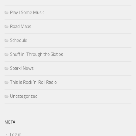
Play I Some Music
Road Maps
Schedule
Shufflin' Through the Sixties
Spark! News
This Is Rock 'n' Roll Radio
Uncategorized
META
Log in