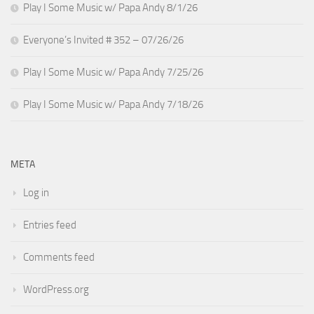
Play I Some Music w/ Papa Andy 8/1/26
Everyone’s Invited # 352 – 07/26/26
Play I Some Music w/ Papa Andy 7/25/26
Play I Some Music w/ Papa Andy 7/18/26
META
Log in
Entries feed
Comments feed
WordPress.org