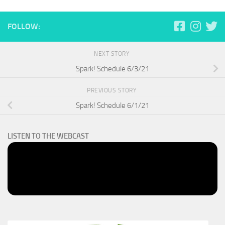
FOLLOW:
NEXT STORY
Spark! Schedule 6/3/21
PREVIOUS STORY
Spark! Schedule 6/1/21
LISTEN TO THE WEBCAST