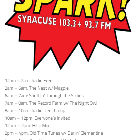
12am – 2am: Radio Free
2am – 6am: The Nest w/ Magpie
6am – 7am: Shufflin’ Through the Sixties
7am – 8am: The Record Farm w/ The Night Owl
8am – 10am: Radio Deer Camp
10am – 12pm: Everyone’s Invited
12pm – 2pm: Hit n Mix
2pm – 4pm: Old Time Tunes w/ Darlin’ Clementine