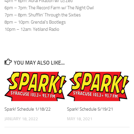
4pm – 6pm: Aural Fixation w/ DJ Zed
6pm – 7pm: The Record Farm w/ The Night Owl
7pm – 8pm: Shufflin’ Through the Sixties
8pm – 10pm: Grendal’s Bootlegs
10pm – 12am: Yetiland Radio
YOU MAY ALSO LIKE...
Spark! Schedule 1/18/22
Spark! Schedule 5/19/21
JANUARY 18, 2022
MAY 18, 2021