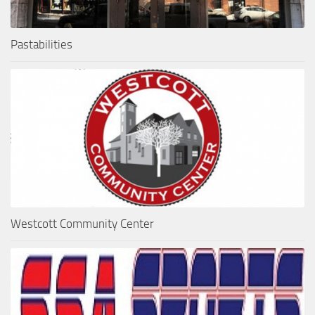
Pastabilities
Westcott Community Center