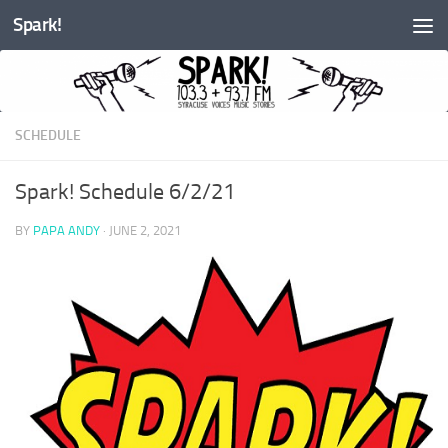
Spark!
Skip to content
SCHEDULE
Spark! Schedule 6/2/21
BY
PAPA ANDY
·
JUNE 2, 2021