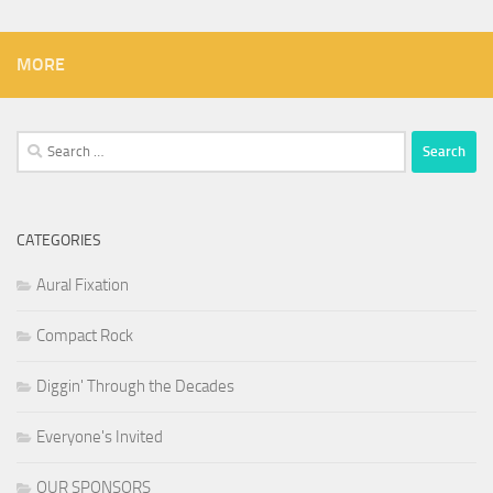
MORE
Search
for:
CATEGORIES
Aural Fixation
Compact Rock
Diggin' Through the Decades
Everyone's Invited
OUR SPONSORS