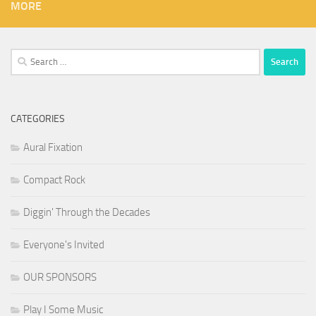
MORE
Search
for:
CATEGORIES
Aural Fixation
Compact Rock
Diggin' Through the Decades
Everyone's Invited
OUR SPONSORS
Play I Some Music