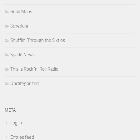
Road Maps
Schedule
Shufflin' Through the Sixties
Spark! News
This Is Rock 'n' Roll Radio
Uncategorized
META
Log in
Entries feed