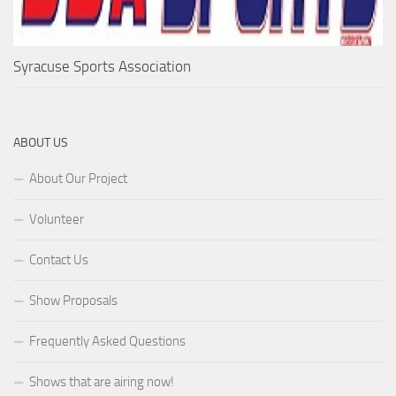
Syracuse Sports Association
ABOUT US
About Our Project
Volunteer
Contact Us
Show Proposals
Frequently Asked Questions
Shows that are airing now!