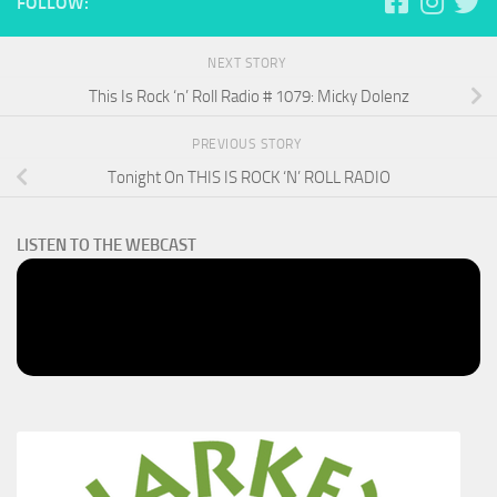
FOLLOW:
NEXT STORY
This Is Rock ‘n’ Roll Radio # 1079: Micky Dolenz
PREVIOUS STORY
Tonight On THIS IS ROCK ‘N’ ROLL RADIO
LISTEN TO THE WEBCAST