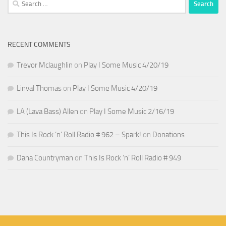
for:
RECENT COMMENTS
Trevor Mclaughlin
on
Play I Some Music 4/20/19
Linval Thomas
on
Play I Some Music 4/20/19
LA (Lava Bass) Allen
on
Play I Some Music 2/16/19
This Is Rock ‘n’ Roll Radio # 962 – Spark!
on
Donations
Dana Countryman
on
This Is Rock ‘n’ Roll Radio # 949