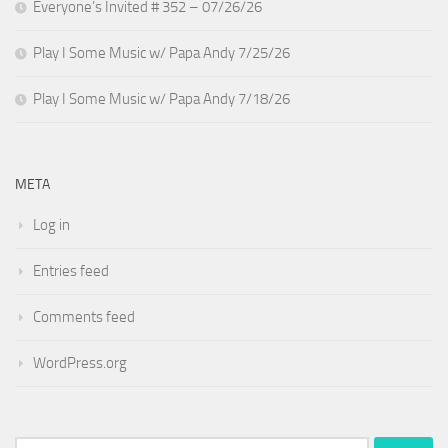
Everyone’s Invited # 352 – 07/26/26
Play I Some Music w/ Papa Andy 7/25/26
Play I Some Music w/ Papa Andy 7/18/26
META
Log in
Entries feed
Comments feed
WordPress.org
Search