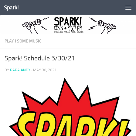
Spark!
Skip to content
PLAY I SOME MUSIC
Spark! Schedule 5/30/21
BY
PAPA ANDY
·
MAY 30, 2021