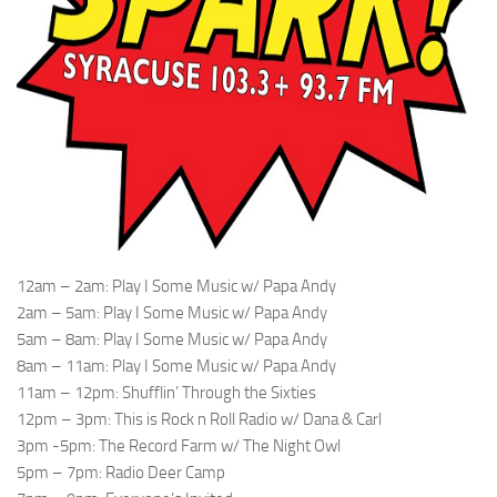
12am – 2am: Play I Some Music w/ Papa Andy
2am – 5am: Play I Some Music w/ Papa Andy
5am – 8am: Play I Some Music w/ Papa Andy
8am – 11am: Play I Some Music w/ Papa Andy
11am – 12pm: Shufflin’ Through the Sixties
12pm – 3pm: This is Rock n Roll Radio w/ Dana & Carl
3pm -5pm: The Record Farm w/ The Night Owl
5pm – 7pm: Radio Deer Camp