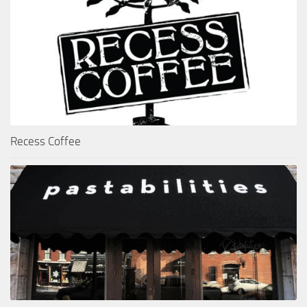
Recess Coffee