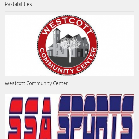
Pastabilities
Westcott Community Center