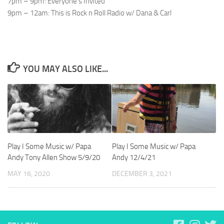
7pm – 9pm: Everyone’s Invited
9pm – 12am: This is Rock n Roll Radio w/ Dana & Carl
YOU MAY ALSO LIKE...
Play I Some Music w/ Papa
Play I Some Music w/ Papa
Andy Tony Allen Show 5/9/20
Andy 12/4/21
MAY 16, 2020
DECEMBER 3, 2021