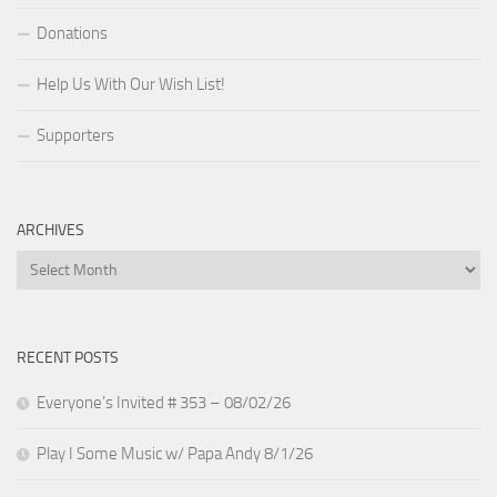
Donations
Help Us With Our Wish List!
Supporters
ARCHIVES
Archives
RECENT POSTS
Everyone’s Invited # 353 – 08/02/26
Play I Some Music w/ Papa Andy 8/1/26