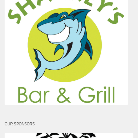
OUR SPONSORS