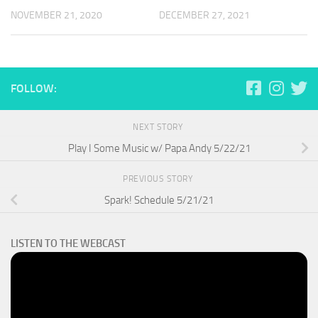
NOVEMBER 21, 2020
DECEMBER 27, 2021
FOLLOW:
NEXT STORY
Play I Some Music w/ Papa Andy 5/22/21
PREVIOUS STORY
Spark! Schedule 5/21/21
LISTEN TO THE WEBCAST