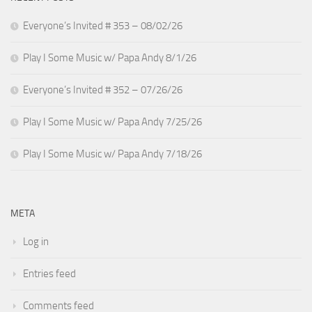
Everyone’s Invited # 353 – 08/02/26
Play I Some Music w/ Papa Andy 8/1/26
Everyone’s Invited # 352 – 07/26/26
Play I Some Music w/ Papa Andy 7/25/26
Play I Some Music w/ Papa Andy 7/18/26
META
Log in
Entries feed
Comments feed