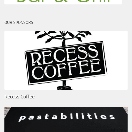
OUR SPONSORS
Recess Coffee