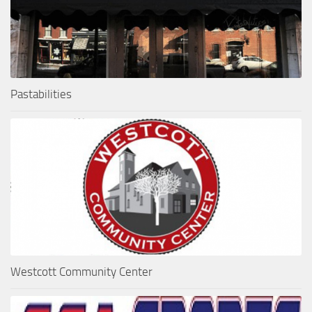
Pastabilities
Westcott Community Center