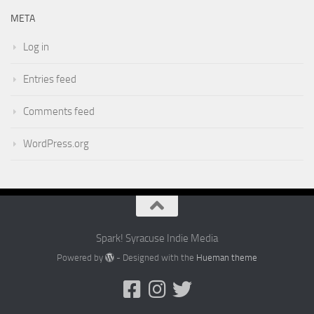
META
Log in
Entries feed
Comments feed
WordPress.org
Spark! Syracuse Indie Media
Powered by
- Designed with the
Hueman theme