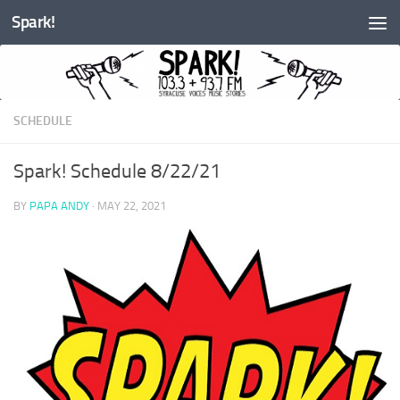
Spark!
Skip to content
SCHEDULE
Spark! Schedule 8/22/21
BY
PAPA ANDY
·
MAY 22, 2021