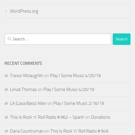
WordPress.org
Search
for:
RECENT COMMENTS
Trevor Mclaughlin
on
Play I Some Music 4/20/19
Linval Thomas
on
Play I Some Music 4/20/19
LA (Lava Bass) Allen
on
Play I Some Music 2/16/19
This Is Rock ‘n’ Roll Radio # 962 – Spark!
on
Donations
Dana Countryman
on
This Is Rock ‘n’ Roll Radio # 949