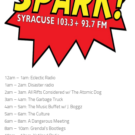
12am – 1am: Eclectic Radio
1am – 2am: Disaster radio
2am – 3am: All Rifts Considered w/ The Atomic Dog
3am – 4am: The Garbage Truck
4am – 5am: The Music Buffet w/ J. Boggz
5am – 6am: The Culture
6am – 8am: A Dangerous Meeting
8am – 10am: Grendal’s Bootlegs