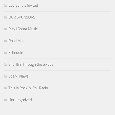
Everyone's Invited
OUR SPONSORS
Play I Some Music
Road Maps
Schedule
Shufflin' Through the Sixties
Spark! News
This Is Rock 'n' Roll Radio
Uncategorized