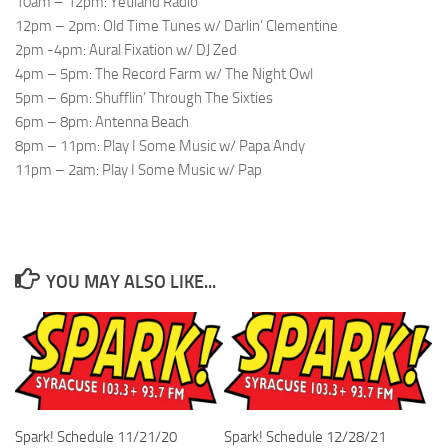
10am – 12pm: Yetiland Radio
12pm – 2pm: Old Time Tunes w/ Darlin’ Clementine
2pm -4pm: Aural Fixation w/ DJ Zed
4pm – 5pm: The Record Farm w/ The Night Owl
5pm – 6pm: Shufflin’ Through The Sixties
6pm – 8pm: Antenna Beach
8pm – 11pm: Play I Some Music w/ Papa Andy
11pm – 2am: Play I Some Music w/ Pap
YOU MAY ALSO LIKE...
Spark! Schedule 11/21/20
Spark! Schedule 12/28/21