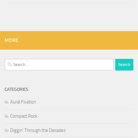
MORE
Search
for:
CATEGORIES
Aural Fixation
Compact Rock
Diggin' Through the Decades