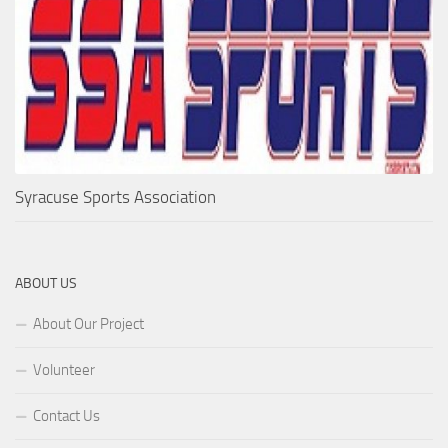
Syracuse Sports Association
ABOUT US
About Our Project
Volunteer
Contact Us