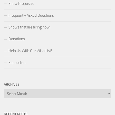
Show Proposals
Frequently Asked Questions
Shows that are airing now!
Donations
Help Us With Our Wish List!
Supporters
ARCHIVES
Archives
RECENT POSTS