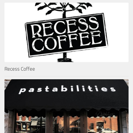
Recess Coffee