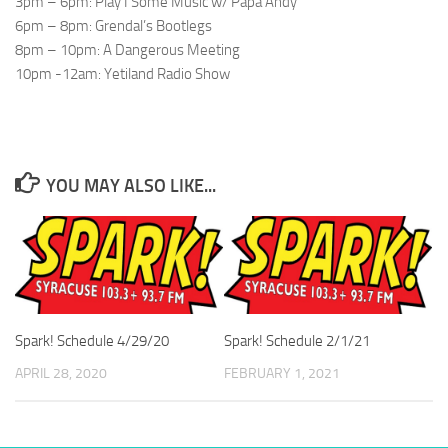
3pm – 6pm: Play I Some Music w/ Papa Andy
6pm – 8pm: Grendal’s Bootlegs
8pm – 10pm: A Dangerous Meeting
10pm -12am: Yetiland Radio Show
YOU MAY ALSO LIKE...
Spark! Schedule 4/29/20
Spark! Schedule 2/1/21
APRIL 28, 2020
FEBRUARY 1, 2021