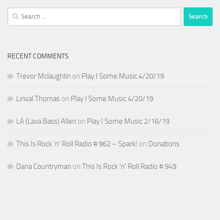
Search
for:
RECENT COMMENTS
Trevor Mclaughlin
on
Play I Some Music 4/20/19
Linval Thomas
on
Play I Some Music 4/20/19
LA (Lava Bass) Allen
on
Play I Some Music 2/16/19
This Is Rock ‘n’ Roll Radio # 962 – Spark!
on
Donations
Dana Countryman
on
This Is Rock ‘n’ Roll Radio # 949