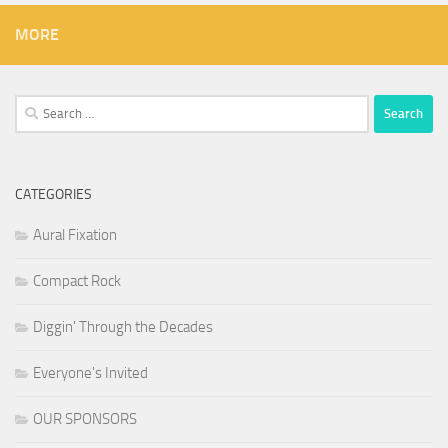
MORE
Search
for:
CATEGORIES
Aural Fixation
Compact Rock
Diggin' Through the Decades
Everyone's Invited
OUR SPONSORS