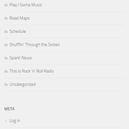
Play I Some Music
Road Maps
Schedule
Shufflin' Through the Sixties
Spark! News
This Is Rock 'n' Roll Radio
Uncategorized
META
Log in