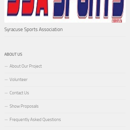
Syracuse Sports Association
ABOUT US
About Our Project
Volunteer
Contact Us
Show Proposals
Frequently Asked Questions