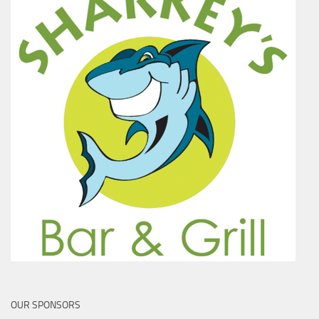
OUR SPONSORS