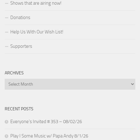
Shows that are airing now!
Donations
Help Us With Our Wish List!
Supporters
ARCHIVES
Archives
RECENT POSTS
Everyone’s Invited # 353 – 08/02/26
Play I Some Music w/ Papa Andy 8/1/26