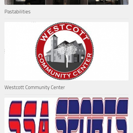
Pastabilities
Westcott Community Center