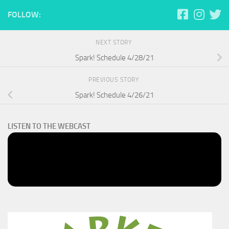
FOLLOW:
NEXT STORY
Spark! Schedule 4/28/21
PREVIOUS STORY
Spark! Schedule 4/26/21
LISTEN TO THE WEBCAST