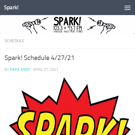
Spark!
Skip to content
SCHEDULE
Spark! Schedule 4/27/21
BY
PAPA ANDY
·
APRIL 27, 2021