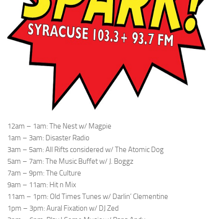
12am – 1am: The Nest w/ Magpie
1am – 3am: Disaster Radio
3am – 5am: All Rifts considered w/ The Atomic Dog
5am – 7am: The Music Buffet w/ J. Boggz
7am – 9pm: The Culture
9am – 11am: Hit n Mix
11am – 1pm: Old Times Tunes w/ Darlin’ Clementine
1pm – 3pm: Aural Fixation w/ DJ Zed