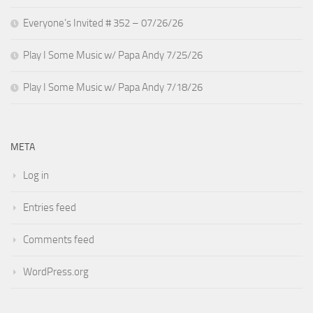
Everyone’s Invited # 352 – 07/26/26
Play I Some Music w/ Papa Andy 7/25/26
Play I Some Music w/ Papa Andy 7/18/26
META
Log in
Entries feed
Comments feed
WordPress.org