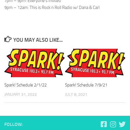
7pm – 9pm: Everyone’s Invited
9pm – 12am: This is Rock n Roll Radio w/ Dana & Carl
YOU MAY ALSO LIKE...
Spark! Schedule 2/1/22
Spark! Schedule 7/9/21
JANUARY 31, 2022
JULY 8, 2021
FOLLOW: