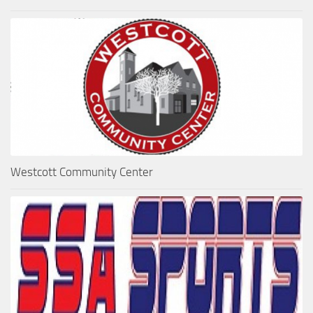
Westcott Community Center