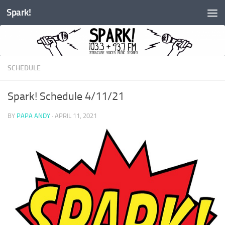
Spark!
Skip to content
SCHEDULE
Spark! Schedule 4/11/21
BY
PAPA ANDY
·
APRIL 11, 2021