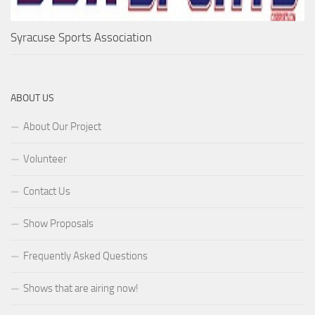
Syracuse Sports Association
ABOUT US
About Our Project
Volunteer
Contact Us
Show Proposals
Frequently Asked Questions
Shows that are airing now!