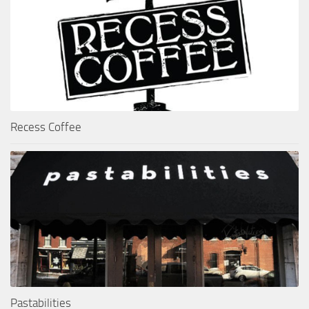
Recess Coffee
Pastabilities