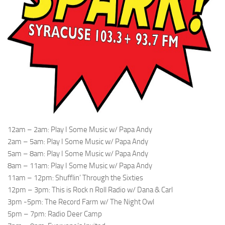
12am – 2am: Play I Some Music w/ Papa Andy
2am – 5am: Play I Some Music w/ Papa Andy
5am – 8am: Play I Some Music w/ Papa Andy
8am – 11am: Play I Some Music w/ Papa Andy
11am – 12pm: Shufflin’ Through the Sixties
12pm – 3pm: This is Rock n Roll Radio w/ Dana & Carl
3pm -5pm: The Record Farm w/ The Night Owl
5pm – 7pm: Radio Deer Camp