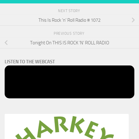
NEXT STORY
This Is Rock ‘n’ Roll Radio # 1072
PREVIOUS STORY
Tonight On THIS IS ROCK ‘N’ ROLL RADIO
LISTEN TO THE WEBCAST