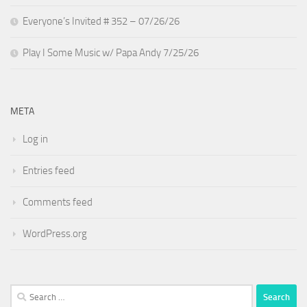
Everyone’s Invited # 352 – 07/26/26
Play I Some Music w/ Papa Andy 7/25/26
META
Log in
Entries feed
Comments feed
WordPress.org
Search