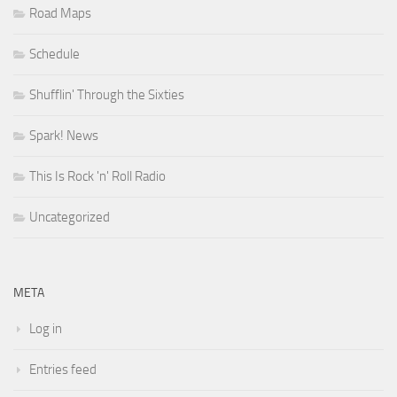
Road Maps
Schedule
Shufflin' Through the Sixties
Spark! News
This Is Rock 'n' Roll Radio
Uncategorized
META
Log in
Entries feed