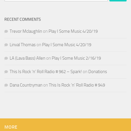
for:
RECENT COMMENTS
Trevor Mclaughlin
on
Play I Some Music 4/20/19
Linval Thomas
on
Play I Some Music 4/20/19
LA (Lava Bass) Allen
on
Play I Some Music 2/16/19
This Is Rock ‘n’ Roll Radio # 962 – Spark!
on
Donations
Dana Countryman
on
This Is Rock ‘n’ Roll Radio # 949
MORE