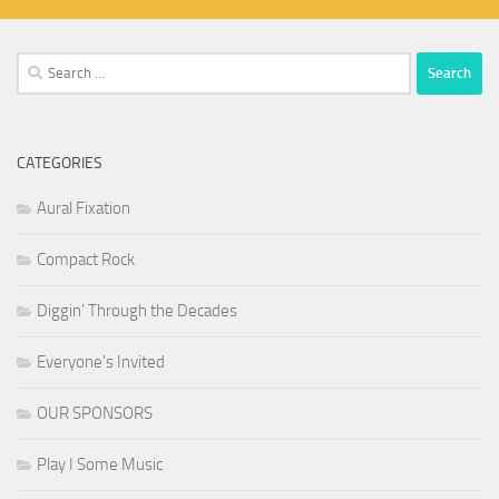
Search
for:
CATEGORIES
Aural Fixation
Compact Rock
Diggin' Through the Decades
Everyone's Invited
OUR SPONSORS
Play I Some Music