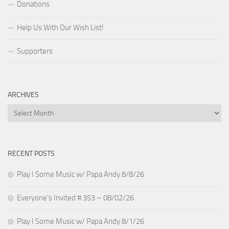
Donations
Help Us With Our Wish List!
Supporters
ARCHIVES
Archives
RECENT POSTS
Play I Some Music w/ Papa Andy 8/8/26
Everyone’s Invited # 353 – 08/02/26
Play I Some Music w/ Papa Andy 8/1/26