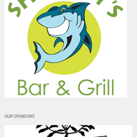
OUR SPONSORS