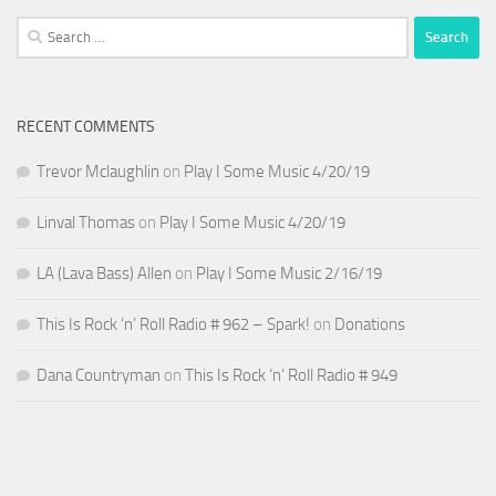
Search
for:
RECENT COMMENTS
Trevor Mclaughlin
on
Play I Some Music 4/20/19
Linval Thomas
on
Play I Some Music 4/20/19
LA (Lava Bass) Allen
on
Play I Some Music 2/16/19
This Is Rock ‘n’ Roll Radio # 962 – Spark!
on
Donations
Dana Countryman
on
This Is Rock ‘n’ Roll Radio # 949