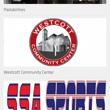
Pastabilities
Westcott Community Center