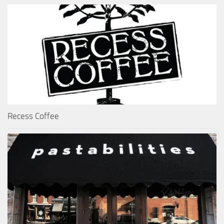
Recess Coffee