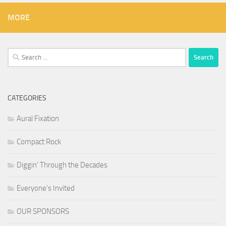
MORE
Search
for:
CATEGORIES
Aural Fixation
Compact Rock
Diggin' Through the Decades
Everyone's Invited
OUR SPONSORS