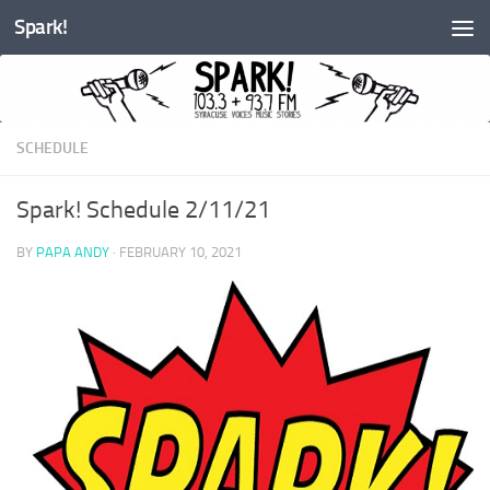
Spark!
Skip to content
SCHEDULE
Spark! Schedule 2/11/21
BY
PAPA ANDY
·
FEBRUARY 10, 2021