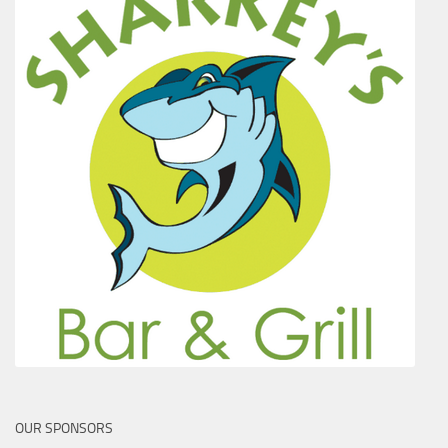
OUR SPONSORS