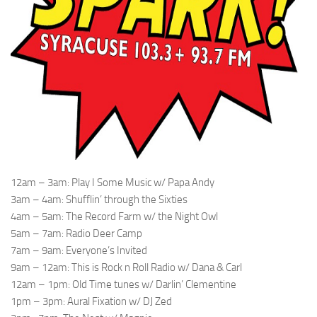
12am – 3am: Play I Some Music w/ Papa Andy
3am – 4am: Shufflin’ through the Sixties
4am – 5am: The Record Farm w/ the Night Owl
5am – 7am: Radio Deer Camp
7am – 9am: Everyone’s Invited
9am – 12am: This is Rock n Roll Radio w/ Dana & Carl
12am – 1pm: Old Time tunes w/ Darlin’ Clementine
1pm – 3pm: Aural Fixation w/ DJ Zed