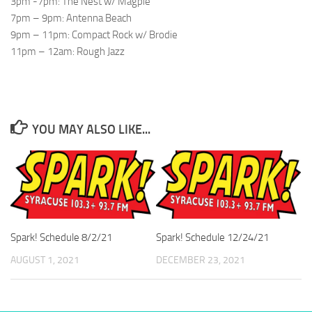
3pm -7pm: The Nest w/ Magpie
7pm – 9pm: Antenna Beach
9pm – 11pm: Compact Rock w/ Brodie
11pm – 12am: Rough Jazz
YOU MAY ALSO LIKE...
Spark! Schedule 8/2/21
Spark! Schedule 12/24/21
AUGUST 1, 2021
DECEMBER 23, 2021