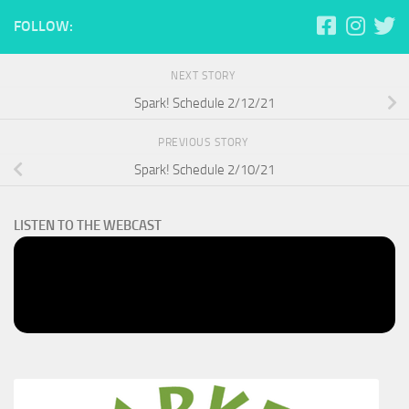
FOLLOW:
NEXT STORY
Spark! Schedule 2/12/21
PREVIOUS STORY
Spark! Schedule 2/10/21
LISTEN TO THE WEBCAST