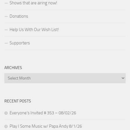
Shows that are airing now!
Donations
Help Us With Our Wish List!
Supporters
ARCHIVES
Archives
RECENT POSTS
Everyone’s Invited # 353 – 08/02/26
Play I Some Music w/ Papa Andy 8/1/26