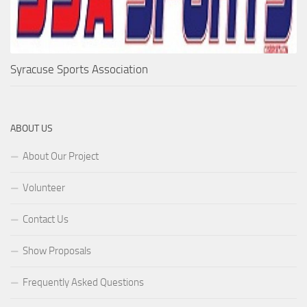
Syracuse Sports Association
ABOUT US
About Our Project
Volunteer
Contact Us
Show Proposals
Frequently Asked Questions