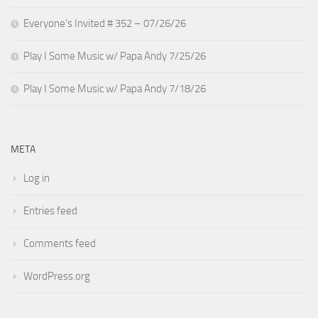
Everyone’s Invited # 352 – 07/26/26
Play I Some Music w/ Papa Andy 7/25/26
Play I Some Music w/ Papa Andy 7/18/26
META
Log in
Entries feed
Comments feed
WordPress.org