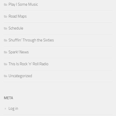
Play I Some Music
Road Maps
Schedule
Shufflin' Through the Sixties
Spark! News
This Is Rock 'n' Roll Radio
Uncategorized
META
Log in