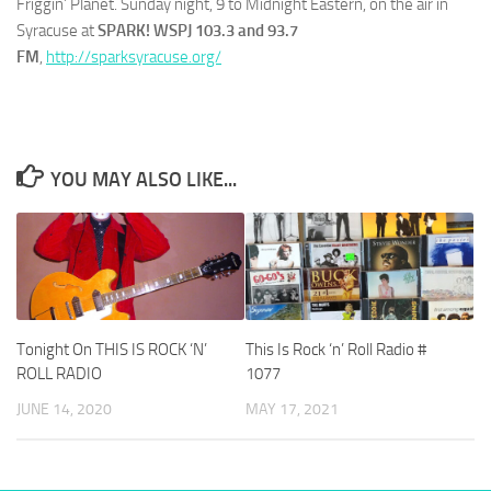
Friggin’ Planet. Sunday night, 9 to Midnight Eastern, on the air in
Syracuse at
SPARK! WSPJ 103.3 and 93.7
FM
,
http://sparksyracuse.org/
YOU MAY ALSO LIKE...
Tonight On THIS IS ROCK ‘N’
This Is Rock ‘n’ Roll Radio #
ROLL RADIO
1077
JUNE 14, 2020
MAY 17, 2021