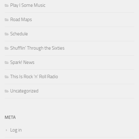
Play I Some Music
Road Maps
Schedule
Shufflin' Through the Sixties
Spark! News
This Is Rock 'n' Roll Radio
Uncategorized
META
Log in