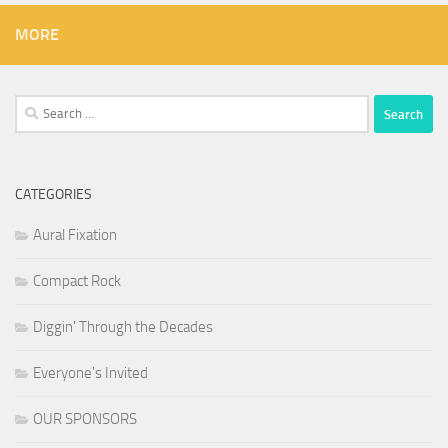
MORE
Search
for:
CATEGORIES
Aural Fixation
Compact Rock
Diggin' Through the Decades
Everyone's Invited
OUR SPONSORS