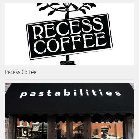
Recess Coffee