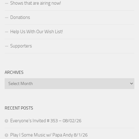
Shows that are airing now!
Donations
Help Us With Our Wish List!
Supporters
ARCHIVES
Archives
RECENT POSTS
Everyone’s Invited # 353 – 08/02/26
Play I Some Music w/ Papa Andy 8/1/26