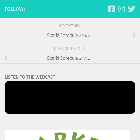
FOLLOW:
NEXT STORY
Spark! Schedule 2/8/21
PREVIOUS STORY
Spark! Schedule 2/7/21
LISTEN TO THE WEBCAST