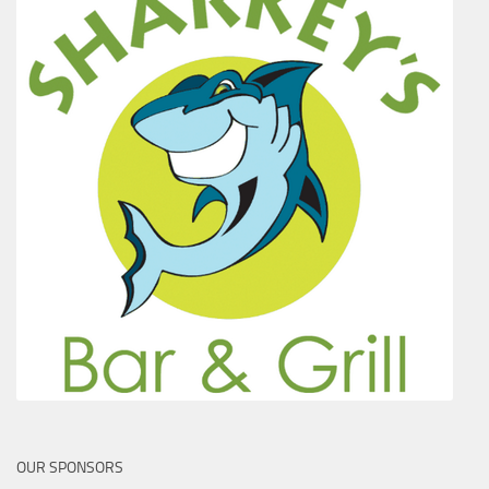
OUR SPONSORS