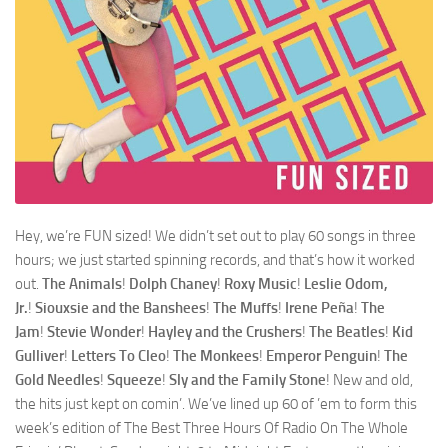
Hey, we’re FUN sized! We didn’t set out to play 60 songs in three
hours; we just started spinning records, and that’s how it worked
out.
The Animals
!
Dolph Chaney
!
Roxy Music
!
Leslie Odom,
Jr.
!
Siouxsie and the Banshees
!
The Muffs
!
Irene Peña
!
The
Jam
!
Stevie Wonder
!
Hayley and the Crushers
!
The Beatles
!
Kid
Gulliver
!
Letters To Cleo
!
The Monkees
!
Emperor Penguin
!
The
Gold Needles
!
Squeeze
!
Sly and the Family Stone
! New and old,
the hits just kept on comin’. We’ve lined up 60 of ’em to form this
week’s edition of The Best Three Hours Of Radio On The Whole