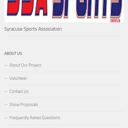
Syracuse Sports Association
ABOUT US
About Our Project
Volunteer
Contact Us
Show Proposals
Frequently Asked Questions