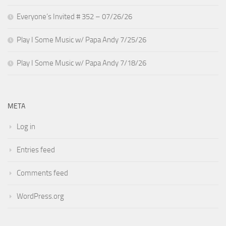
Everyone’s Invited # 352 – 07/26/26
Play I Some Music w/ Papa Andy 7/25/26
Play I Some Music w/ Papa Andy 7/18/26
META
Log in
Entries feed
Comments feed
WordPress.org