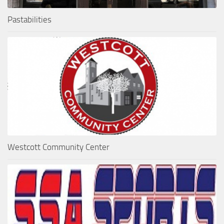
Pastabilities
Westcott Community Center