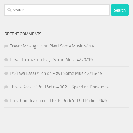
Search
for:
RECENT COMMENTS
Trevor Mclaughlin
on
Play I Some Music 4/20/19
Linval Thomas
on
Play I Some Music 4/20/19
LA (Lava Bass) Allen
on
Play I Some Music 2/16/19
This Is Rock ‘n’ Roll Radio # 962 – Spark!
on
Donations
Dana Countryman
on
This Is Rock ‘n’ Roll Radio # 949