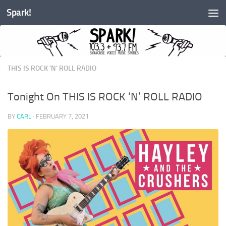
Spark!
Skip to content
THIS IS ROCK 'N' ROLL RADIO
Tonight On THIS IS ROCK ‘N’ ROLL RADIO
BY
CARL
·
FEBRUARY 7, 2021