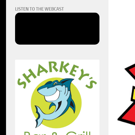
LISTEN TO THE WEBCAST