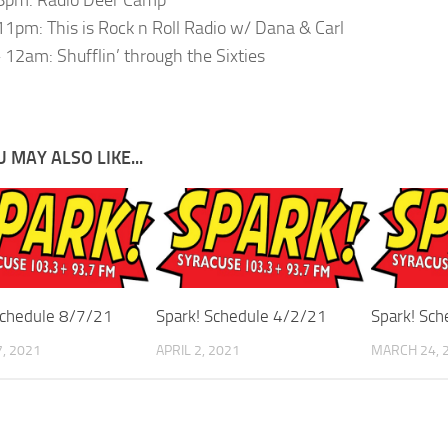
1pm: This is Rock n Roll Radio w/ Dana & Carl
12am: Shufflin’ through the Sixties
 MAY ALSO LIKE...
Schedule 8/7/21
Spark! Schedule 4/2/21
Spark! Sc
, 2021
APRIL 2, 2021
MARCH 24, 