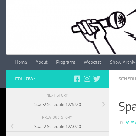
Skip to content
Home
About
Programs
Webcast
Show Archiv
FOLLOW:
SCHEDU
NEXT STORY
Spa
Spark! Schedule 12/5/20
PREVIOUS STORY
BY
PAPA
Spark! Schedule 12/3/20