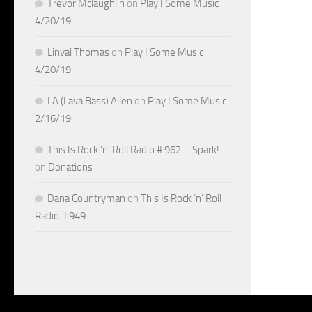
Trevor Mclaughlin
on
Play I Some Music
4/20/19
Linval Thomas
on
Play I Some Music
4/20/19
LA (Lava Bass) Allen
on
Play I Some Music
2/16/19
This Is Rock ‘n’ Roll Radio # 962 – Spark!
on
Donations
Dana Countryman
on
This Is Rock ‘n’ Roll
Radio # 949