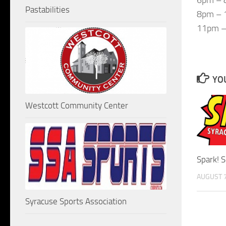
Pastabilities
8pm – 1
11pm – 
YOU
Westcott Community Center
Spark! 
AUGUST 7
Syracuse Sports Association