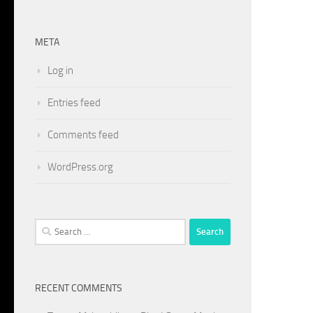
META
Log in
Entries feed
Comments feed
WordPress.org
Search
for:
RECENT COMMENTS