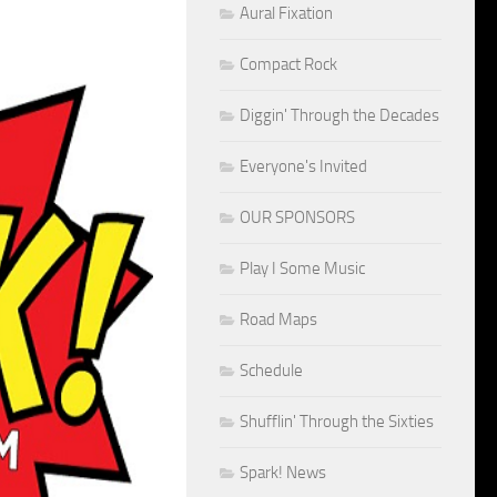
Aural Fixation
Compact Rock
Diggin' Through the Decades
Everyone's Invited
OUR SPONSORS
Play I Some Music
Road Maps
Schedule
Shufflin' Through the Sixties
Spark! News