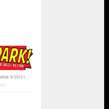
hedule 3/25/21
2021