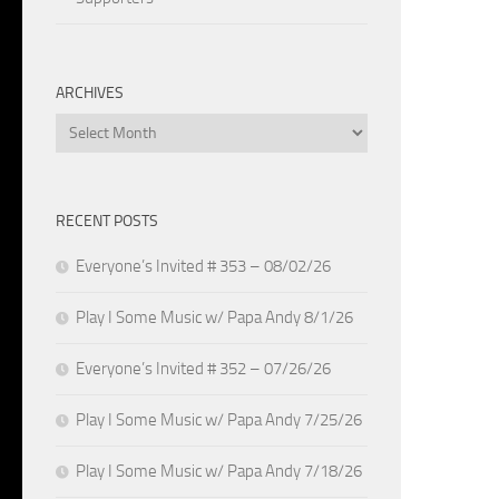
ARCHIVES
Archives
RECENT POSTS
Everyone’s Invited # 353 – 08/02/26
Play I Some Music w/ Papa Andy 8/1/26
Everyone’s Invited # 352 – 07/26/26
Play I Some Music w/ Papa Andy 7/25/26
Play I Some Music w/ Papa Andy 7/18/26