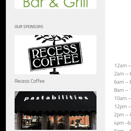
OUR SPONSORS
12am –
2am – 
Recess Coffee
6am – 
8am – 1
10am –
12pm – 
2pm – 4
4pm -6p
6pm – 