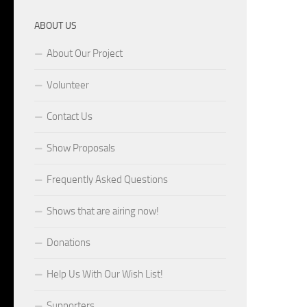
ABOUT US
About Our Project
Volunteer
Contact Us
Show Proposals
Frequently Asked Questions
Shows that are airing now!
Donations
Help Us With Our Wish List!
Supporters