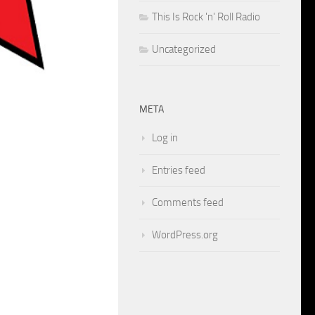
This Is Rock 'n' Roll Radio
Uncategorized
META
Log in
Entries feed
Comments feed
WordPress.org