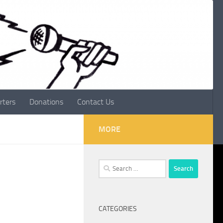
rters
Donations
Contact Us
MORE
Search
for:
CATEGORIES