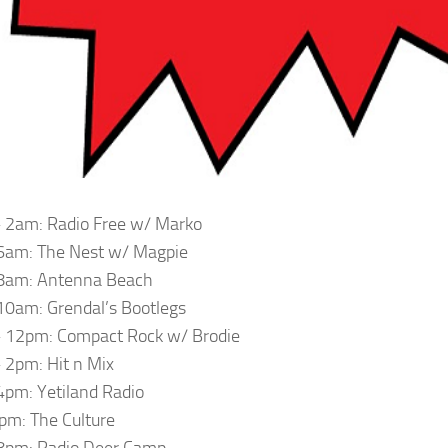
 2am: Radio Free w/ Marko
6am: The Nest w/ Magpie
8am: Antenna Beach
0am: Grendal’s Bootlegs
 12pm: Compact Rock w/ Brodie
2pm: Hit n Mix
pm: Yetiland Radio
m: The Culture
8pm: Radio Deer Camp