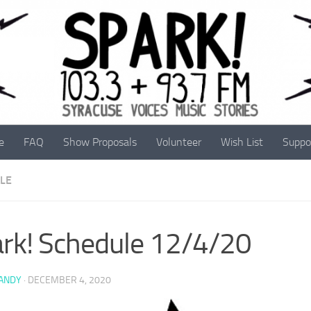
e
FAQ
Show Proposals
Volunteer
Wish List
Suppo
LE
rk! Schedule 12/4/20
 ANDY
·
DECEMBER 4, 2020