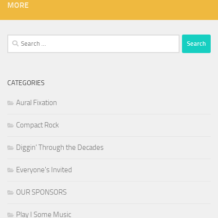
MORE
Search
for:
CATEGORIES
Aural Fixation
Compact Rock
Diggin' Through the Decades
Everyone's Invited
OUR SPONSORS
Play I Some Music