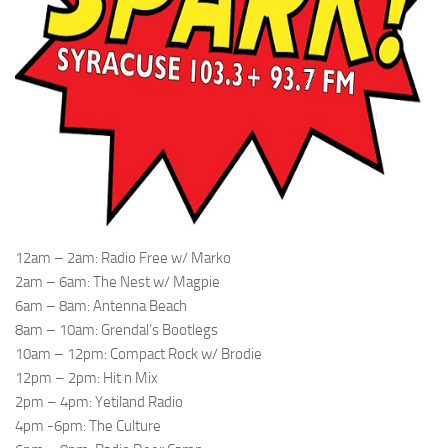
12am – 2am: Radio Free w/ Marko
2am – 6am: The Nest w/ Magpie
6am – 8am: Antenna Beach
8am – 10am: Grendal’s Bootlegs
10am – 12pm: Compact Rock w/ Brodie
12pm – 2pm: Hit n Mix
2pm – 4pm: Yetiland Radio
4pm -6pm: The Culture