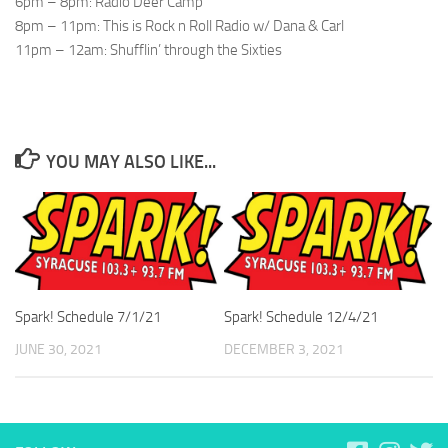
6pm – 8pm: Radio Deer Camp
8pm – 11pm: This is Rock n Roll Radio w/ Dana & Carl
11pm – 12am: Shufflin’ through the Sixties
YOU MAY ALSO LIKE...
Spark! Schedule 7/1/21
Spark! Schedule 12/4/21
JUNE 30, 2021
DECEMBER 3, 2021