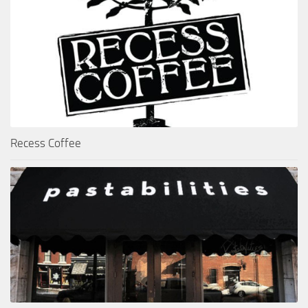
Recess Coffee