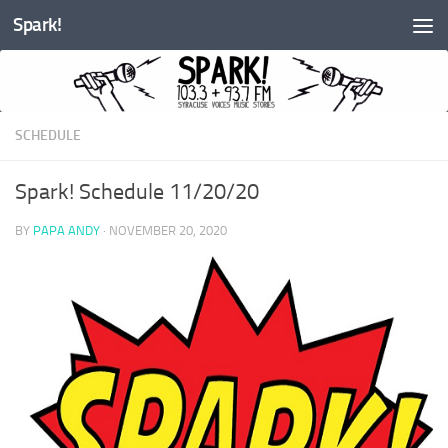
Spark!
Skip to content
SCHEDULE
Spark! Schedule 11/20/20
BY
PAPA ANDY
·
NOVEMBER 20, 2020