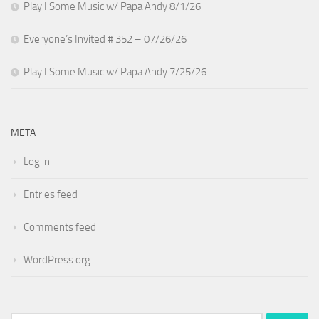
Play I Some Music w/ Papa Andy 8/1/26
Everyone’s Invited # 352 – 07/26/26
Play I Some Music w/ Papa Andy 7/25/26
META
Log in
Entries feed
Comments feed
WordPress.org