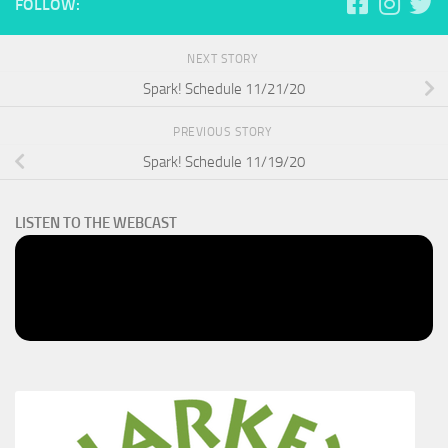
FOLLOW:
NEXT STORY
Spark! Schedule 11/21/20
PREVIOUS STORY
Spark! Schedule 11/19/20
LISTEN TO THE WEBCAST