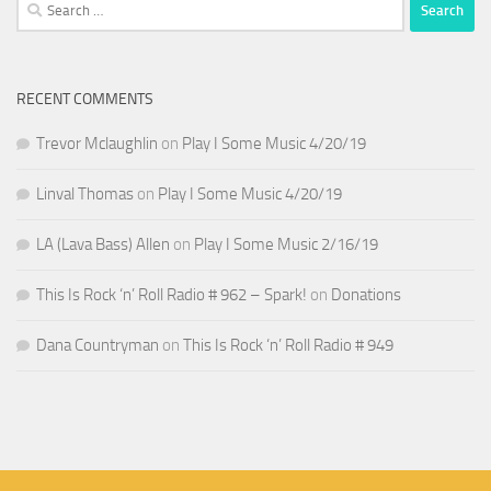
Search
for:
RECENT COMMENTS
Trevor Mclaughlin
on
Play I Some Music 4/20/19
Linval Thomas
on
Play I Some Music 4/20/19
LA (Lava Bass) Allen
on
Play I Some Music 2/16/19
This Is Rock ‘n’ Roll Radio # 962 – Spark!
on
Donations
Dana Countryman
on
This Is Rock ‘n’ Roll Radio # 949