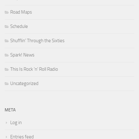
Road Maps
Schedule
Shufflin' Through the Sixties
Spark! News
This Is Rock 'n' Roll Radio
Uncategorized
META
Log in
Entries feed