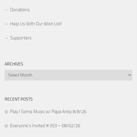
Donations
Help Us With Our Wish List!
Supporters
ARCHIVES
Archives
RECENT POSTS
Play I Some Music w/ Papa Andy 8/8/26
Everyone’s Invited # 353 – 08/02/26