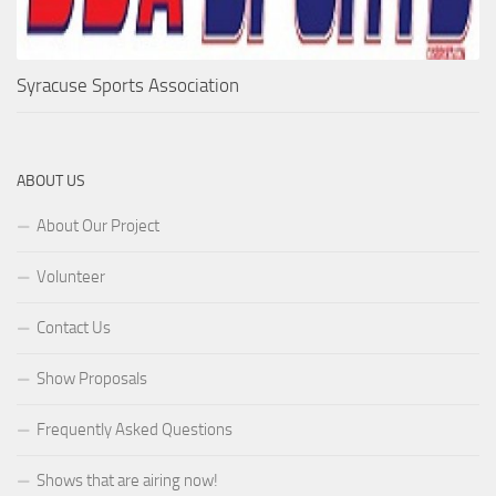
Syracuse Sports Association
ABOUT US
About Our Project
Volunteer
Contact Us
Show Proposals
Frequently Asked Questions
Shows that are airing now!