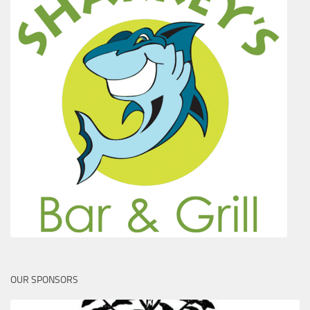
OUR SPONSORS