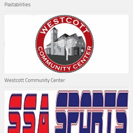
Pastabilities
Westcott Community Center