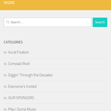
MORE
Search
for:
CATEGORIES
Aural Fixation
Compact Rock
Diggin' Through the Decades
Everyone's Invited
OUR SPONSORS
Play I Some Music