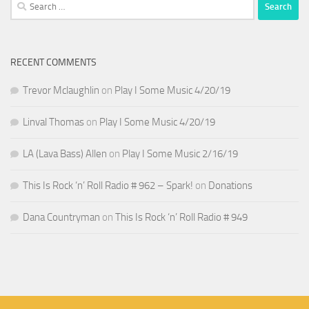
Search
for:
RECENT COMMENTS
Trevor Mclaughlin
on
Play I Some Music 4/20/19
Linval Thomas
on
Play I Some Music 4/20/19
LA (Lava Bass) Allen
on
Play I Some Music 2/16/19
This Is Rock ‘n’ Roll Radio # 962 – Spark!
on
Donations
Dana Countryman
on
This Is Rock ‘n’ Roll Radio # 949