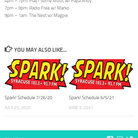
4pm – 7pm: Play I Some Music w/ Papa Andy
7pm – 9pm: Radio Free w/ Marko
9pm – 1am: The Nest w/ Magpie
YOU MAY ALSO LIKE...
Spark! Schedule 7/26/20
Spark! Schedule 6/5/21
JULY 25, 2020
JUNE 5, 2021