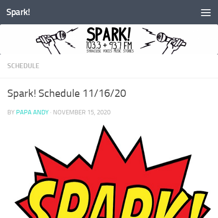
Spark!
Skip to content
SCHEDULE
Spark! Schedule 11/16/20
BY
PAPA ANDY
·
NOVEMBER 15, 2020