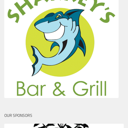
OUR SPONSORS