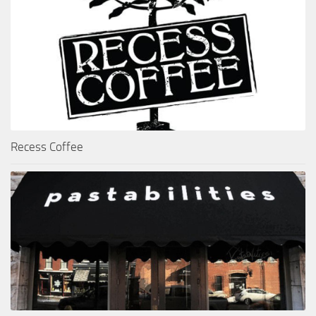
Recess Coffee