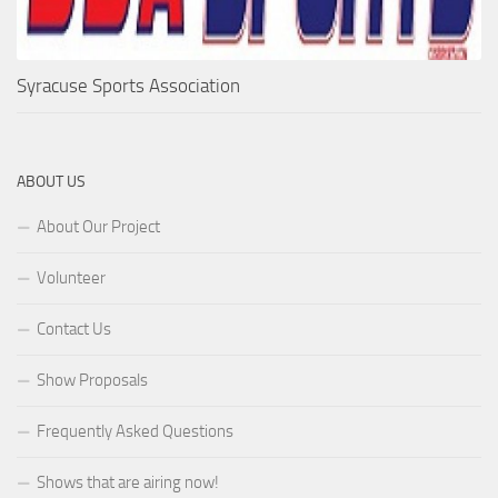
Syracuse Sports Association
ABOUT US
About Our Project
Volunteer
Contact Us
Show Proposals
Frequently Asked Questions
Shows that are airing now!