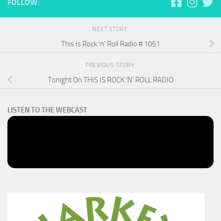
FOLLOW:
NEXT STORY
This Is Rock ‘n’ Roll Radio # 1051
PREVIOUS STORY
Tonight On THIS IS ROCK ‘N’ ROLL RADIO
LISTEN TO THE WEBCAST