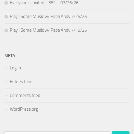
Everyone’s Invited # 352 – 07/26/26
Play I Some Music w/ Papa Andy 7/25/26
Play I Some Music w/ Papa Andy 7/18/26
META
Log in
Entries feed
Comments feed
WordPress.org