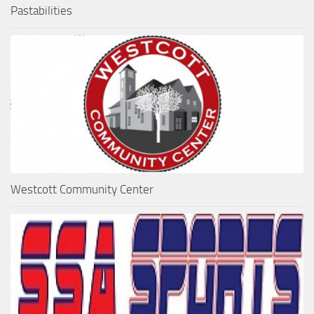
Pastabilities
Westcott Community Center