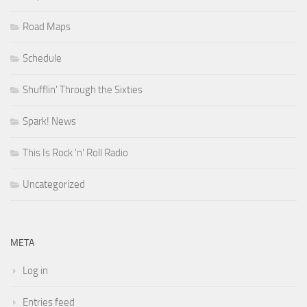
Road Maps
Schedule
Shufflin' Through the Sixties
Spark! News
This Is Rock 'n' Roll Radio
Uncategorized
META
Log in
Entries feed