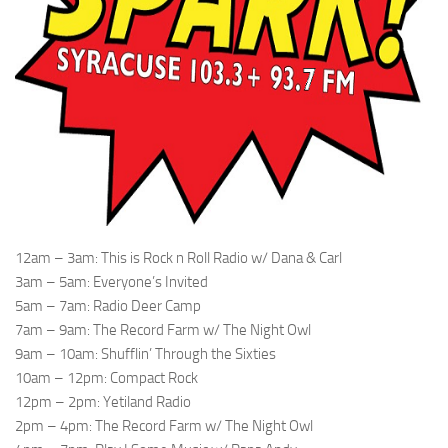
12am – 3am: This is Rock n Roll Radio w/ Dana & Carl
3am – 5am: Everyone’s Invited
5am – 7am: Radio Deer Camp
7am – 9am: The Record Farm w/ The Night Owl
9am – 10am: Shufflin’ Through the Sixties
10am – 12pm: Compact Rock
12pm – 2pm: Yetiland Radio
2pm – 4pm: The Record Farm w/ The Night Owl