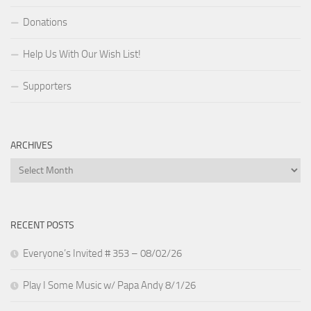
Donations
Help Us With Our Wish List!
Supporters
ARCHIVES
Archives
RECENT POSTS
Everyone’s Invited # 353 – 08/02/26
Play I Some Music w/ Papa Andy 8/1/26