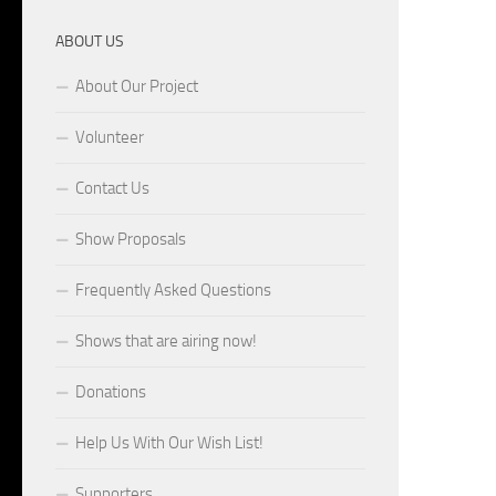
ABOUT US
About Our Project
Volunteer
Contact Us
Show Proposals
Frequently Asked Questions
Shows that are airing now!
Donations
Help Us With Our Wish List!
Supporters