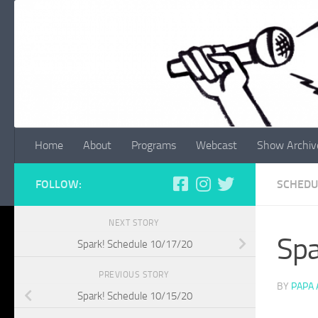
Skip to content
Home
About
Programs
Webcast
Show Archiv
FOLLOW:
SCHEDU
NEXT STORY
Spa
Spark! Schedule 10/17/20
PREVIOUS STORY
BY
PAPA
Spark! Schedule 10/15/20