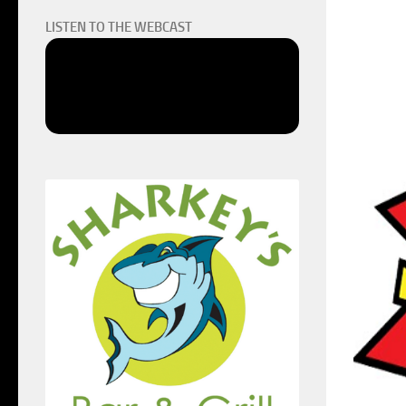
LISTEN TO THE WEBCAST