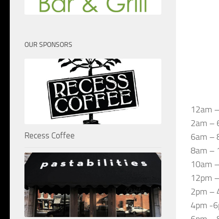
OUR SPONSORS
12am –
2am – 
Recess Coffee
6am – 8
8am – 
10am –
12pm – 
2pm – 4
4pm -6p
6pm – 