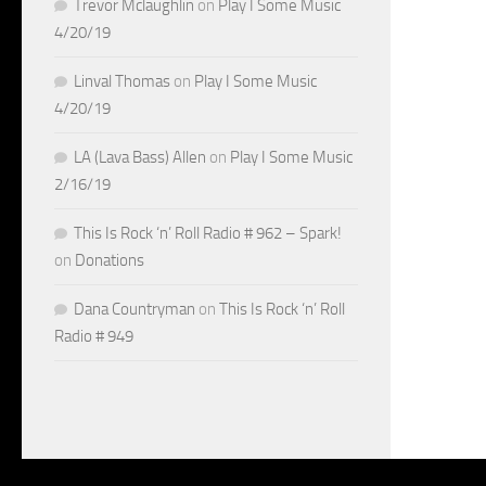
Trevor Mclaughlin
on
Play I Some Music
4/20/19
Linval Thomas
on
Play I Some Music
4/20/19
LA (Lava Bass) Allen
on
Play I Some Music
2/16/19
This Is Rock ‘n’ Roll Radio # 962 – Spark!
on
Donations
Dana Countryman
on
This Is Rock ‘n’ Roll
Radio # 949