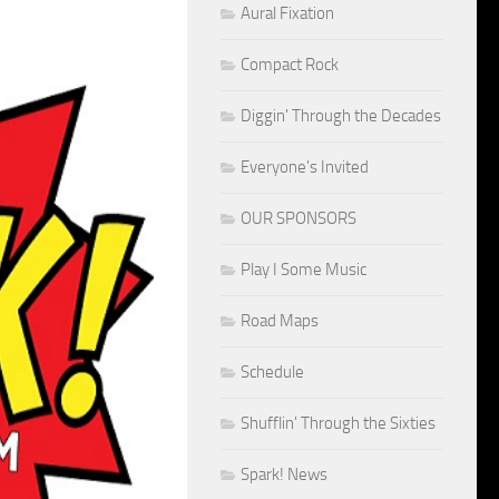
Aural Fixation
Compact Rock
Diggin' Through the Decades
Everyone's Invited
OUR SPONSORS
Play I Some Music
Road Maps
Schedule
Shufflin' Through the Sixties
Spark! News