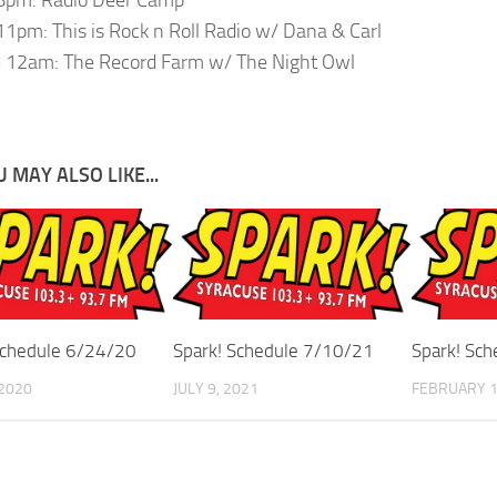
1pm: This is Rock n Roll Radio w/ Dana & Carl
 12am: The Record Farm w/ The Night Owl
 MAY ALSO LIKE...
Schedule 6/24/20
Spark! Schedule 7/10/21
Spark! Sc
 2020
JULY 9, 2021
FEBRUARY 1