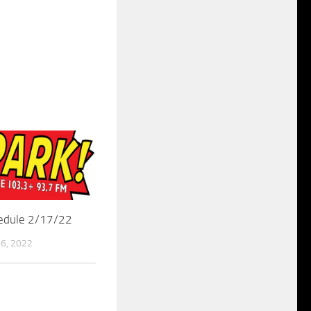
hedule 2/17/22
6, 2022