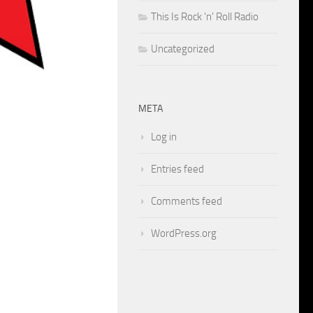
This Is Rock 'n' Roll Radio
Uncategorized
META
Log in
Entries feed
Comments feed
WordPress.org