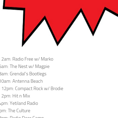
 2am: Radio Free w/ Marko
6am: The Nest w/ Magpie
am: Grendal’s Bootlegs
10am: Antenna Beach
 12pm: Compact Rock w/ Brodie
2pm: Hit n Mix
pm: Yetiland Radio
m: The Culture
8pm: Radio Deer Camp