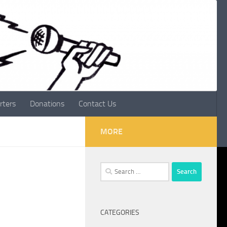
rters
Donations
Contact Us
MORE
Search
for:
CATEGORIES