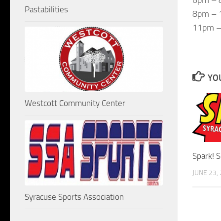
Pastabilities
8pm – 1
11pm –
YOU
Westcott Community Center
Spark! 
JUNE 23,
Syracuse Sports Association