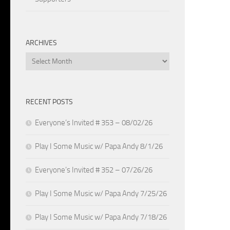
ARCHIVES
Archives
RECENT POSTS
Everyone’s Invited # 353 – 08/02/26
Play I Some Music w/ Papa Andy 8/1/26
Everyone’s Invited # 352 – 07/26/26
Play I Some Music w/ Papa Andy 7/25/26
Play I Some Music w/ Papa Andy 7/18/26