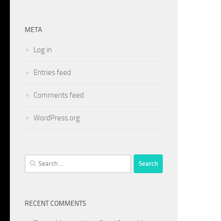
META
Log in
Entries feed
Comments feed
WordPress.org
Search
for:
RECENT COMMENTS