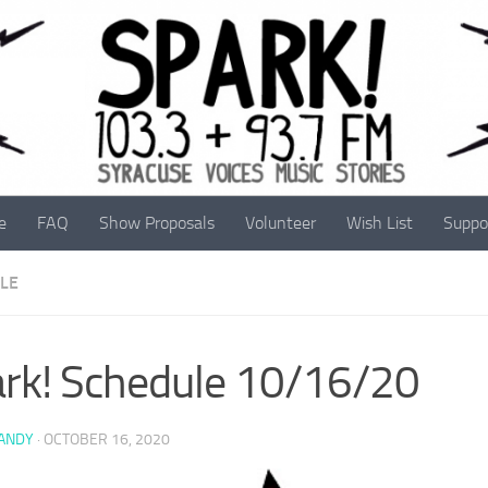
e
FAQ
Show Proposals
Volunteer
Wish List
Suppo
LE
rk! Schedule 10/16/20
 ANDY
·
OCTOBER 16, 2020