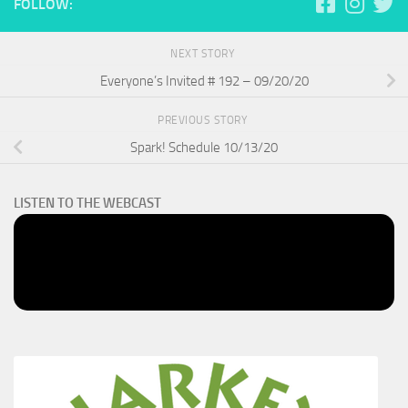
FOLLOW:
NEXT STORY
Everyone’s Invited # 192 – 09/20/20
PREVIOUS STORY
Spark! Schedule 10/13/20
LISTEN TO THE WEBCAST