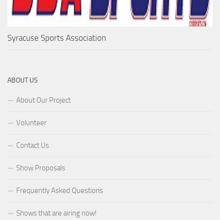
Syracuse Sports Association
ABOUT US
About Our Project
Volunteer
Contact Us
Show Proposals
Frequently Asked Questions
Shows that are airing now!