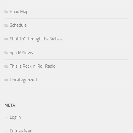
Road Maps
Schedule
Shufflin' Through the Sixties
Spark! News
This Is Rock 'n' Roll Radio
Uncategorized
META
Log in
Entries feed