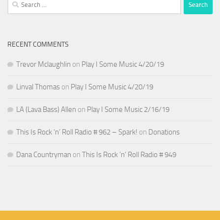
Search
for:
RECENT COMMENTS
Trevor Mclaughlin
on
Play I Some Music 4/20/19
Linval Thomas
on
Play I Some Music 4/20/19
LA (Lava Bass) Allen
on
Play I Some Music 2/16/19
This Is Rock ‘n’ Roll Radio # 962 – Spark!
on
Donations
Dana Countryman
on
This Is Rock ‘n’ Roll Radio # 949