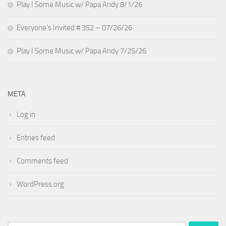
Play I Some Music w/ Papa Andy 8/1/26
Everyone’s Invited # 352 – 07/26/26
Play I Some Music w/ Papa Andy 7/25/26
META
Log in
Entries feed
Comments feed
WordPress.org