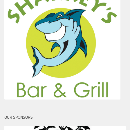
OUR SPONSORS