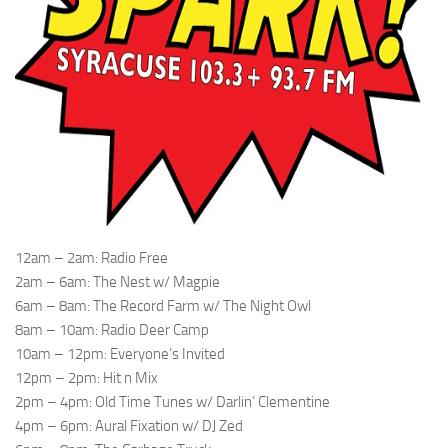
12am – 2am: Radio Free
2am – 6am: The Nest w/ Magpie
6am – 8am: The Record Farm w/ The Night Owl
8am – 10am: Radio Deer Camp
10am – 12pm: Everyone’s Invited
12pm – 2pm: Hit n Mix
2pm – 4pm: Old Time Tunes w/ Darlin’ Clementine
4pm – 6pm: Aural Fixation w/ DJ Zed