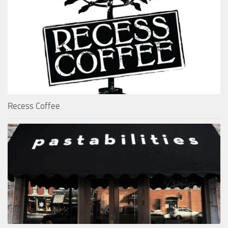
Recess Coffee