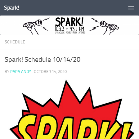
Spark!
Skip to content
SCHEDULE
Spark! Schedule 10/14/20
BY
PAPA ANDY
·
OCTOBER 14, 2020