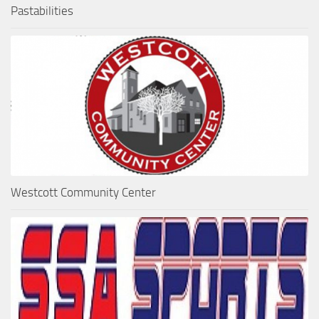
Pastabilities
Westcott Community Center