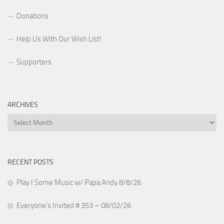
Donations
Help Us With Our Wish List!
Supporters
ARCHIVES
Archives
RECENT POSTS
Play I Some Music w/ Papa Andy 8/8/26
Everyone’s Invited # 353 – 08/02/26