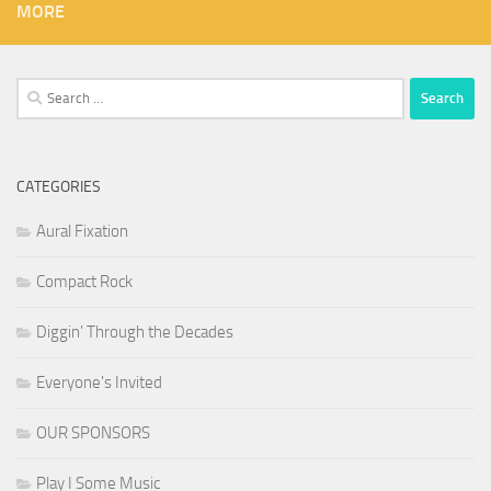
MORE
Search
for:
CATEGORIES
Aural Fixation
Compact Rock
Diggin' Through the Decades
Everyone's Invited
OUR SPONSORS
Play I Some Music