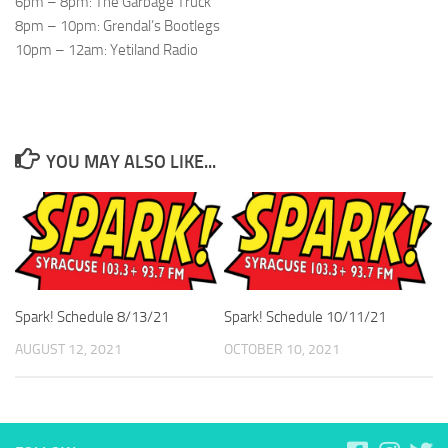
6pm – 8pm: The Garbage Truck
8pm – 10pm: Grendal’s Bootlegs
10pm – 12am: Yetiland Radio
YOU MAY ALSO LIKE...
Spark! Schedule 8/13/21
Spark! Schedule 10/11/21
AUGUST 12, 2021
OCTOBER 10, 2021