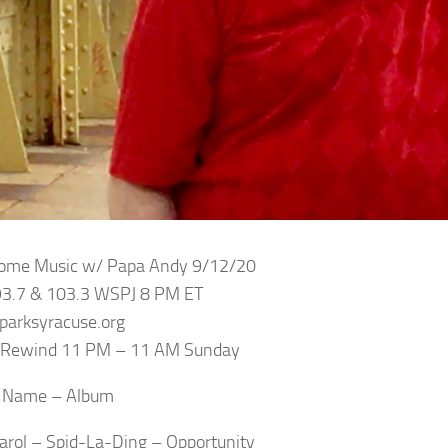
Some Music w/ Papa Andy 9/12/20
93.7 & 103.3 WSPJ 8 PM ET
sparksyracuse.org
e Rewind 11 PM – 11 AM Sunday
– Name – Album
Carol – Spid-La-Ding – Opportunity