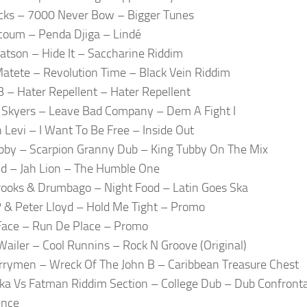
cks – 7000 Never Bow – Bigger Tunes
coum – Penda Djiga – Lindé
atson – Hide It – Saccharine Riddim
atete – Revolution Time – Black Vein Riddim
 – Hater Repellent – Hater Repellent
Skyers – Leave Bad Company – Dem A Fight I
 Levi – I Want To Be Free – Inside Out
bby – Scarpion Granny Dub – King Tubby On The Mix
yd – Jah Lion – The Humble One
ooks & Drumbago – Night Food – Latin Goes Ska
 & Peter Lloyd – Hold Me Tight – Promo
Face – Run De Place – Promo
ailer – Cool Runnins – Rock N Groove (Original)
rymen – Wreck Of The John B – Caribbean Treasure Chest
ka Vs Fatman Riddim Section – College Dub – Dub Confront
ence