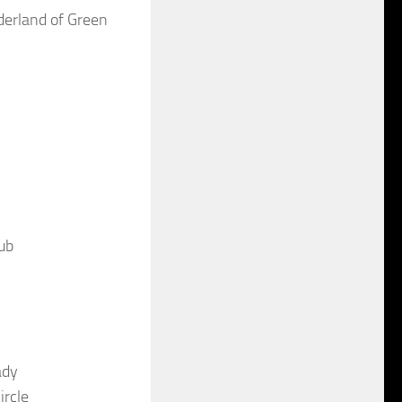
derland of Green
ub
ady
ircle