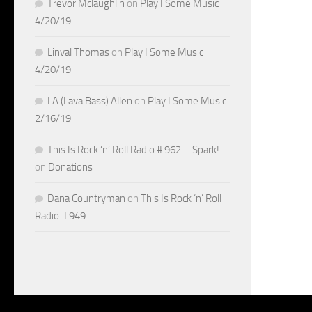
Trevor Mclaughlin
on
Play I Some Music
4/20/19
Linval Thomas
on
Play I Some Music
4/20/19
LA (Lava Bass) Allen
on
Play I Some Music
2/16/19
This Is Rock ‘n’ Roll Radio # 962 – Spark!
on
Donations
Dana Countryman
on
This Is Rock ‘n’ Roll
Radio # 949