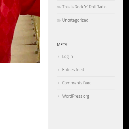
This Is Rock 'n' Roll Radio
Uncategorized
META
Log in
Entries feed
Comments feed
WordPress.org