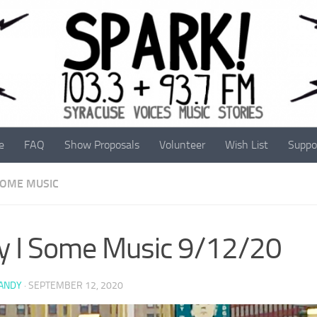
e
FAQ
Show Proposals
Volunteer
Wish List
Suppo
 SOME MUSIC
y I Some Music 9/12/20
 ANDY
·
SEPTEMBER 12, 2020