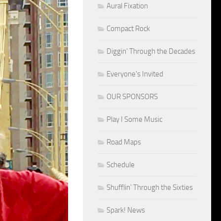
Aural Fixation
Compact Rock
Diggin' Through the Decades
Everyone's Invited
OUR SPONSORS
Play I Some Music
Road Maps
Schedule
Shufflin' Through the Sixties
Spark! News