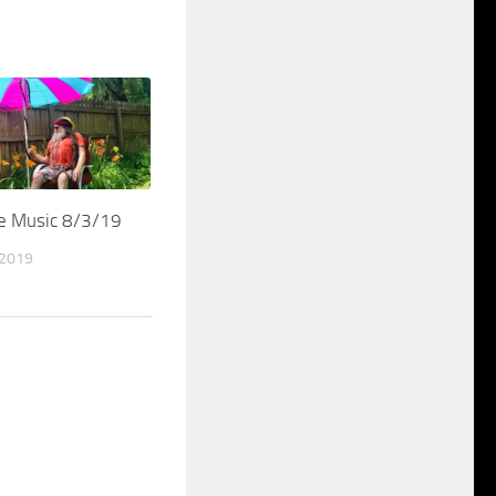
me Music 8/3/19
 2019