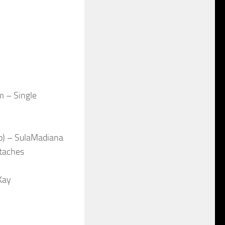
m – Single
o) – SulaMadiana
taches
Kay