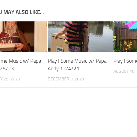
 MAY ALSO LIKE...
Some Music w/ Papa
Play I Some Music w/ Papa
Play I So
/25/23
Andy 12/4/21
AUGUST 10,
Y 25, 2023
DECEMBER 3, 2021