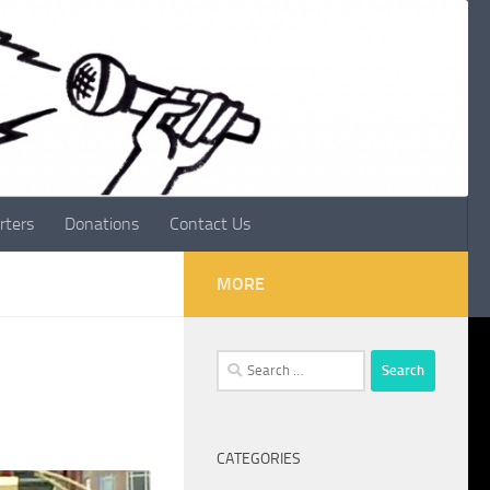
rters
Donations
Contact Us
MORE
Search
for:
CATEGORIES