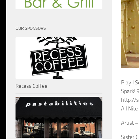
OUR SPONSORS
Play I 
Recess Coffee
Spark! 
http://
All Nit
Artist 
Sister 