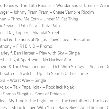
vertones w. The 18th Parallel – Wonderland of Green – Won
anger – Johnny Pram Pram – Chase Vampire Riddim
an – Throw Me Corn – Under Mi Fat Thing
eževiæ – Pata Pata – Pata Pata
 – Day Tripper – Skandal Street
hael & The Sons of Negus – Give Love – Rastafari
thony – F R I E N D – Promo
arley f. Ben Harper – Play with Sky – Single
osh – Fight Apartheid – No Nuclear War
rown & The Revolutionaries – Dub With Strings – Pleasure D
 f. Koffee – Switch It Up – In Search Of Lost Time
ra – Worst Way – Single
Kojak – Talk Papa Kojak – Rock Jack Kojak
 Samba Shegitu – Sons of Ethiopia
llis – My Time Is The Right Time – The Godfather of Rockste
iggs – Stone In Love With You – Barry Biggs And The Inner C