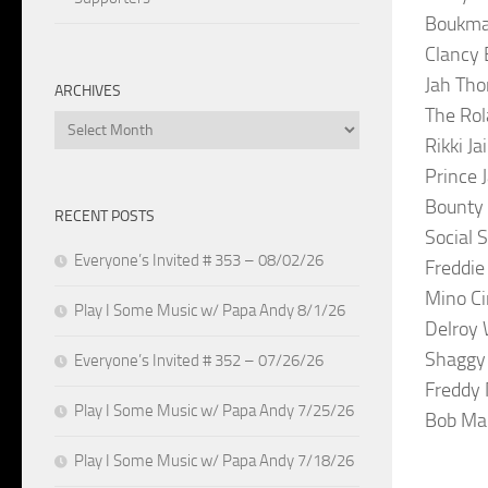
Boukman
Clancy 
Jah Tho
ARCHIVES
The Rol
Archives
Rikki J
Prince 
Bounty 
RECENT POSTS
Social 
Everyone’s Invited # 353 – 08/02/26
Freddie
Mino Ci
Play I Some Music w/ Papa Andy 8/1/26
Delroy 
Shaggy 
Everyone’s Invited # 352 – 07/26/26
Freddy
Play I Some Music w/ Papa Andy 7/25/26
Bob Mar
Play I Some Music w/ Papa Andy 7/18/26