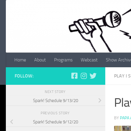
Skip to content
Home
About
Programs
Webcast
Show Archiv
FOLLOW:
PLAY I
NEXT STORY
Pla
Spark! Schedule 9/13/20
PREVIOUS STORY
BY
PAPA
Spark! Schedule 9/12/20