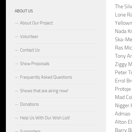
The Sil
ABOUT US
Lone R
Yellowm
About Our Project
Nada Kn
Volunteer
Ska-Men
Ras Mic
Contact Us
Tony An
Show Proposals
Ziggy M
Peter T
Frequently Asked Questions
Errol B
Protoje
Shows that are airing now!
Mad Cob
Donations
Nigger 
Admas –
Help Us With Our Wish List!
Alton E
Barry B
Supporters