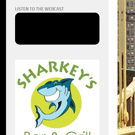
LISTEN TO THE WEBCAST