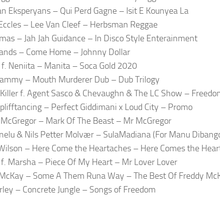
 Eksperyans – Qui Perd Gagne – Isit E Kounyea La
Eccles – Lee Van Cleef – Herbsman Reggae
mas – Jah Jah Guidance – In Disco Style Enterainment
ands – Come Home – Johnny Dollar
ai f. Neniita – Manita – Soca Gold 2020
Jammy – Mouth Murderer Dub – Dub Trilogy
Killer f. Agent Sasco & Chevaughn & The LC Show – Freedo
Splifftancing – Perfect Giddimani x Loud City – Promo
 McGregor – Mark Of The Beast – Mr McGregor
nelu & Nils Petter Molvær – SulaMadiana (For Manu Dibang
Wilson – Here Come the Heartaches – Here Comes the Hear
f. Marsha – Piece Of My Heart – Mr Lover Lover
 McKay – Some A Them Runa Way – The Best Of Freddy Mc
ley – Concrete Jungle – Songs of Freedom