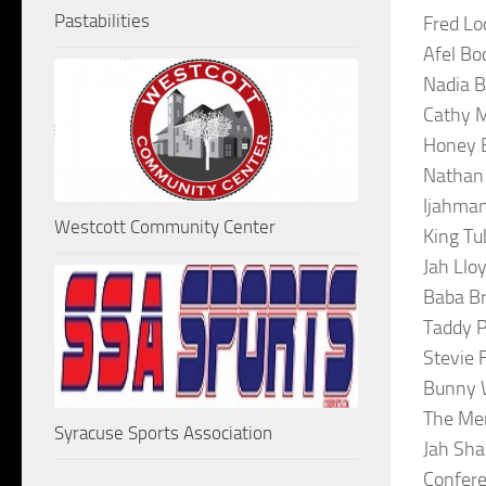
Pastabilities
Fred Lo
Afel Bo
Nadia B
Cathy M
Honey B
Nathan 
Ijahman
Westcott Community Center
King Tu
Jah Llo
Baba Br
Taddy P
Stevie 
Bunny W
The Mer
Syracuse Sports Association
Jah Sha
Confer