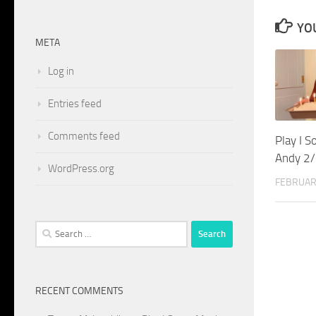
YOU
META
Log in
Entries feed
Comments feed
Play I 
Andy 2
WordPress.org
FEBRUAR
Search
for:
RECENT COMMENTS