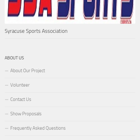
Syracuse Sports Association
ABOUT US
About Our Project
Volunteer
Contact Us
Show Proposals
Frequently Asked Questions