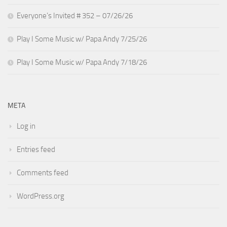
Everyone’s Invited # 352 – 07/26/26
Play I Some Music w/ Papa Andy 7/25/26
Play I Some Music w/ Papa Andy 7/18/26
META
Log in
Entries feed
Comments feed
WordPress.org