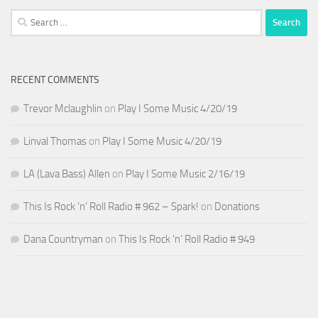
Search
for:
RECENT COMMENTS
Trevor Mclaughlin
on
Play I Some Music 4/20/19
Linval Thomas
on
Play I Some Music 4/20/19
LA (Lava Bass) Allen
on
Play I Some Music 2/16/19
This Is Rock ‘n’ Roll Radio # 962 – Spark!
on
Donations
Dana Countryman
on
This Is Rock ‘n’ Roll Radio # 949