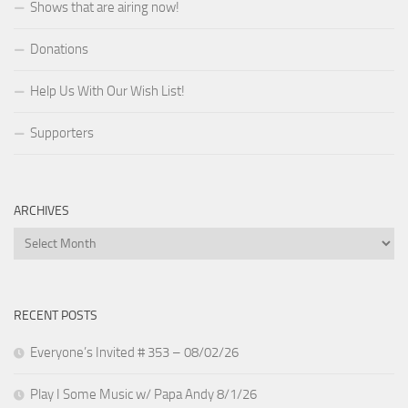
Shows that are airing now!
Donations
Help Us With Our Wish List!
Supporters
ARCHIVES
Archives
RECENT POSTS
Everyone’s Invited # 353 – 08/02/26
Play I Some Music w/ Papa Andy 8/1/26