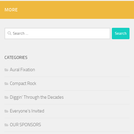
MORE
Search
for:
CATEGORIES
Aural Fixation
Compact Rock
Diggin' Through the Decades
Everyone's Invited
OUR SPONSORS