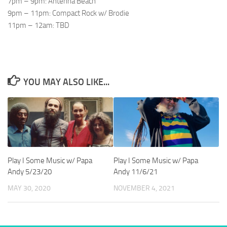
7pm – 9pm: Antenna Beach
9pm – 11pm: Compact Rock w/ Brodie
11pm – 12am: TBD
YOU MAY ALSO LIKE...
Play I Some Music w/ Papa
Play I Some Music w/ Papa
Andy 5/23/20
Andy 11/6/21
MAY 30, 2020
NOVEMBER 4, 2021