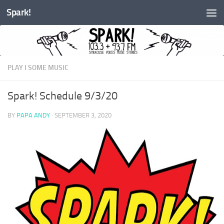
Spark!
Skip to content
PLAY I SOME MUSIC
Spark! Schedule 9/3/20
BY
PAPA ANDY
·
SEPTEMBER 3, 2020