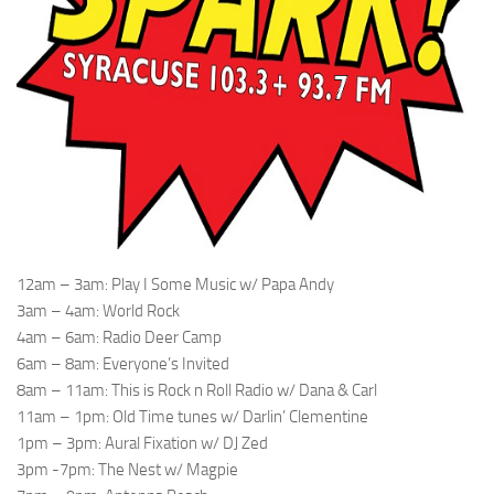
12am – 3am: Play I Some Music w/ Papa Andy
3am – 4am: World Rock
4am – 6am: Radio Deer Camp
6am – 8am: Everyone’s Invited
8am – 11am: This is Rock n Roll Radio w/ Dana & Carl
11am – 1pm: Old Time tunes w/ Darlin’ Clementine
1pm – 3pm: Aural Fixation w/ DJ Zed
3pm -7pm: The Nest w/ Magpie