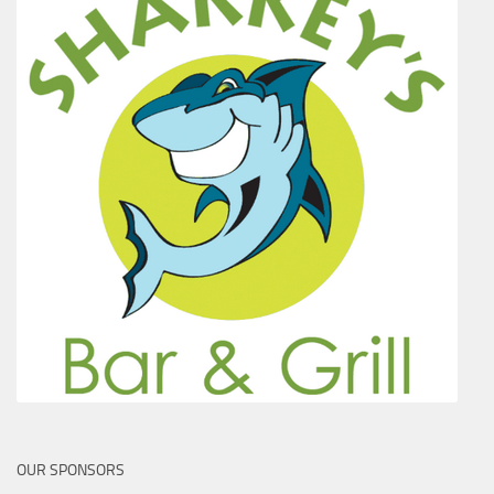
OUR SPONSORS