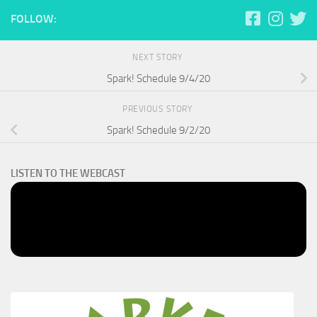
FOLLOW:
NEXT STORY
Spark! Schedule 9/4/20
PREVIOUS STORY
Spark! Schedule 9/2/20
LISTEN TO THE WEBCAST