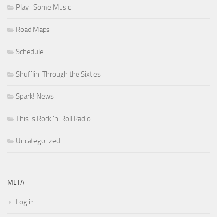
Play I Some Music
Road Maps
Schedule
Shufflin' Through the Sixties
Spark! News
This Is Rock 'n' Roll Radio
Uncategorized
META
Log in