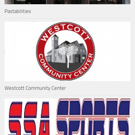
Pastabilities
Westcott Community Center