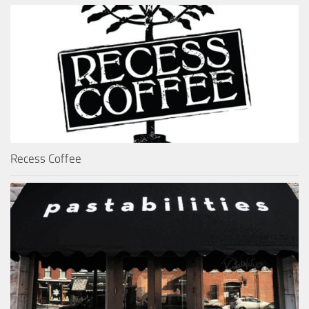
Recess Coffee