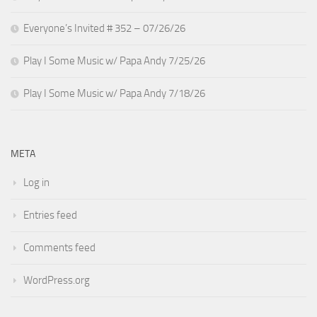
Everyone’s Invited # 352 – 07/26/26
Play I Some Music w/ Papa Andy 7/25/26
Play I Some Music w/ Papa Andy 7/18/26
META
Log in
Entries feed
Comments feed
WordPress.org