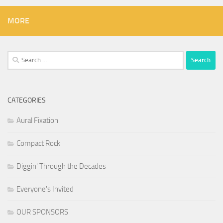
MORE
Search
for:
CATEGORIES
Aural Fixation
Compact Rock
Diggin' Through the Decades
Everyone's Invited
OUR SPONSORS