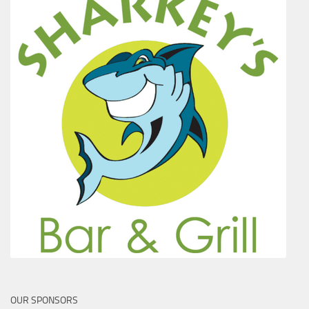
OUR SPONSORS