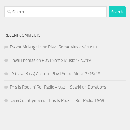
Search
for:
RECENT COMMENTS
Trevor Mclaughlin
on
Play I Some Music 4/20/19
Linval Thomas
on
Play I Some Music 4/20/19
LA (Lava Bass) Allen
on
Play I Some Music 2/16/19
This Is Rock ‘n’ Roll Radio # 962 – Spark!
on
Donations
Dana Countryman
on
This Is Rock ‘n’ Roll Radio # 949