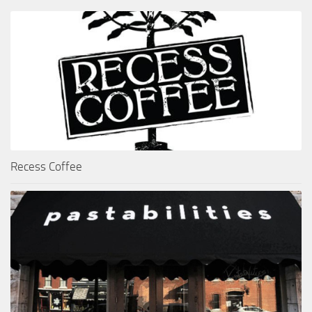
Recess Coffee