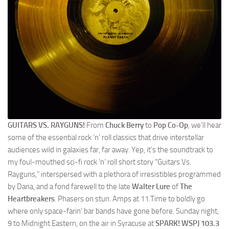
GUITARS VS. RAYGUNS!
From
Chuck Berry
to
Pop Co-Op
, we’ll hear
some of the essential rock ‘n’ roll classics that drive interstellar
audiences wild in galaxies far, far away. Yep, it’s the soundtrack to
my foul-mouthed sci-fi rock ‘n’ roll short story “Guitars Vs.
Rayguns,” interspersed with a plethora of irresistibles programmed
by Dana, and a fond farewell to the late
Walter Lure
of
The
Heartbreakers
. Phasers on stun. Amps at 11.Time to boldly go
where only space-farin’ bar bands have gone before. Sunday night,
9 to Midnight Eastern, on the air in Syracuse at
SPARK! WSPJ 103.3