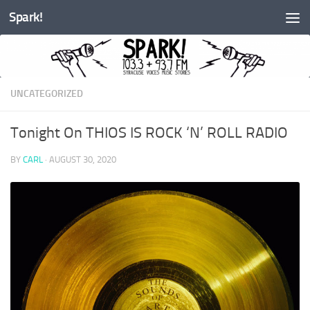
Spark!
Skip to content
UNCATEGORIZED
Tonight On THIOS IS ROCK ‘N’ ROLL RADIO
BY
CARL
·
AUGUST 30, 2020