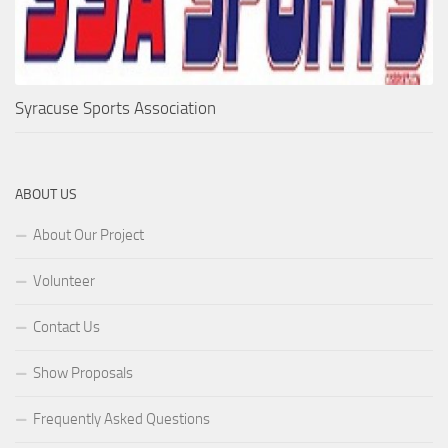
Syracuse Sports Association
ABOUT US
About Our Project
Volunteer
Contact Us
Show Proposals
Frequently Asked Questions