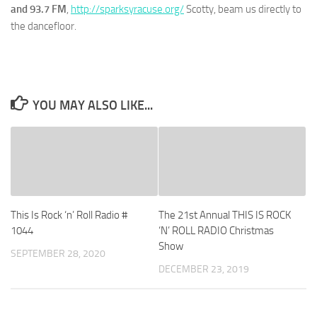
and 93.7 FM
,
http://sparksyracuse.org/
Scotty, beam us directly to
the dancefloor.
YOU MAY ALSO LIKE...
This Is Rock ‘n’ Roll Radio #
The 21st Annual THIS IS ROCK
1044
‘N’ ROLL RADIO Christmas
Show
SEPTEMBER 28, 2020
DECEMBER 23, 2019