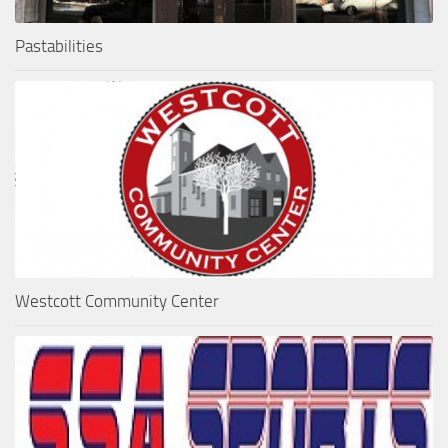
Pastabilities
Westcott Community Center