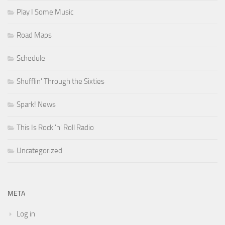
Play I Some Music
Road Maps
Schedule
Shufflin' Through the Sixties
Spark! News
This Is Rock 'n' Roll Radio
Uncategorized
META
Log in