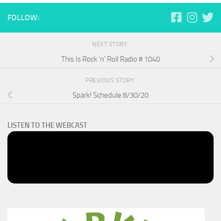
FOLLOW:
NEXT STORY
This Is Rock ‘n’ Roll Radio # 1040
PREVIOUS STORY
Spark! Schedule 8/30/20
LISTEN TO THE WEBCAST