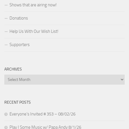
Shows that are airing now!
Donations
Help Us With Our Wish List!
Supporters
ARCHIVES
Archives
RECENT POSTS
Everyone’s Invited # 353 – 08/02/26
Play I Some Music w/ Papa Andy 8/1/26