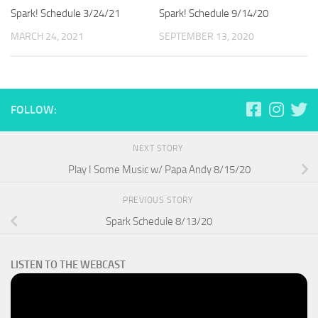
Spark! Schedule 3/24/21
Spark! Schedule 9/14/20
MARCH 24, 2021
SEPTEMBER 13, 2020
FOLLOW:
NEXT STORY
Play I Some Music w/ Papa Andy 8/15/20
PREVIOUS STORY
Spark Schedule 8/13/20
LISTEN TO THE WEBCAST