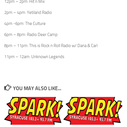
12pm – 2pm: Hit n Mix
2pm – 4pm: Yetiland Radio
4pm -6pm: The Culture
6pm – 8pm: Radio Deer Camp
8pm – 11pm: This is Rock n Roll Radio w/ Dana & Carl
11pm – 12am: Unknown Legends
YOU MAY ALSO LIKE...