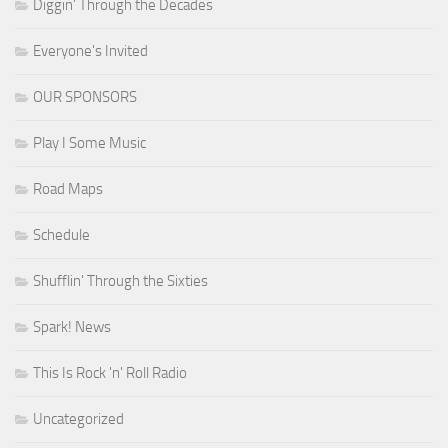
Diggin' Through the Decades
Everyone's Invited
OUR SPONSORS
Play I Some Music
Road Maps
Schedule
Shufflin' Through the Sixties
Spark! News
This Is Rock 'n' Roll Radio
Uncategorized