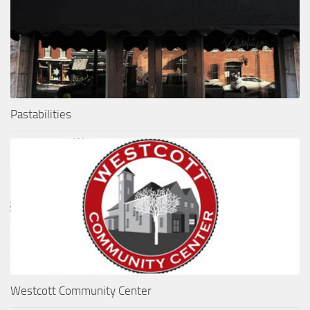
Pastabilities
Westcott Community Center