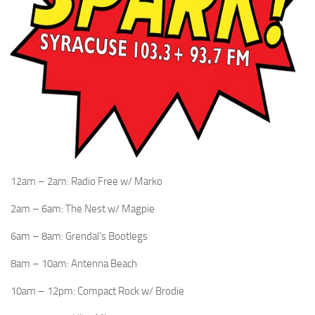
12am – 2am: Radio Free w/ Marko
2am – 6am: The Nest w/ Magpie
6am – 8am: Grendal’s Bootlegs
8am – 10am: Antenna Beach
10am – 12pm: Compact Rock w/ Brodie