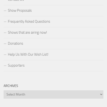
Show Proposals
Frequently Asked Questions
Shows that are airing now!
Donations
Help Us With Our Wish List!
Supporters
ARCHIVES
Archives