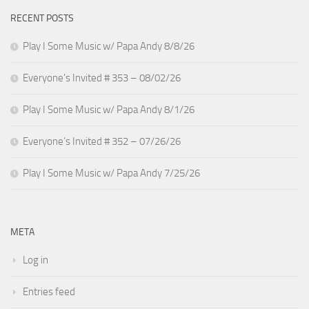
RECENT POSTS
Play I Some Music w/ Papa Andy 8/8/26
Everyone’s Invited # 353 – 08/02/26
Play I Some Music w/ Papa Andy 8/1/26
Everyone’s Invited # 352 – 07/26/26
Play I Some Music w/ Papa Andy 7/25/26
META
Log in
Entries feed