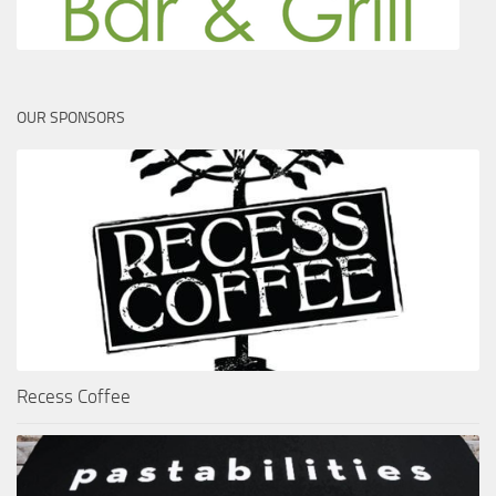
OUR SPONSORS
Recess Coffee