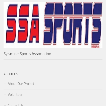
Syracuse Sports Association
ABOUT US
About Our Project
Volunteer
Contact Us