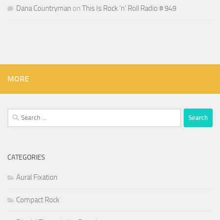
Dana Countryman
on
This Is Rock ‘n’ Roll Radio # 949
MORE
Search
for:
CATEGORIES
Aural Fixation
Compact Rock