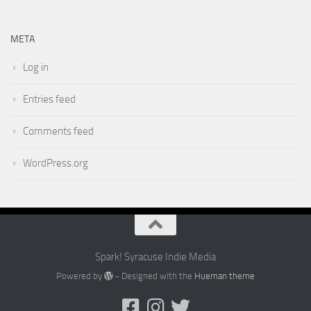
META
Log in
Entries feed
Comments feed
WordPress.org
Spark! Syracuse Indie Media
Powered by
- Designed with the
Hueman theme