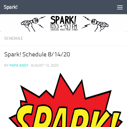
Spark!
Skip to content
SCHEDULE
Spark! Schedule 8/14/20
BY
PAPA ANDY
·
AUGUST 13, 2020