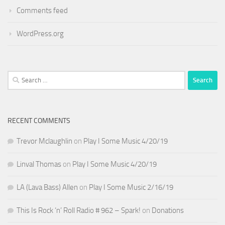
Comments feed
WordPress.org
Search
for:
RECENT COMMENTS
Trevor Mclaughlin
on
Play I Some Music 4/20/19
Linval Thomas
on
Play I Some Music 4/20/19
LA (Lava Bass) Allen
on
Play I Some Music 2/16/19
This Is Rock ‘n’ Roll Radio # 962 – Spark!
on
Donations