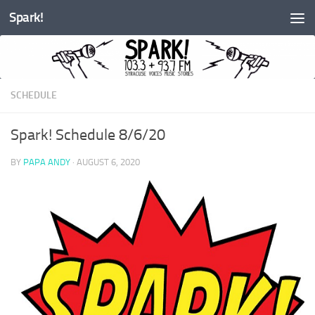
Spark!
Skip to content
SCHEDULE
Spark! Schedule 8/6/20
BY
PAPA ANDY
·
AUGUST 6, 2020