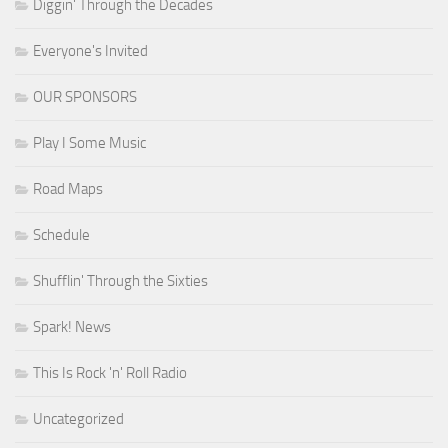
Diggin' Through the Decades
Everyone's Invited
OUR SPONSORS
Play I Some Music
Road Maps
Schedule
Shufflin' Through the Sixties
Spark! News
This Is Rock 'n' Roll Radio
Uncategorized