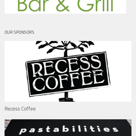
OUR SPONSORS
Recess Coffee