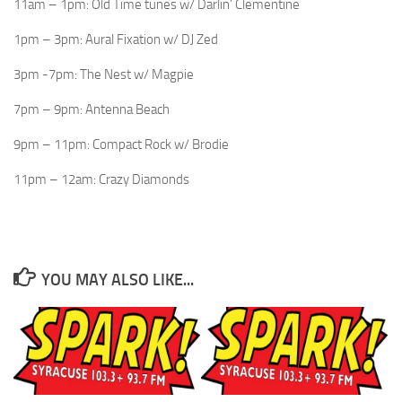
11am – 1pm: Old Time tunes w/ Darlin’ Clementine
1pm – 3pm: Aural Fixation w/ DJ Zed
3pm -7pm: The Nest w/ Magpie
7pm – 9pm: Antenna Beach
9pm – 11pm: Compact Rock w/ Brodie
11pm – 12am: Crazy Diamonds
YOU MAY ALSO LIKE...