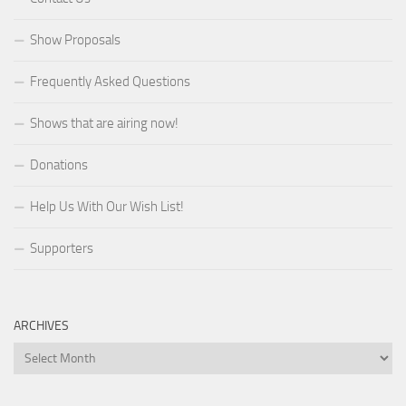
Show Proposals
Frequently Asked Questions
Shows that are airing now!
Donations
Help Us With Our Wish List!
Supporters
ARCHIVES
Archives