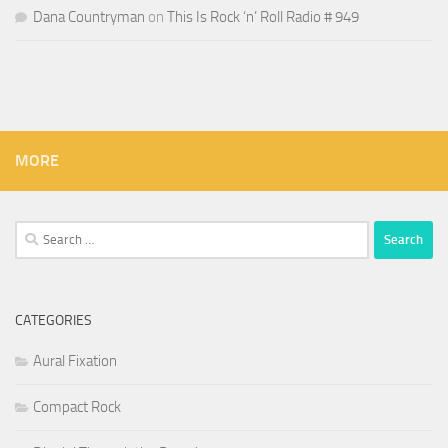
Dana Countryman
on
This Is Rock ‘n’ Roll Radio # 949
MORE
Search
for:
CATEGORIES
Aural Fixation
Compact Rock