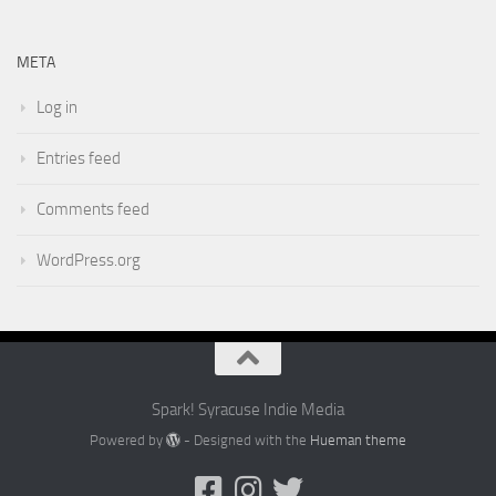
META
Log in
Entries feed
Comments feed
WordPress.org
Spark! Syracuse Indie Media
Powered by
- Designed with the
Hueman theme