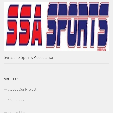
Syracuse Sports Association
ABOUT US
About Our Project
Volunteer
Contact Us