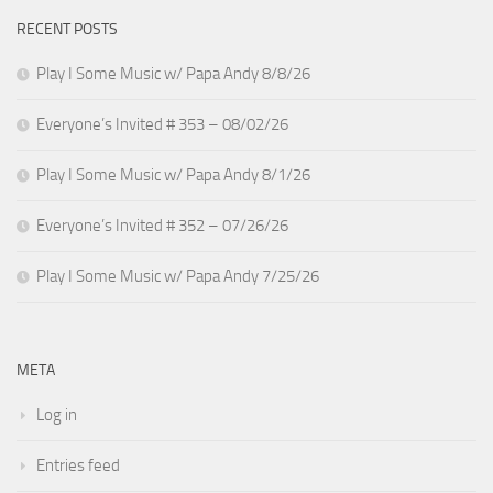
RECENT POSTS
Play I Some Music w/ Papa Andy 8/8/26
Everyone’s Invited # 353 – 08/02/26
Play I Some Music w/ Papa Andy 8/1/26
Everyone’s Invited # 352 – 07/26/26
Play I Some Music w/ Papa Andy 7/25/26
META
Log in
Entries feed