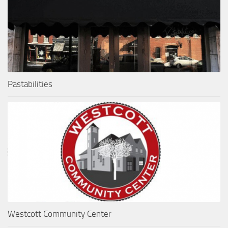
Pastabilities
Westcott Community Center