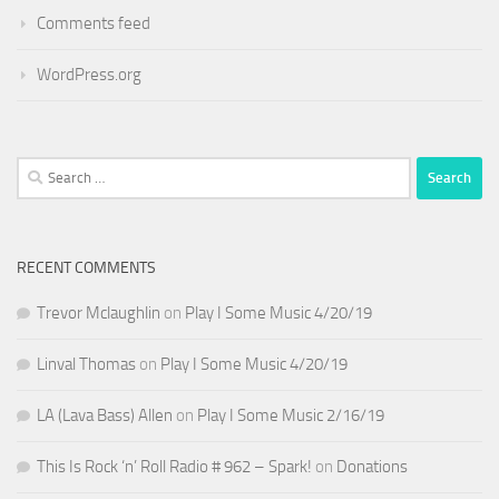
Comments feed
WordPress.org
Search
for:
RECENT COMMENTS
Trevor Mclaughlin
on
Play I Some Music 4/20/19
Linval Thomas
on
Play I Some Music 4/20/19
LA (Lava Bass) Allen
on
Play I Some Music 2/16/19
This Is Rock ‘n’ Roll Radio # 962 – Spark!
on
Donations