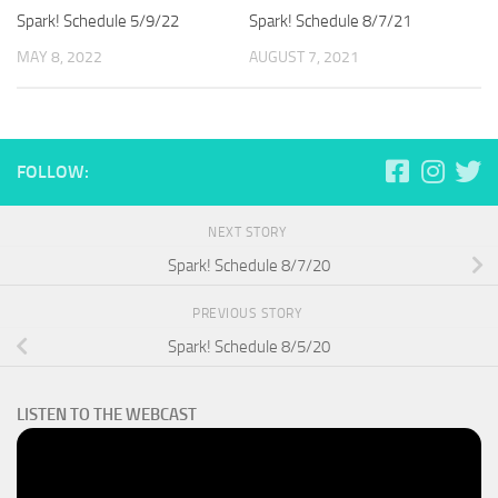
Spark! Schedule 5/9/22
Spark! Schedule 8/7/21
MAY 8, 2022
AUGUST 7, 2021
FOLLOW:
NEXT STORY
Spark! Schedule 8/7/20
PREVIOUS STORY
Spark! Schedule 8/5/20
LISTEN TO THE WEBCAST