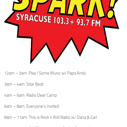
12am – 3am: Play I Some Music w/ Papa Andy
3am – 4am: Sitar Beat
4am – 6am: Radio Deer Camp
6am – 8am: Everyone’s Invited
8am – 11am: This is Rock n Roll Radio w/ Dana & Carl