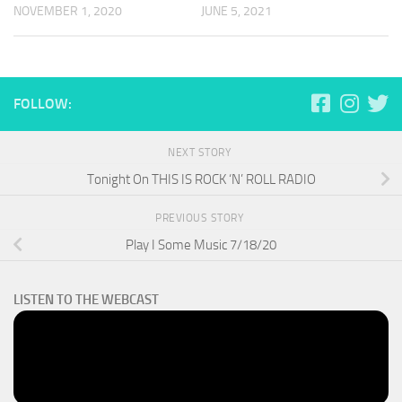
NOVEMBER 1, 2020
JUNE 5, 2021
FOLLOW:
NEXT STORY
Tonight On THIS IS ROCK ‘N’ ROLL RADIO
PREVIOUS STORY
Play I Some Music 7/18/20
LISTEN TO THE WEBCAST