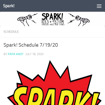
Spark!
Skip to content
SCHEDULE
Spark! Schedule 7/19/20
BY
PAPA ANDY
·
JULY 18, 2020