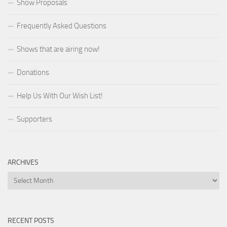
Show Proposals
Frequently Asked Questions
Shows that are airing now!
Donations
Help Us With Our Wish List!
Supporters
ARCHIVES
Archives
RECENT POSTS