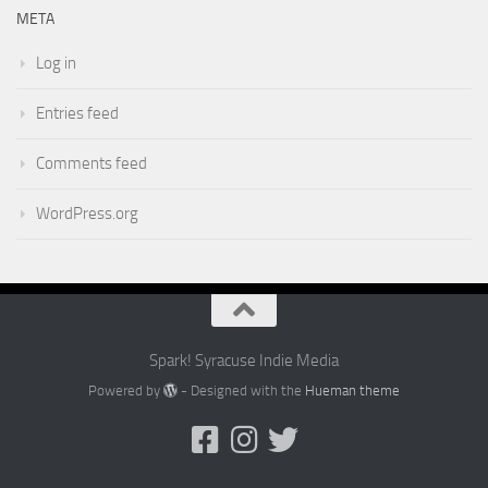
META
Log in
Entries feed
Comments feed
WordPress.org
Spark! Syracuse Indie Media
Powered by
- Designed with the
Hueman theme