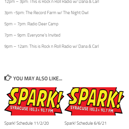
12pm – 3pm: This is Rock n Roll Radio w/ Dana & Carl
3pm -5pm: The Record Farm w/ The Night Owl
5pm – 7pm: Radio Deer Camp
7pm – 9pm: Everyone’s Invited
9pm – 12am: This is Rock n Roll Radio w/ Dana & Carl
YOU MAY ALSO LIKE...
Spark! Schedule 11/2/20
Spark! Schedule 6/6/21