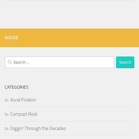
MORE
Search
for:
CATEGORIES
Aural Fixation
Compact Rock
Diggin' Through the Decades