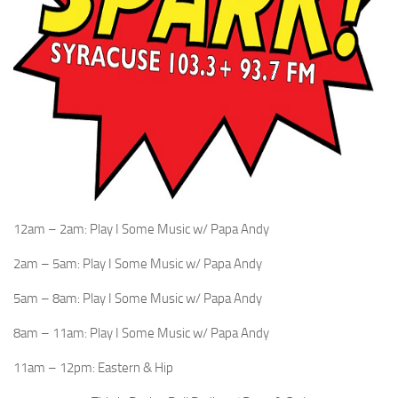
12am – 2am: Play I Some Music w/ Papa Andy
2am – 5am: Play I Some Music w/ Papa Andy
5am – 8am: Play I Some Music w/ Papa Andy
8am – 11am: Play I Some Music w/ Papa Andy
11am – 12pm: Eastern & Hip