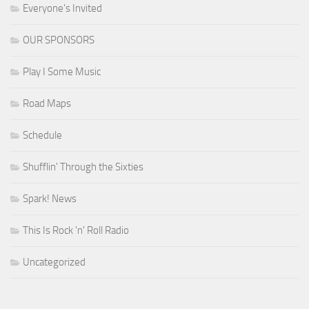
Everyone's Invited
OUR SPONSORS
Play I Some Music
Road Maps
Schedule
Shufflin' Through the Sixties
Spark! News
This Is Rock 'n' Roll Radio
Uncategorized