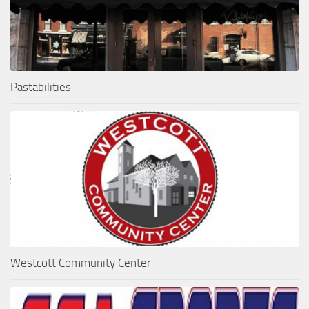
Pastabilities
Westcott Community Center