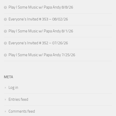
Play I Some Music w/ Papa Andy 8/8/26
Everyone’s Invited # 353 – 08/02/26
Play I Some Music w/ Papa Andy 8/1/26
Everyone’s Invited # 352 – 07/26/26
Play I Some Music w/ Papa Andy 7/25/26
META
Log in
Entries feed
Comments feed