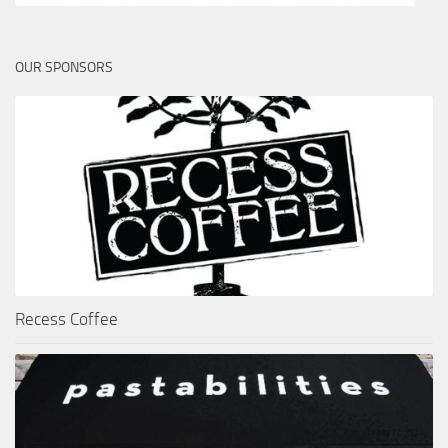
OUR SPONSORS
Recess Coffee