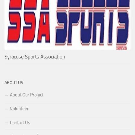
Syracuse Sports Association
ABOUT US
About Our Project
Volunteer
Contact Us