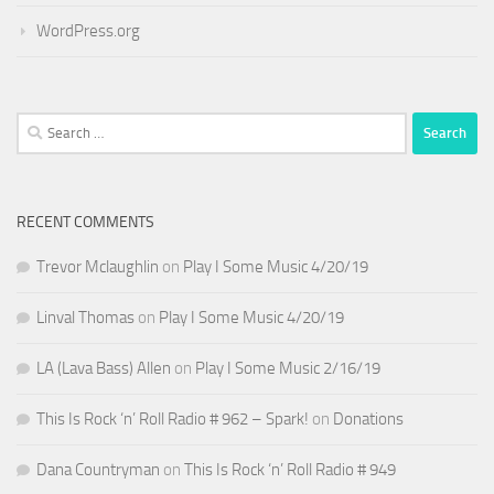
WordPress.org
Search
for:
RECENT COMMENTS
Trevor Mclaughlin
on
Play I Some Music 4/20/19
Linval Thomas
on
Play I Some Music 4/20/19
LA (Lava Bass) Allen
on
Play I Some Music 2/16/19
This Is Rock ‘n’ Roll Radio # 962 – Spark!
on
Donations
Dana Countryman
on
This Is Rock ‘n’ Roll Radio # 949