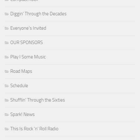
Diggin' Through the Decades
Everyone's Invited
OUR SPONSORS
Play I Some Music
Road Maps
Schedule
Shufflin' Through the Sixties
Spark! News
This Is Rock 'n' Roll Radio