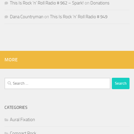
This Is Rock ‘n’ Roll Radio # 962 – Spark!
on
Donations
Dana Countryman
on
This Is Rock ‘n’ Roll Radio # 949
MORE
Search
for:
CATEGORIES
Aural Fixation
Compact Rock