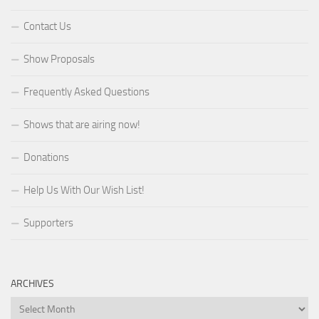
Contact Us
Show Proposals
Frequently Asked Questions
Shows that are airing now!
Donations
Help Us With Our Wish List!
Supporters
ARCHIVES
Archives