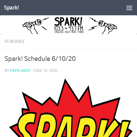
Spark!
Skip to content
SCHEDULE
Spark! Schedule 6/10/20
BY
PAPA ANDY
·
JUNE 10, 2020