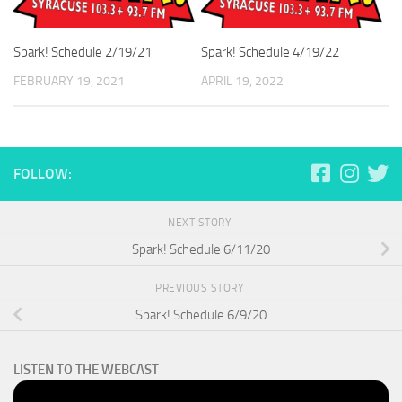
Spark! Schedule 2/19/21
Spark! Schedule 4/19/22
FEBRUARY 19, 2021
APRIL 19, 2022
FOLLOW:
NEXT STORY
Spark! Schedule 6/11/20
PREVIOUS STORY
Spark! Schedule 6/9/20
LISTEN TO THE WEBCAST