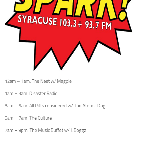
12am – 1am: The Nest w/ Magpie
1am – 3am: Disaster Radio
3am – 5am: All Rifts considered w/ The Atomic Dog
5am – 7am: The Culture
7am – 9pm: The Music Buffet w/ J. Boggz