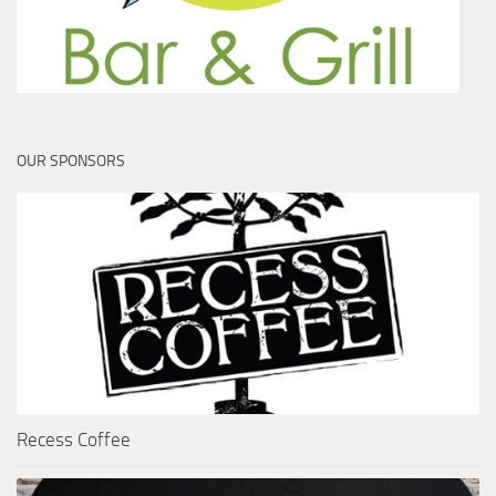
OUR SPONSORS
Recess Coffee