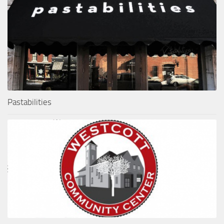
Pastabilities