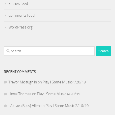
Entries feed
Comments feed
WordPress.org
Search
for:
RECENT COMMENTS
Trevor Mclaughlin
on
Play I Some Music 4/20/19
Linval Thomas
on
Play I Some Music 4/20/19
LA (Lava Bass) Allen
on
Play I Some Music 2/16/19