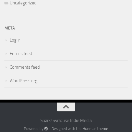
Uncategorized
META
Log in
Entries feed
Comments feed
WordPress.org
Spark! Syracuse Indie Media
Powered by
- Designed with the
Hueman theme