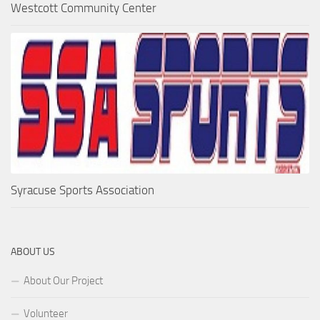
Westcott Community Center
Syracuse Sports Association
ABOUT US
About Our Project
Volunteer