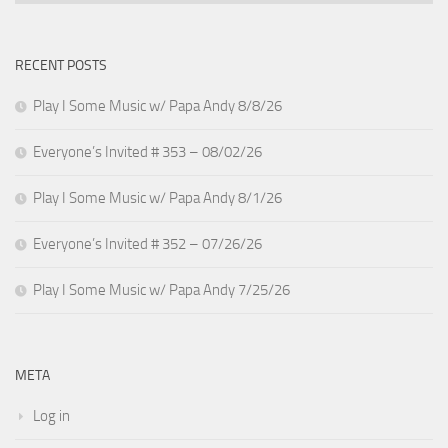
RECENT POSTS
Play I Some Music w/ Papa Andy 8/8/26
Everyone’s Invited # 353 – 08/02/26
Play I Some Music w/ Papa Andy 8/1/26
Everyone’s Invited # 352 – 07/26/26
Play I Some Music w/ Papa Andy 7/25/26
META
Log in