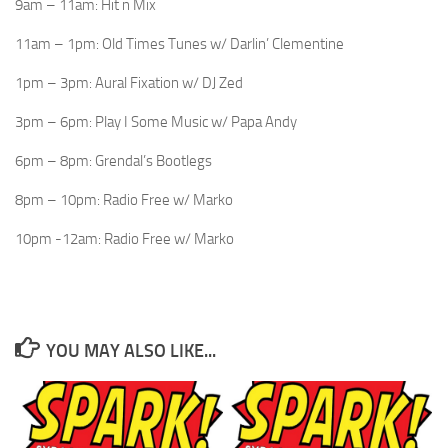
9am – 11am: Hit n Mix
11am – 1pm: Old Times Tunes w/ Darlin’ Clementine
1pm – 3pm: Aural Fixation w/ DJ Zed
3pm – 6pm: Play I Some Music w/ Papa Andy
6pm – 8pm: Grendal’s Bootlegs
8pm – 10pm: Radio Free w/ Marko
10pm -12am: Radio Free w/ Marko
YOU MAY ALSO LIKE...