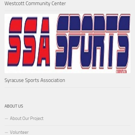
Westcott Community Center
Syracuse Sports Association
ABOUT US
About Our Project
Volunteer