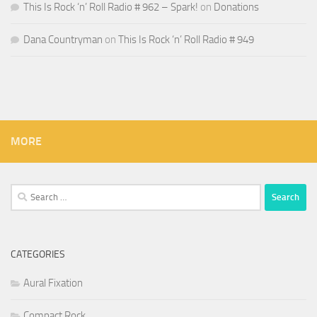
This Is Rock ‘n’ Roll Radio # 962 – Spark!
on
Donations
Dana Countryman
on
This Is Rock ‘n’ Roll Radio # 949
MORE
Search
for:
CATEGORIES
Aural Fixation
Compact Rock