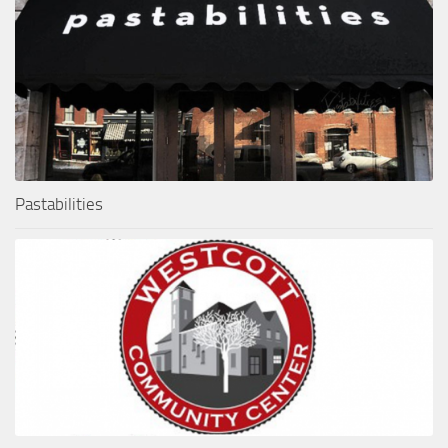
Pastabilities