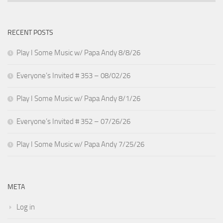
RECENT POSTS
Play I Some Music w/ Papa Andy 8/8/26
Everyone’s Invited # 353 – 08/02/26
Play I Some Music w/ Papa Andy 8/1/26
Everyone’s Invited # 352 – 07/26/26
Play I Some Music w/ Papa Andy 7/25/26
META
Log in