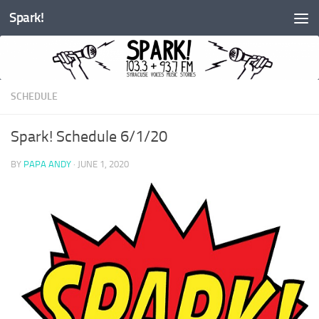
Spark!
Skip to content
SCHEDULE
Spark! Schedule 6/1/20
BY
PAPA ANDY
·
JUNE 1, 2020