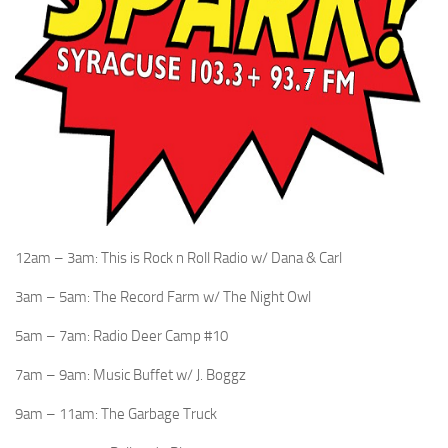
12am – 3am: This is Rock n Roll Radio w/ Dana & Carl
3am – 5am: The Record Farm w/ The Night Owl
5am – 7am: Radio Deer Camp #10
7am – 9am: Music Buffet w/ J. Boggz
9am – 11am: The Garbage Truck