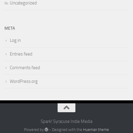
Uncategorized
META
Log in
Entries feed
Comments feed
WordPress.org
Spark! Syracuse Indie Media
Powered by
- Designed with the
Hueman theme