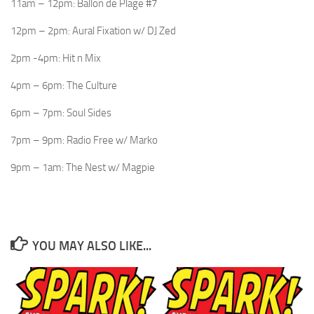
11am – 12pm: Ballon de Plage #7
12pm – 2pm: Aural Fixation w/ DJ Zed
2pm -4pm: Hit n Mix
4pm – 6pm: The Culture
6pm – 7pm: Soul Sides
7pm – 9pm: Radio Free w/ Marko
9pm – 1am: The Nest w/ Magpie
YOU MAY ALSO LIKE...