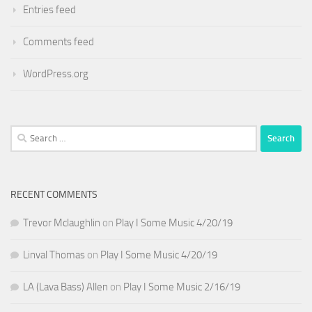
Entries feed
Comments feed
WordPress.org
Search
for:
RECENT COMMENTS
Trevor Mclaughlin
on
Play I Some Music 4/20/19
Linval Thomas
on
Play I Some Music 4/20/19
LA (Lava Bass) Allen
on
Play I Some Music 2/16/19