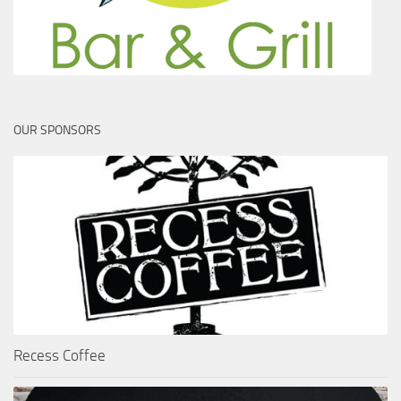
OUR SPONSORS
Recess Coffee