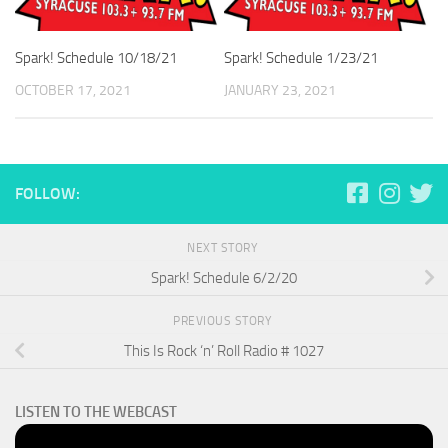
Spark! Schedule 10/18/21
Spark! Schedule 1/23/21
OCTOBER 17, 2021
JANUARY 23, 2021
FOLLOW:
NEXT STORY
Spark! Schedule 6/2/20
PREVIOUS STORY
This Is Rock ‘n’ Roll Radio # 1027
LISTEN TO THE WEBCAST