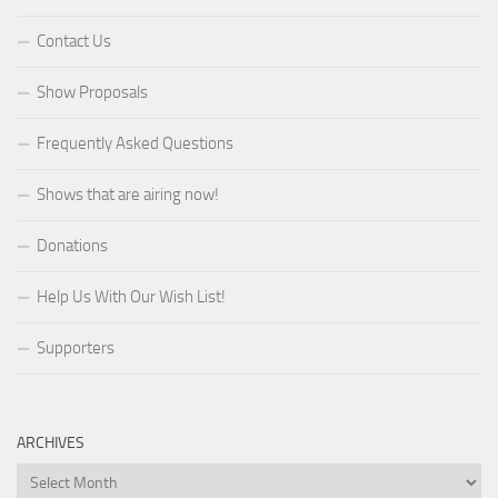
Contact Us
Show Proposals
Frequently Asked Questions
Shows that are airing now!
Donations
Help Us With Our Wish List!
Supporters
ARCHIVES
Archives