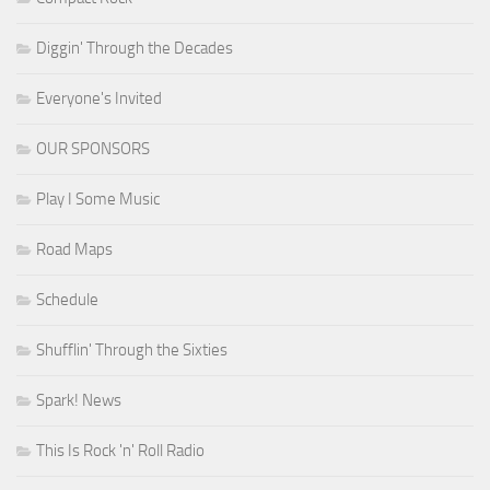
Diggin' Through the Decades
Everyone's Invited
OUR SPONSORS
Play I Some Music
Road Maps
Schedule
Shufflin' Through the Sixties
Spark! News
This Is Rock 'n' Roll Radio