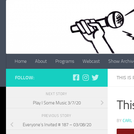
Skip to content
Home
About
Programs
Webcast
Show Archiv
FOLLOW:
THIS IS
NEXT STORY
Thi
Play I Some Music 3/7/20
PREVIOUS STORY
BY
CARL
Everyone’s Invited # 187 – 03/08/20