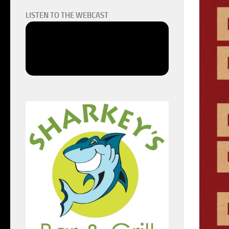
LISTEN TO THE WEBCAST