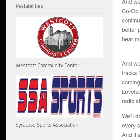
And we’
Pastabilities
Co-Op’
continu
better 
hear m
And we 
Westcott Community Center
tracks
coming
Lovela
radio 
We’ll d
every s
Syracuse Sports Association
And if 