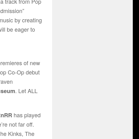
 a track from Pop
Admission”
music by creating
ill be eager to
 premieres of new
Pop Co-Op debut
raven
. Let ALL
useum
has played
RnRR
re not far off.
he Kinks
,
The