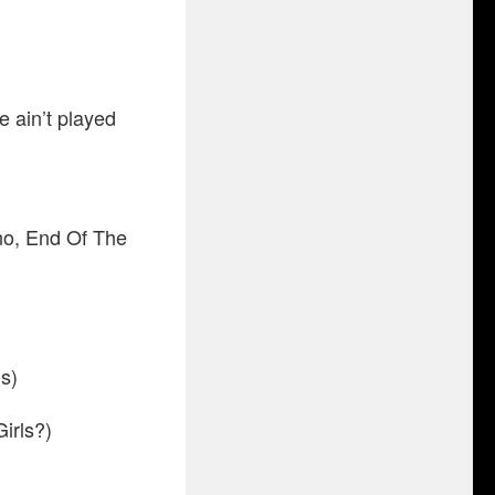
e ain’t played
o, End Of The
s)
irls?)