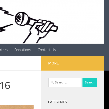
rters
Donations
Contact Us
MORE
Search
016
for:
CATEGORIES