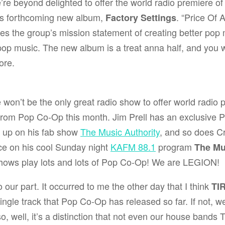
re beyond delighted to offer the world radio premiere of
s forthcoming new album,
. “Price Of 
Factory Settings
es the group’s mission statement of creating better pop 
pop music. The new album is a treat anna half, and you w
ore.
won’t be the only great radio show to offer world radio
 from Pop Co-Op this month.
Jim Prell
has an exclusive 
 up on his fab show
The Music Authority
, and so does
C
ce
on his cool Sunday night
KAFM 88.1
program
The M
shows play lots and lots of Pop Co-Op! We are LEGION!
o our part. It occurred to me the other day that I think
TI
ingle track that Pop Co-Op has released so far. If not, we’
so, well, it’s a distinction that not even our house bands
T