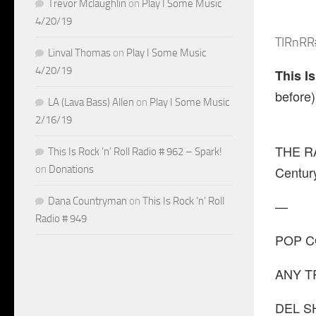
Trevor Mclaughlin
on
Play I Some Music
4/20/19
TIRnRR
Linval Thomas
on
Play I Some Music
4/20/19
This I
before)
LA (Lava Bass) Allen
on
Play I Some Music
2/16/19
THE RA
This Is Rock ‘n’ Roll Radio # 962 – Spark!
on
Donations
Centur
Dana Countryman
on
This Is Rock ‘n’ Roll
—
Radio # 949
POP CO-
ANY TR
DEL SH