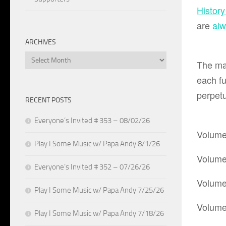
Histor
are
al
ARCHIVES
Archives
The ma
each fu
perpetu
RECENT POSTS
Everyone’s Invited # 353 – 08/02/26
Volume
Play I Some Music w/ Papa Andy 8/1/26
Volume
Everyone’s Invited # 352 – 07/26/26
Volume
Play I Some Music w/ Papa Andy 7/25/26
Volume
Play I Some Music w/ Papa Andy 7/18/26