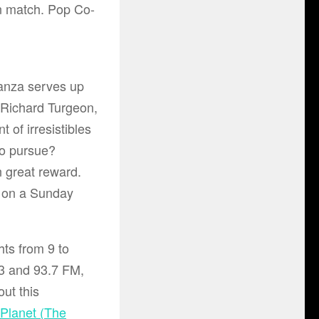
 match. Pop Co-
ganza serves up
Richard Turgeon
,
 of irresistibles
to pursue?
n great reward.
ke on a Sunday
ts from 9 to
 and 93.7 FM
,
ut this
 Planet (The