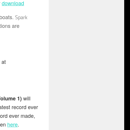
r
download
 boats.
Spark
tions are
)
at
will
Volume 1)
test record ever
cord ever made,
seen
here
.