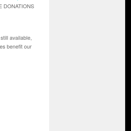
LE DONATIONS
till available,
les benefit our