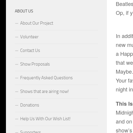
Beatle
ABOUT US
Op, if 
About Our Project
In add
Volunteer
new mu
Contact Us
a Happ
that we
Show Proposals
Maybe. 
Frequently Asked Questions
Your fa
night i
Shows that are airing now!
This I
Donations
Midnigh
Help Us With Our Wish List!
and on
show’s 
Supporters