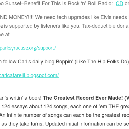
o Sunset–Benefit For This Is Rock ‘n’ Roll Radio:
CD
o
END MONEY!!!!
We need tech upgrades like Elvis needs
is supported by listeners like you. Tax-deductible dona
se
e at
sparksyracuse.org/support/
 follow Carl’s daily blog
Boppin’ (Like The Hip Folks Do
/carlcafarelli.blogspot.com/
rl’s writin’ a book!
The Greatest Record Ever Made! (
n 124 essays about 124 songs, each one of ’em THE grea
n infinite number of songs can each be the greatest re
 as they take turns. Updated initial information can be 