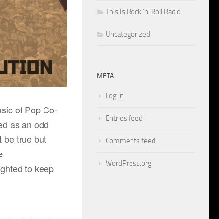
This Is Rock 'n' Roll Radio
Uncategorized
META
Log in
usic of
Pop Co-
Entries feed
d as an odd
t be true but
Comments feed
e
WordPress.org
ighted to keep