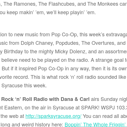
s
,
The Ramones
,
The Flashcubes
, and
The Monkees
can
you keep makin’ ’em, we’ll keep playin’ ’em.
ition to new music from Pop Co-Op, this week’s extrava
sic from
Dolph Chaney
,
Popdudes
,
The Overtures
, and
y Birthday to the mighty
Micky Dolenz
, and an assortment
 believe need to be played on the radio. A strange goal 
But if it inspired Pop Co-Op in any way, then it is its ow
vorite record. This is what rock ‘n’ roll radio sounded li
n Syracuse this week.
airs Sunday nigh
s Rock ‘n’ Roll Radio with Dana & Carl
t Eastern, on the air in Syracuse at
SPARK! WSPJ 103.3
 the web at
http://sparksyracuse.org/
You can read all abo
long and weird history here:
Boppin’ The Whole Friggin’