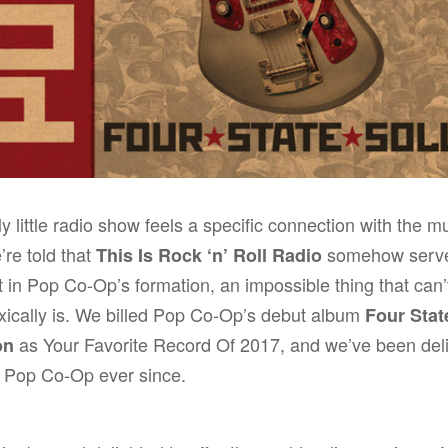
lly little radio show feels a specific connection with the m
’re told that
somehow serve
This Is Rock ‘n’ Roll Radio
t in Pop Co-Op’s formation, an impossible thing that can’
xically is. We billed Pop Co-Op’s debut album
Four Stat
as
Your Favorite Record Of 2017
, and we’ve been del
on
g Pop Co-Op ever since.