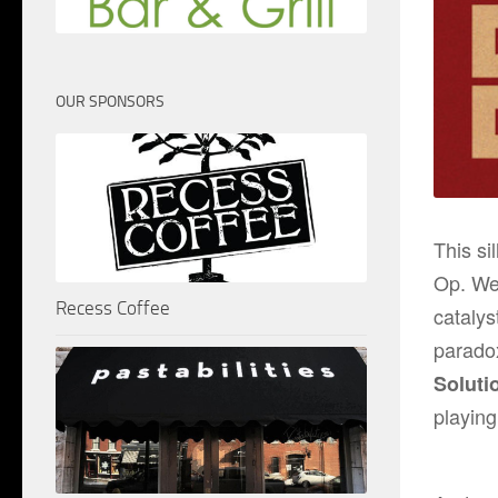
OUR SPONSORS
This si
Op
. We
Recess Coffee
catalys
parado
Soluti
playin