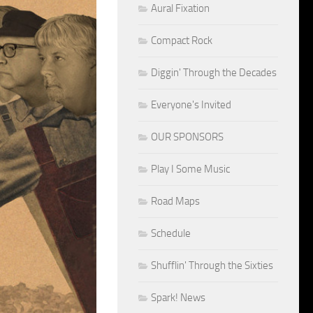
Aural Fixation
Compact Rock
Diggin' Through the Decades
Everyone's Invited
OUR SPONSORS
Play I Some Music
Road Maps
Schedule
Shufflin' Through the Sixties
Spark! News