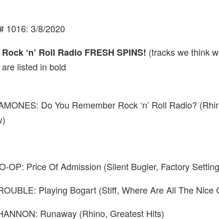
# 1016: 3/8/2020
(tracks we think w
s Rock ‘n’ Roll Radio FRESH SPINS!
 are listed in
bold
MONES: Do You Remember Rock ‘n’ Roll Radio? (Rhin
y)
OP: Price Of Admission (Silent Bugler, Factory Setting
OUBLE: Playing Bogart (Stiff, Where Are All The Nice G
ANNON: Runaway (Rhino, Greatest Hits)