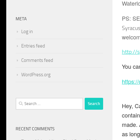
Waterlo
PS: S
META
Syracu
Log in
welcom
Entries feed
http://
Comments feed
You can
WordPress.org
https:/
Search
Hey, Ca
for:
contai
made. A
RECENT COMMENTS
as long