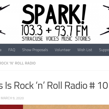
e
FAQ
Show Proposals
Volunteer
Wish List
Suppo
 ROCK 'N' ROLL RADIO
s Is Rock ‘n’ Roll Radio # 1
·
MARCH 9, 2020