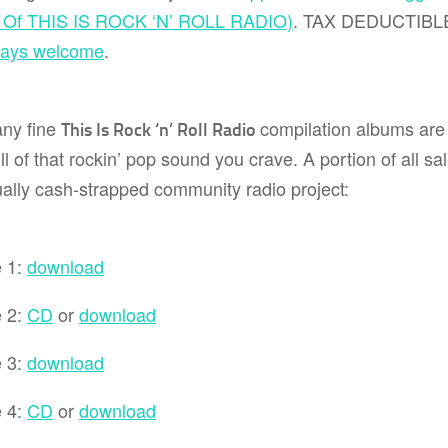
y Of THIS IS ROCK ‘N’ ROLL RADIO)
. TAX DEDUCTIB
ways welcome
.
ny fine
compilation albums are s
This Is Rock ‘n’ Roll Radio
ll of that rockin’ pop sound you crave. A portion of all sa
ally cash-strapped community radio project:
 1:
download
 2:
CD
or
download
 3:
download
 4:
CD
or
download