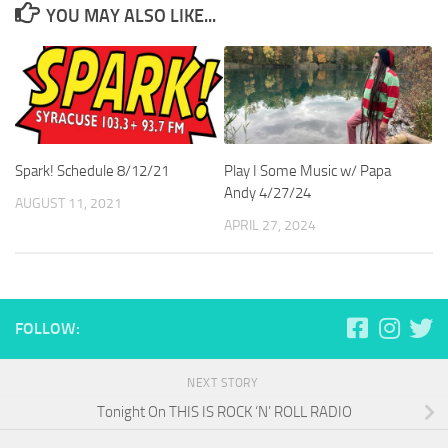
YOU MAY ALSO LIKE...
Spark! Schedule 8/12/21
Play I Some Music w/ Papa
Andy 4/27/24
AUGUST 11, 2021
APRIL 27, 2024
FOLLOW:
NEXT STORY
Tonight On THIS IS ROCK ‘N’ ROLL RADIO