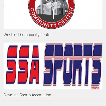
Westcott Community Center
Syracuse Sports Association