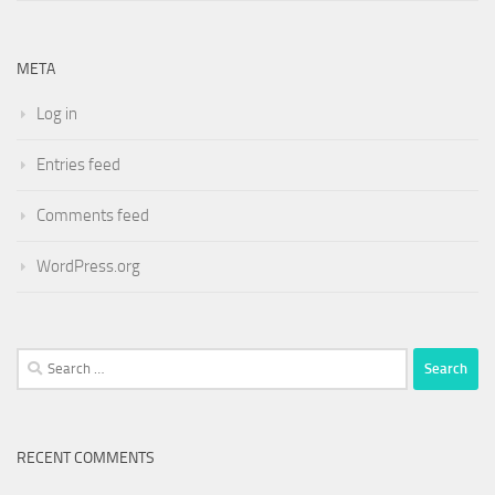
META
Log in
Entries feed
Comments feed
WordPress.org
Search
for:
RECENT COMMENTS