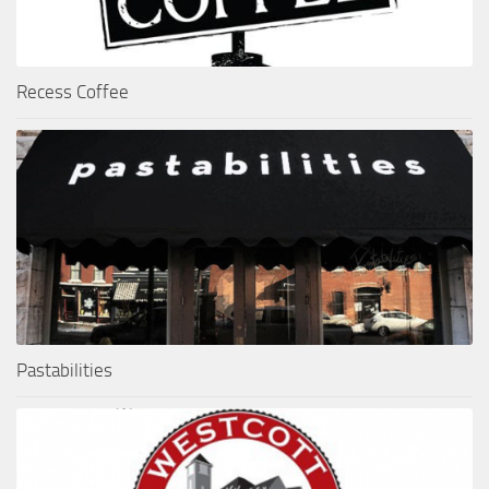
Recess Coffee
Pastabilities