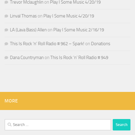
Trevor Mclaughlin
on
Play I Some Music 4/20/19
Linval Thomas
on
Play I Some Music 4/20/19
LA (Lava Bass) Allen
on
Play I Some Music 2/16/19
This Is Rock ‘n’ Roll Radio # 962 – Spark!
on
Donations
Dana Countryman
on
This Is Rock ‘n’ Roll Radio # 949
MORE
Search
for: