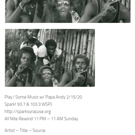
Play I Some Music w/ Papa Andy 2/15/20
Spark! 93.7 & 103.3 WSPJ
http://sparksyracuse.org
All Nite Rewind 11 PM – 11 AM Sunday
Artist – Title – Source