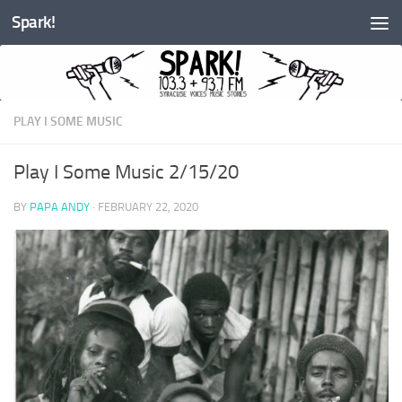
Spark!
Skip to content
PLAY I SOME MUSIC
Play I Some Music 2/15/20
BY
PAPA ANDY
·
FEBRUARY 22, 2020