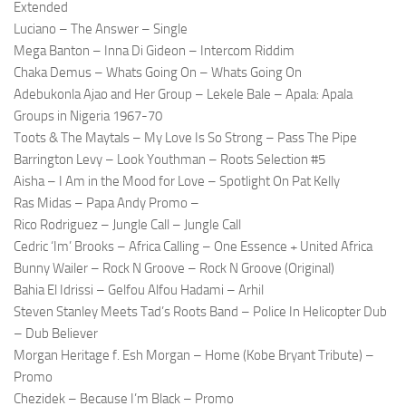
Extended
Luciano – The Answer – Single
Mega Banton – Inna Di Gideon – Intercom Riddim
Chaka Demus – Whats Going On – Whats Going On
Adebukonla Ajao and Her Group – Lekele Bale – Apala: Apala
Groups in Nigeria 1967-70
Toots & The Maytals – My Love Is So Strong – Pass The Pipe
Barrington Levy – Look Youthman – Roots Selection #5
Aisha – I Am in the Mood for Love – Spotlight On Pat Kelly
Ras Midas – Papa Andy Promo –
Rico Rodriguez – Jungle Call – Jungle Call
Cedric ‘Im’ Brooks – Africa Calling – One Essence + United Africa
Bunny Wailer – Rock N Groove – Rock N Groove (Original)
Bahia El Idrissi – Gelfou Alfou Hadami – Arhil
Steven Stanley Meets Tad’s Roots Band – Police In Helicopter Dub
– Dub Believer
Morgan Heritage f. Esh Morgan – Home (Kobe Bryant Tribute) –
Promo
Chezidek – Because I’m Black – Promo