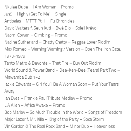
Nkulee Dube – I Am Woman – Promo
Jah9 – Highly (Get To Me) – Single
Antibalas – MTTT Pt. 1 – Fu Chronicles
David Walters f. Seun Kuti – Bwè Dlo – Soleil Kréyol
Naomi Cowan – Climbing – Promo
Nadine Sutherland – Chatty Chatty – Reggae Lover Riddim
Max Romeo – Warning Warning / Version – Open The Iron Gate:
1973-1979
Tanto Metro & Devonte – That Fire – Buy Out Riddim
World Sound & Power Band – Dee-Keh-Dee (Tears) Part Two –
Mawamba Dub 1+2
Jackie Edwards – Girl You’ll Be A Woman Soon – Put Your Tears
Away
Jah Eyes – Frankie Paul Tribute Medley – Promo
L A Allen – Africa Awake – Promo
Bob Marley – So Much Trouble In the World – Songs of Freedom
Major Lazer f. Mr. Killa – King of the Party – Soca Storm
Vin Gordon & The Real Rock Band – Minor Dub – Heavenless