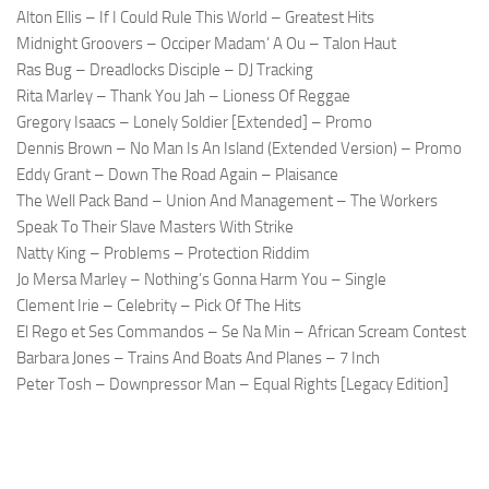
Alton Ellis – If I Could Rule This World – Greatest Hits
Midnight Groovers – Occiper Madam’ A Ou – Talon Haut
Ras Bug – Dreadlocks Disciple – DJ Tracking
Rita Marley – Thank You Jah – Lioness Of Reggae
Gregory Isaacs – Lonely Soldier [Extended] – Promo
Dennis Brown – No Man Is An Island (Extended Version) – Promo
Eddy Grant – Down The Road Again – Plaisance
The Well Pack Band – Union And Management – The Workers
Speak To Their Slave Masters With Strike
Natty King – Problems – Protection Riddim
Jo Mersa Marley – Nothing’s Gonna Harm You – Single
Clement Irie – Celebrity – Pick Of The Hits
El Rego et Ses Commandos – Se Na Min – African Scream Contest
Barbara Jones – Trains And Boats And Planes – 7 Inch
Peter Tosh – Downpressor Man – Equal Rights [Legacy Edition]