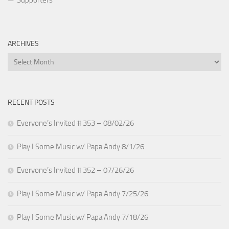
ARCHIVES
Archives
RECENT POSTS
Everyone’s Invited # 353 – 08/02/26
Play I Some Music w/ Papa Andy 8/1/26
Everyone’s Invited # 352 – 07/26/26
Play I Some Music w/ Papa Andy 7/25/26
Play I Some Music w/ Papa Andy 7/18/26