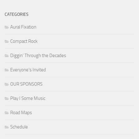
CATEGORIES
Aural Fixation
Compact Rock
Diggin' Through the Decades
Everyone's Invited
OUR SPONSORS
Play I Some Music
Road Maps
Schedule