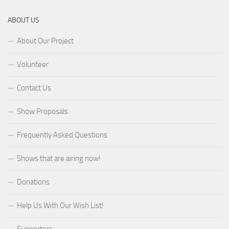
ABOUT US
About Our Project
Volunteer
Contact Us
Show Proposals
Frequently Asked Questions
Shows that are airing now!
Donations
Help Us With Our Wish List!
Supporters