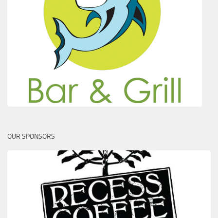
OUR SPONSORS