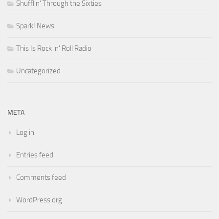
Shufflin' Through the Sixties
Spark! News
This Is Rock 'n' Roll Radio
Uncategorized
META
Log in
Entries feed
Comments feed
WordPress.org