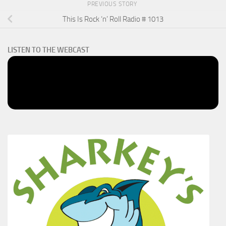
PREVIOUS STORY
This Is Rock ‘n’ Roll Radio # 1013
LISTEN TO THE WEBCAST