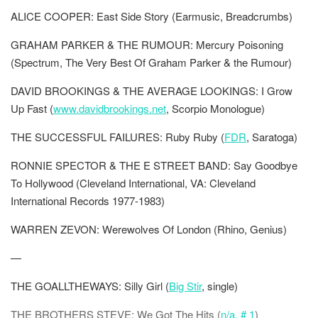
ALICE COOPER: East Side Story (Earmusic, Breadcrumbs)
GRAHAM PARKER & THE RUMOUR: Mercury Poisoning
(Spectrum, The Very Best Of Graham Parker & the Rumour)
DAVID BROOKINGS & THE AVERAGE LOOKINGS: I Grow
Up Fast (
www.davidbrookings.net
, Scorpio Monologue)
THE SUCCESSFUL FAILURES: Ruby Ruby (
FDR
, Saratoga)
RONNIE SPECTOR & THE E STREET BAND: Say Goodbye
To Hollywood (Cleveland International, VA: Cleveland
International Records 1977-1983)
WARREN ZEVON: Werewolves Of London (Rhino, Genius)
—
THE GOALLTHEWAYS: Silly Girl (
Big Stir
, single)
THE BROTHERS STEVE: We Got The Hits (
n/a, # 1
)