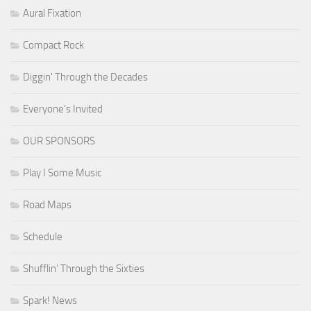
Aural Fixation
Compact Rock
Diggin' Through the Decades
Everyone's Invited
OUR SPONSORS
Play I Some Music
Road Maps
Schedule
Shufflin' Through the Sixties
Spark! News