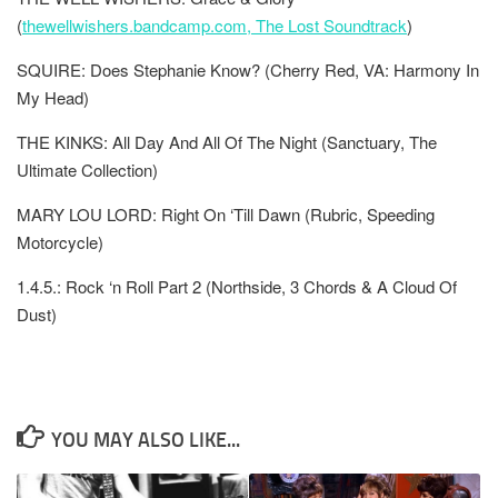
(
thewellwishers.bandcamp.com, The Lost Soundtrack
)
SQUIRE: Does Stephanie Know? (Cherry Red, VA: Harmony In
My Head)
THE KINKS: All Day And All Of The Night (Sanctuary, The
Ultimate Collection)
MARY LOU LORD: Right On ‘Till Dawn (Rubric, Speeding
Motorcycle)
1.4.5.: Rock ‘n Roll Part 2 (Northside, 3 Chords & A Cloud Of
Dust)
YOU MAY ALSO LIKE...