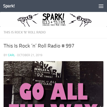
Spark!
Skip to content
THIS IS ROCK 'N' ROLL RADIO
This Is Rock ‘n’ Roll Radio # 997
BY
CARL
·
OCTOBER 21, 2019