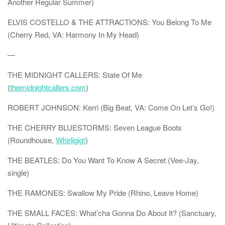
Another Regular Summer)
ELVIS COSTELLO & THE ATTRACTIONS: You Belong To Me
(Cherry Red, VA: Harmony In My Head)
—
THE MIDNIGHT CALLERS: State Of Me
(
themidnightcallers.com
)
ROBERT JOHNSON: Kerri (Big Beat, VA: Come On Let’s Go!)
THE CHERRY BLUESTORMS: Seven League Boots
(Roundhouse,
Whirligig!
)
THE BEATLES: Do You Want To Know A Secret (Vee-Jay,
single)
THE RAMONES: Swallow My Pride (Rhino, Leave Home)
THE SMALL FACES: What’cha Gonna Do About It? (Sanctuary,