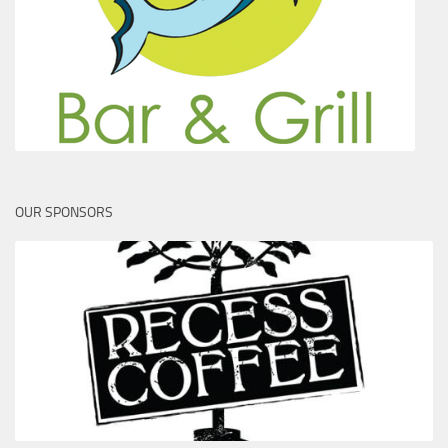
OUR SPONSORS