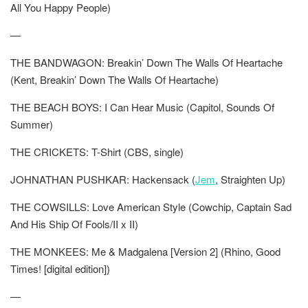
All You Happy People)
—
THE BANDWAGON: Breakin’ Down The Walls Of Heartache
(Kent, Breakin’ Down The Walls Of Heartache)
THE BEACH BOYS: I Can Hear Music (Capitol, Sounds Of
Summer)
THE CRICKETS: T-Shirt (CBS, single)
JOHNATHAN PUSHKAR: Hackensack (
Jem
, Straighten Up)
THE COWSILLS: Love American Style (Cowchip, Captain Sad
And His Ship Of Fools/II x II)
THE MONKEES: Me & Madgalena [Version 2] (Rhino, Good
Times! [digital edition])
—