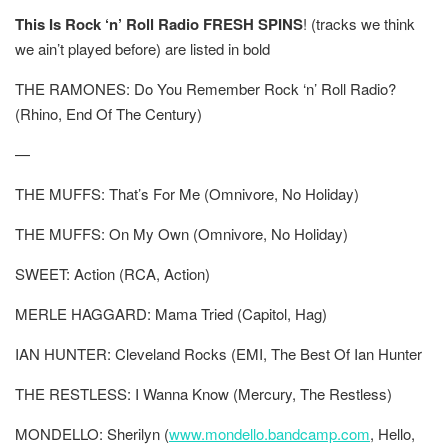
This Is Rock ‘n’ Roll Radio FRESH SPINS
!
(tracks we think
we ain’t played before) are listed in
bold
THE RAMONES: Do You Remember Rock ‘n’ Roll Radio?
(Rhino, End Of The Century)
—
THE MUFFS: That’s For Me (Omnivore, No Holiday)
THE MUFFS: On My Own (Omnivore, No Holiday)
SWEET: Action (RCA, Action)
MERLE HAGGARD: Mama Tried (Capitol, Hag)
IAN HUNTER: Cleveland Rocks (EMI, The Best Of Ian Hunter
THE RESTLESS: I Wanna Know (Mercury, The Restless)
MONDELLO: Sherilyn (
www.mondello.bandcamp.com
, Hello,