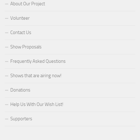
About Our Project
Volunteer
Contact Us
Show Proposals
Frequently Asked Questions
Shows that are airing now!
Donations
Help Us With Our Wish List!
Supporters