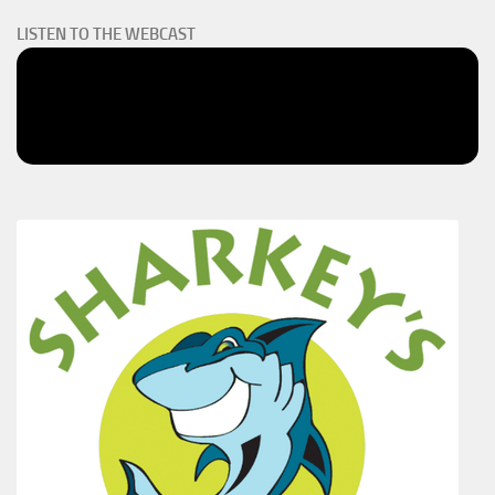
LISTEN TO THE WEBCAST