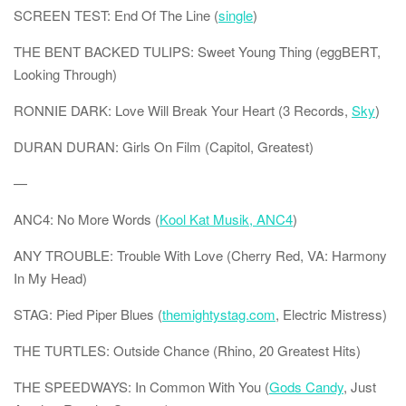
SCREEN TEST: End Of The Line (
single
)
THE BENT BACKED TULIPS: Sweet Young Thing (eggBERT,
Looking Through)
RONNIE DARK: Love Will Break Your Heart (3 Records,
Sky
)
DURAN DURAN: Girls On Film (Capitol, Greatest)
—
ANC4: No More Words (
Kool Kat Musik, ANC4
)
ANY TROUBLE: Trouble With Love (Cherry Red, VA: Harmony
In My Head)
STAG: Pied Piper Blues (
themightystag.com
, Electric Mistress)
THE TURTLES: Outside Chance (Rhino, 20 Greatest Hits)
THE SPEEDWAYS: In Common With You (
Gods Candy
, Just