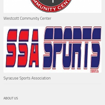
Westcott Community Center
Syracuse Sports Association
ABOUT US