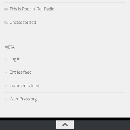
This Is Rock 'n' Roll Radio
Uncategorized
META
Log in
Entries feed
Comments feed
WordPress.org