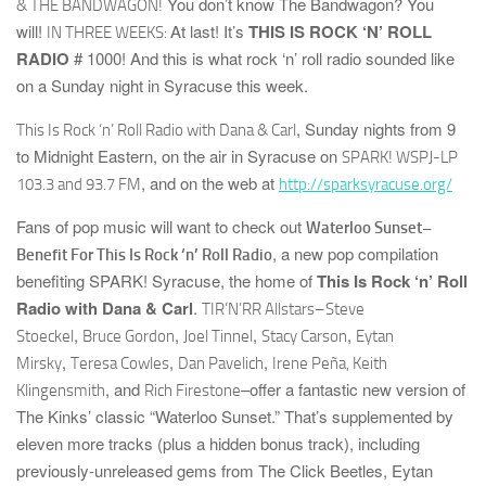
You don’t know The Bandwagon? You
& THE BANDWAGON!
will!
At last! It’s
THIS IS ROCK ‘N’ ROLL
IN THREE WEEKS:
RADIO
# 1000!
And this is what rock ‘n’ roll radio sounded like
on a Sunday night in Syracuse this week.
, Sunday nights from 9
This Is Rock ‘n’ Roll Radio with Dana & Carl
to Midnight Eastern, on the air in Syracuse on
SPARK! WSPJ-LP
, and on the web at
103.3 and 93.7 FM
http://sparksyracuse.org/
Fans of pop music will want to check out
Waterloo Sunset–
, a new pop compilation
Benefit For This Is Rock ‘n’ Roll Radio
benefiting
SPARK! Syracuse
, the home of
This Is Rock ‘n’ Roll
Radio with Dana & Carl
.
TIR’N’RR
Allstars–
Steve
,
,
,
,
Stoeckel
Bruce Gordon
Joel Tinnel
Stacy Carson
Eytan
,
,
,
Mirsky
Teresa Cowles
Dan Pavelich
Irene Peña, Keith
, and
–offer a fantastic new version of
Klingensmith
Rich Firestone
The Kinks’ classic “Waterloo Sunset.” That’s supplemented by
eleven more tracks (plus a hidden bonus track),
including
previously-unreleased gems from
The Click Beetles
,
Eytan