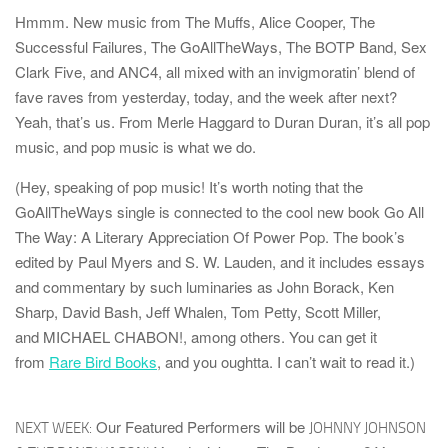
Hmmm. New music from
The Muffs
,
Alice Cooper
,
The
Successful Failures
,
The GoAllTheWays
,
The BOTP Band
,
Sex
Clark Five
, and
ANC4
, all mixed with an invigmoratin’ blend of
fave raves from yesterday, today, and the week after next?
Yeah, that’s us. From
Merle Haggard
to
Duran Duran
, it’s all pop
music, and pop music is what we do.
(Hey, speaking of pop music! It’s worth noting that the
GoAllTheWays single is connected to the cool new book
Go All
The Way: A Literary Appreciation Of Power Pop
. The book’s
edited by
Paul Myers
and
S. W. Lauden
, and it includes essays
and commentary by such luminaries as
John Borack
,
Ken
Sharp
,
David Bash
,
Jeff Whalen
,
Tom Petty
,
Scott Miller
,
and
MICHAEL CHABON!
, among others. You can get it
from
Rare Bird Books
, and you oughtta. I can’t wait to read it.)
Our Featured Performers will be
NEXT WEEK:
JOHNNY JOHNSON