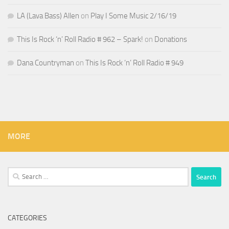
LA (Lava Bass) Allen
on
Play I Some Music 2/16/19
This Is Rock ‘n’ Roll Radio # 962 – Spark!
on
Donations
Dana Countryman
on
This Is Rock ‘n’ Roll Radio # 949
MORE
Search
for:
CATEGORIES