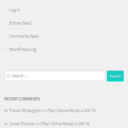
Log in
Entries feed
Comments feed
WordPress.org
Search
for:
RECENT COMMENTS
Trevor Mclaughlin
on
Play I Some Music 4/20/19
Linval Thomas
on
Play I Some Music 4/20/19