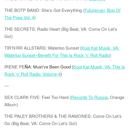
THE BOTP BAND: She’s Got Everything (
Futureman, Bop Of
The Pops Vol. 4
)
THE SECRETS: Radio Heart (Big Beat, VA: Come On Let’s
Go!)
TIR’N’RR
ALLSTARS: Waterloo Sunset (
Kool Kat Musik, VA:
Waterloo Sunset–Benefit For This Is Rock ‘n’ Roll Radio
)
IRENE PE
Ñ
A: Must’ve Been Good (
Kool Kat Musik, VA: This Is
Rock ‘n’ Roll Radio, Volume 4
)
—
SEX CLARK FIVE: Feel Too Hard (
Records To Russia
, Orange
Album)
THE PALEY BROTHERS & THE RAMONES: Come On Let’s
Go (Big Beat, VA: Come On Let’s Go!)