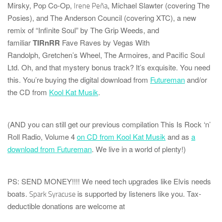
Mirsky
,
Pop Co-Op
,
,
Michael Slawter
(covering
The
Irene Peña
Posies
), and
The Anderson Council
(covering
XTC
), a new
remix of “Infinite Soul” by
The Grip Weeds
, and
familiar
TIRnRR
Fave Raves by
Vegas With
Randolph
,
Gretchen’s Wheel
,
The Armoires
, and
Pacific Soul
Ltd.
Oh, and that mystery bonus track? It’s
exquisite
. You need
this. You’re buying the digital download from
Futureman
and/or
the CD from
Kool Kat Musik
.
(AND you can still get our previous compilation
This Is Rock ‘n’
Roll Radio, Volume 4
on CD from Kool Kat Musik
and as
a
download from Futureman
. We live in a world of plenty!)
PS: SEND MONEY!!!!
We need tech upgrades like Elvis needs
boats.
is supported by listeners like you. Tax-
Spark Syracuse
deductible donations are welcome at