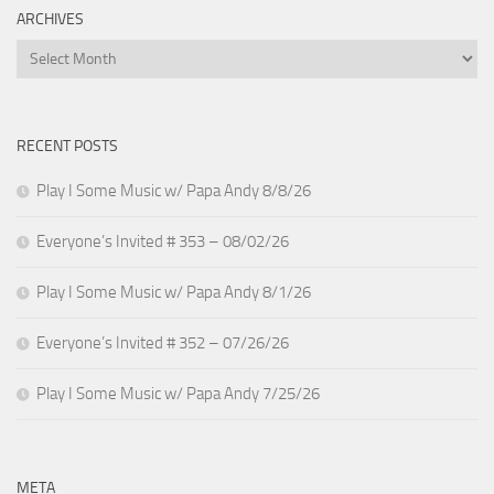
ARCHIVES
Archives
RECENT POSTS
Play I Some Music w/ Papa Andy 8/8/26
Everyone’s Invited # 353 – 08/02/26
Play I Some Music w/ Papa Andy 8/1/26
Everyone’s Invited # 352 – 07/26/26
Play I Some Music w/ Papa Andy 7/25/26
META