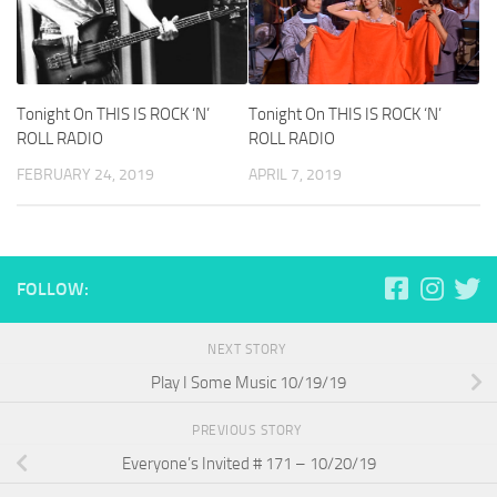
Tonight On THIS IS ROCK ‘N’
Tonight On THIS IS ROCK ‘N’
ROLL RADIO
ROLL RADIO
FEBRUARY 24, 2019
APRIL 7, 2019
FOLLOW:
NEXT STORY
Play I Some Music 10/19/19
PREVIOUS STORY
Everyone’s Invited # 171 – 10/20/19