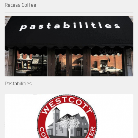
Recess Coffee
Pastabilities