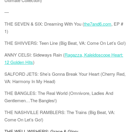
Ultimate Collection)
—
THE SEVEN & SIX: Dreaming With You (
the7and6.com
, EP #
1)
THE SHIVVERS: Teen Line (Big Beat, VA: Come On Let’s Go!)
ANNY CELSI: Sideways Rain (
Ragazza, Kaleidoscope Heart:
12 Golden Hits
)
SALFORD JETS: She’s Gonna Break Your Heart (Cherry Red,
VA: Harmony In My Head)
THE BANGLES: The Real World (Omnivore, Ladies And
Gentlemen…The Bangles!)
THE NASHVILLE RAMBLERS: The Trains (Big Beat, VA:
Come On Let’s Go!)
THE WELL WISHERS: Grace & Glory