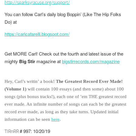
http://sparksyracuse.org/support/
You can follow Carl’s daily blog
Boppin’ (Like The Hip Folks
Do)
at
https://carlcafarelli.blogspot.com/
Get MORE Carl! Check out the fourth and latest issue of the
mighty
Big Stir
magazine at
bigstirrecords.com/magazine
Hey, Carl’s writin’ a book!
The Greatest Record Ever Made!
(Volume 1)
will contain 100 essays (and then some) about 100
songs (plus bonus tracks!), each one of ’em THE greatest record
ever made. An infinite number of songs can each be the greatest
record ever made, as long as they take turns. Updated initial
information can be seen
here
.
# 997: 10/20/19
TIRnRR