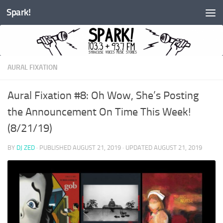
Spark!
Skip to content
AURAL FIXATION
Aural Fixation #8: Oh Wow, She’s Posting
the Announcement On Time This Week!
(8/21/19)
BY
DJ ZED
· PUBLISHED
AUGUST 21, 2019
· UPDATED
AUGUST 21, 2019