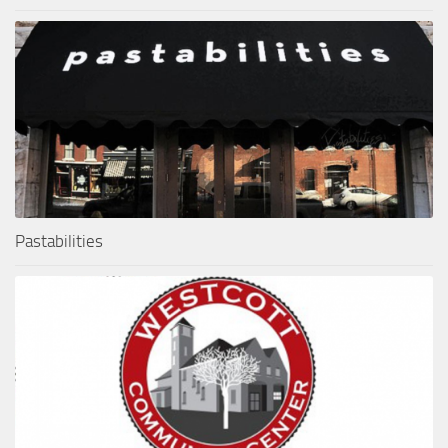
Pastabilities