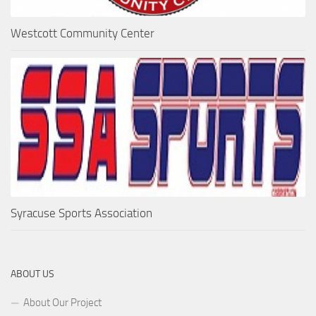
Westcott Community Center
Syracuse Sports Association
ABOUT US
About Our Project