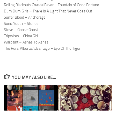
Rolling Blackouts Coastal Fever – Fountain of Good Fortune
Dum Dum Girls – There Is A Light That Never Goes Out
Surfer Blood – Anchorage
Sonic Youth – Stones
Stove – Goose Ghost
Tripwires – China Girl
Warpaint – Ashes To Ashes
The Rural Alberta Advantage – Eye Of The Tiger
YOU MAY ALSO LIKE...