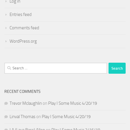
Log in
Entries feed
Comments feed
WordPress.org
Search
for:
RECENT COMMENTS
Trevor Mclaughlin
on
Play I Some Music 4/20/19
Linval Thomas
on
Play I Some Music 4/20/19