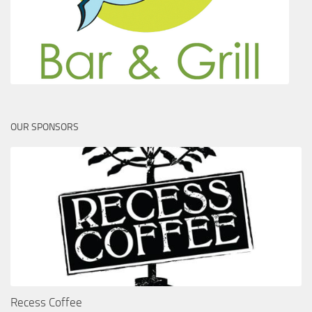
OUR SPONSORS
Recess Coffee