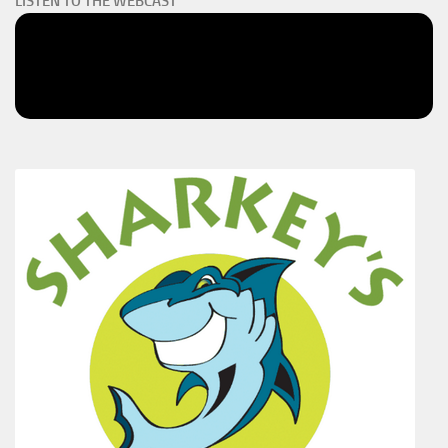
LISTEN TO THE WEBCAST