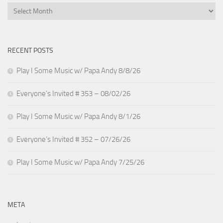
Archives
RECENT POSTS
Play I Some Music w/ Papa Andy 8/8/26
Everyone’s Invited # 353 – 08/02/26
Play I Some Music w/ Papa Andy 8/1/26
Everyone’s Invited # 352 – 07/26/26
Play I Some Music w/ Papa Andy 7/25/26
META