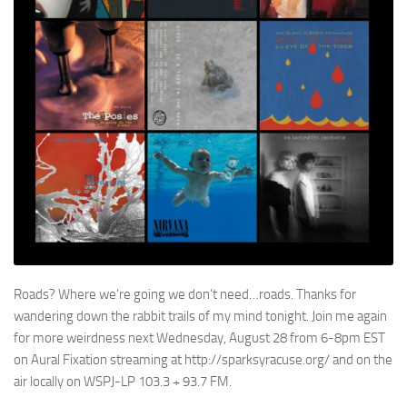
Roads? Where we’re going we don’t need…roads. Thanks for
wandering down the rabbit trails of my mind tonight. Join me again
for more weirdness next Wednesday, August 28 from 6-8pm EST
on Aural Fixation streaming at http://sparksyracuse.org/ and on the
air locally on WSPJ-LP 103.3 + 93.7 FM.