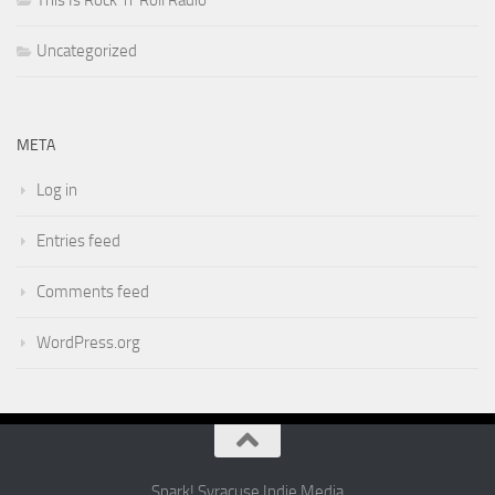
This Is Rock 'n' Roll Radio
Uncategorized
META
Log in
Entries feed
Comments feed
WordPress.org
Spark! Syracuse Indie Media