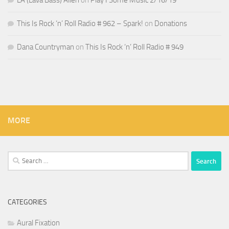
LA (Lava Bass) Allen
on
Play I Some Music 2/16/19
This Is Rock ‘n’ Roll Radio # 962 – Spark!
on
Donations
Dana Countryman
on
This Is Rock ‘n’ Roll Radio # 949
MORE
Search
for:
CATEGORIES
Aural Fixation