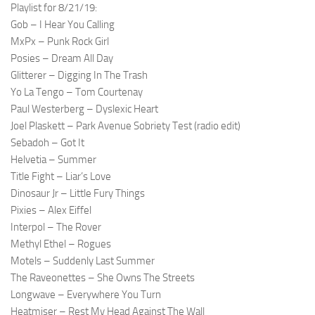
Playlist for 8/21/19:
Gob – I Hear You Calling
MxPx – Punk Rock Girl
Posies – Dream All Day
Glitterer – Digging In The Trash
Yo La Tengo – Tom Courtenay
Paul Westerberg – Dyslexic Heart
Joel Plaskett – Park Avenue Sobriety Test (radio edit)
Sebadoh – Got It
Helvetia – Summer
Title Fight – Liar’s Love
Dinosaur Jr – Little Fury Things
Pixies – Alex Eiffel
Interpol – The Rover
Methyl Ethel – Rogues
Motels – Suddenly Last Summer
The Raveonettes – She Owns The Streets
Longwave – Everywhere You Turn
Heatmiser – Rest My Head Against The Wall