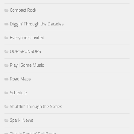
Compact Rock
Diggin' Through the Decades
Everyone's Invited
OUR SPONSORS
Play I Some Music
Road Maps
Schedule
Shufflin' Through the Sixties
Spark! News