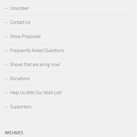
Volunteer
Contact Us
Show Proposals
Frequently Asked Questions
Shows that are airing now!
Donations
Help Us With Our Wish List!
Supporters
ARCHIVES