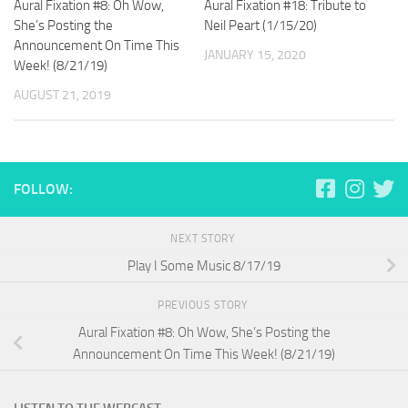
Aural Fixation #8: Oh Wow,
Aural Fixation #18: Tribute to
She’s Posting the
Neil Peart (1/15/20)
Announcement On Time This
JANUARY 15, 2020
Week! (8/21/19)
AUGUST 21, 2019
FOLLOW:
NEXT STORY
Play I Some Music 8/17/19
PREVIOUS STORY
Aural Fixation #8: Oh Wow, She’s Posting the
Announcement On Time This Week! (8/21/19)