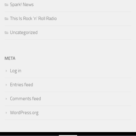
Spark! News
This Is Rock 'n' Roll Radio
Uncategorized
META
Log in
Entries feed
Comments feed
WordPress.org