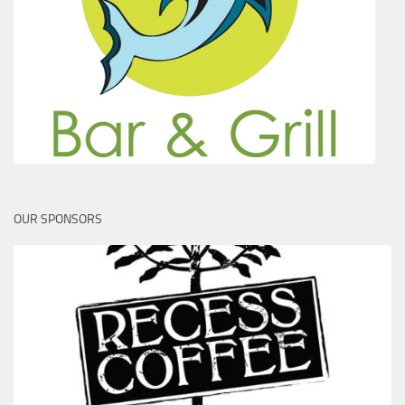
OUR SPONSORS