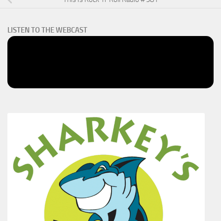
LISTEN TO THE WEBCAST