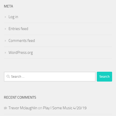
META
Log in
Entries feed
Comments feed
WordPress.org
Search
for:
RECENT COMMENTS
Trevor Mclaughlin
on
Play I Some Music 4/20/19