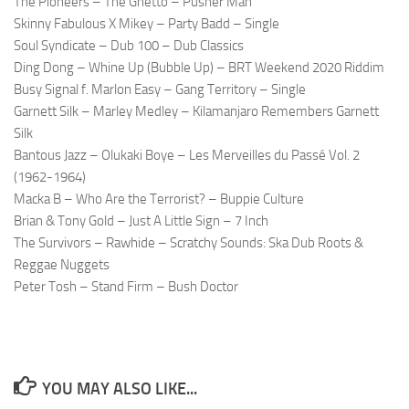
The Pioneers – The Ghetto – Pusher Man
Skinny Fabulous X Mikey – Party Badd – Single
Soul Syndicate – Dub 100 – Dub Classics
Ding Dong – Whine Up (Bubble Up) – BRT Weekend 2020 Riddim
Busy Signal f. Marlon Easy – Gang Territory – Single
Garnett Silk – Marley Medley – Kilamanjaro Remembers Garnett
Silk
Bantous Jazz – Olukaki Boye – Les Merveilles du Passé Vol. 2
(1962-1964)
Macka B – Who Are the Terrorist? – Buppie Culture
Brian & Tony Gold – Just A Little Sign – 7 Inch
The Survivors – Rawhide – Scratchy Sounds: Ska Dub Roots &
Reggae Nuggets
Peter Tosh – Stand Firm – Bush Doctor
YOU MAY ALSO LIKE...