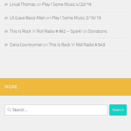
Linval Thomas
on
Play I Some Music 4/20/19
LA (Lava Bass) Allen
on
Play I Some Music 2/16/19
This Is Rock ‘n’ Roll Radio # 962 – Spark!
on
Donations
Dana Countryman
on
This Is Rock ‘n’ Roll Radio # 949
MORE
Search
for: