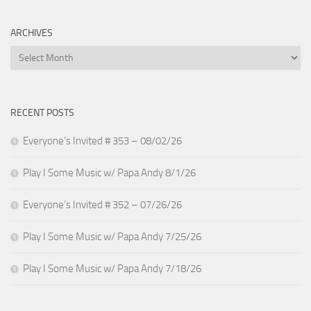
ARCHIVES
Archives
RECENT POSTS
Everyone’s Invited # 353 – 08/02/26
Play I Some Music w/ Papa Andy 8/1/26
Everyone’s Invited # 352 – 07/26/26
Play I Some Music w/ Papa Andy 7/25/26
Play I Some Music w/ Papa Andy 7/18/26