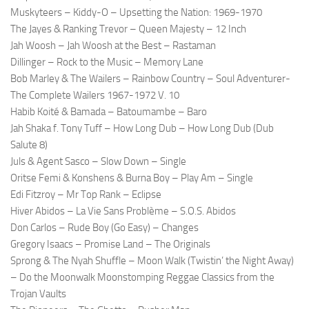
Muskyteers – Kiddy-O – Upsetting the Nation: 1969-1970
The Jayes & Ranking Trevor – Queen Majesty – 12 Inch
Jah Woosh – Jah Woosh at the Best – Rastaman
Dillinger – Rock to the Music – Memory Lane
Bob Marley & The Wailers – Rainbow Country – Soul Adventurer-
The Complete Wailers 1967-1972 V. 10
Habib Koité & Bamada – Batoumambe – Baro
Jah Shaka f. Tony Tuff – How Long Dub – How Long Dub (Dub
Salute 8)
Juls & Agent Sasco – Slow Down – Single
Oritse Femi & Konshens & Burna Boy – Play Am – Single
Edi Fitzroy – Mr Top Rank – Eclipse
Hiver Abidos – La Vie Sans Problème – S.O.S. Abidos
Don Carlos – Rude Boy (Go Easy) – Changes
Gregory Isaacs – Promise Land – The Originals
Sprong & The Nyah Shuffle – Moon Walk (Twistin’ the Night Away)
– Do the Moonwalk Moonstomping Reggae Classics from the
Trojan Vaults