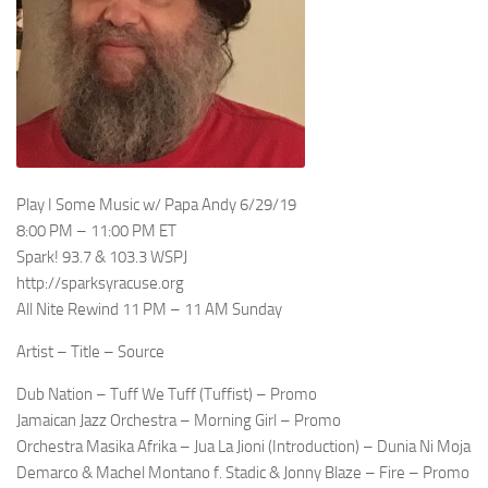
Play I Some Music w/ Papa Andy 6/29/19
8:00 PM – 11:00 PM ET
Spark! 93.7 & 103.3 WSPJ
http://sparksyracuse.org
All Nite Rewind 11 PM – 11 AM Sunday
Artist – Title – Source
Dub Nation – Tuff We Tuff (Tuffist) – Promo
Jamaican Jazz Orchestra – Morning Girl – Promo
Orchestra Masika Afrika – Jua La Jioni (Introduction) – Dunia Ni Moja
Demarco & Machel Montano f. Stadic & Jonny Blaze – Fire – Promo