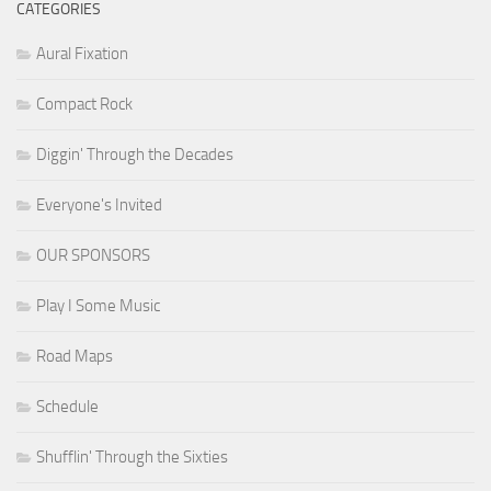
CATEGORIES
Aural Fixation
Compact Rock
Diggin' Through the Decades
Everyone's Invited
OUR SPONSORS
Play I Some Music
Road Maps
Schedule
Shufflin' Through the Sixties