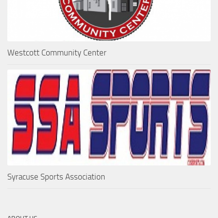
Westcott Community Center
Syracuse Sports Association