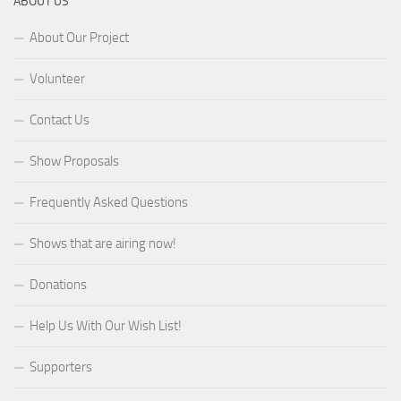
ABOUT US
About Our Project
Volunteer
Contact Us
Show Proposals
Frequently Asked Questions
Shows that are airing now!
Donations
Help Us With Our Wish List!
Supporters