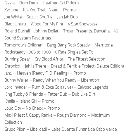
Sizzla – Burn Dem – Heathen Ext Riddim
Xyclone – It’s You That I Need – Promo
Joe White – Suzuki Shuffle – Jah Jah Dub
Black Uhuru – Wood For My Fire – 4 Star Showcase
Roland Burrell – Johnny Dollar – Trojan Presents: Dancehall-40
Sound System Favourites
Tomorrow’s Children – Bang Bang Rock Steady – Merritone
Rocksteady 1966 to 1968-10 Rare Singles Set Pt. 1
Burning Spear – Cry Blood Africa – The Fittest Selection
Chronixx – Jah Is There – Dread & Terrible Project (Deluxe Edition)
Jah9 – Heaven (Ready Fi Di Feeling) – Promo
Bunny Wailer – Ready When You Ready – Liberation
Lord Invader – Rum & Coca Cola (Live) – Calypso Legends
King Tubby & Friends – Fatter Dub – Dub Like Dirt
Khalia – Island Girl – Promo
Loud City – No Check – Promo
Maxi Priest f. Gappy Ranks – Rough Diamond – Maximum
Collection
Grupo Pilon – Liberdadi – Leite Quente Funaná de Cabo Verde