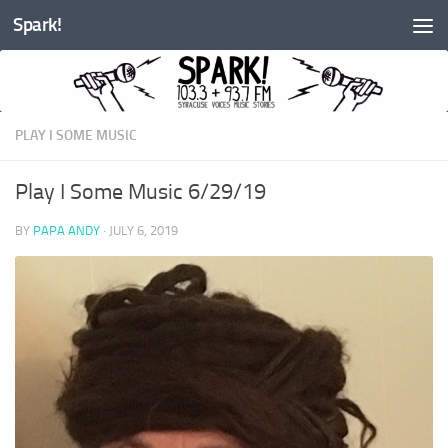
Spark!
Skip to content
PLAY I SOME MUSIC
Play I Some Music 6/29/19
BY
PAPA ANDY
·
JULY 6, 2019