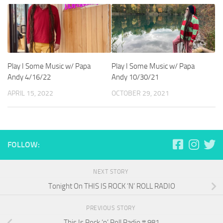
Play I Some Music w/ Papa
Play I Some Music w/ Papa
Andy 4/16/22
Andy 10/30/21
APRIL 15, 2022
OCTOBER 29, 2021
FOLLOW:
NEXT STORY
Tonight On THIS IS ROCK ‘N’ ROLL RADIO
PREVIOUS STORY
This Is Rock ‘n’ Roll Radio # 981