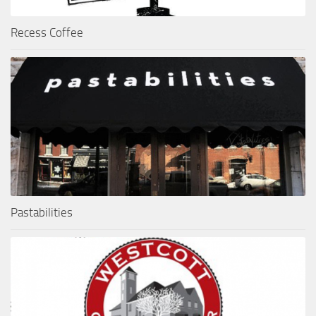
Recess Coffee
Pastabilities