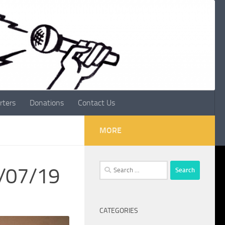
rters
Donations
Contact Us
MORE
Search
4/07/19
for:
CATEGORIES