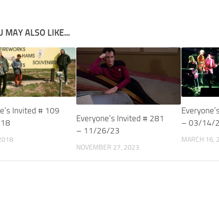
 MAY ALSO LIKE...
e’s Invited # 109
Everyone’s
Everyone’s Invited # 281
/18
– 03/14/
– 11/26/23
 2018
MARCH 16, 
NOVEMBER 27, 2023