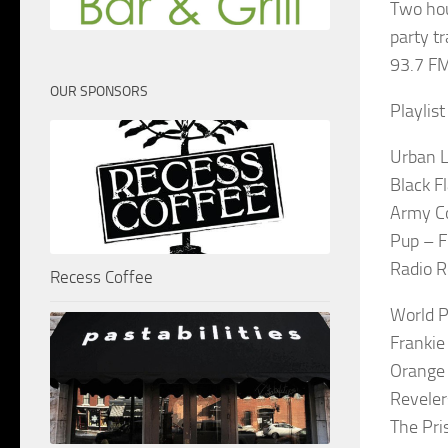
Two hou
party t
93.7 FM
OUR SPONSORS
Playlis
Urban L
Black F
Army Co
Pup – F
Radio R
Recess Coffee
World P
Franki
Orange
Reveler
The Pri