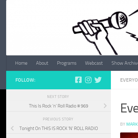
Skip to content
Home
About
Programs
Webcast
Show Archiv
FOLLOW:
EVERYO
NEXT STORY
Eve
This Is Rock ‘n’ Roll Radio # 969
PREVIOUS STORY
BY
MARK
Tonight On THIS IS ROCK ‘N’ ROLL RADIO