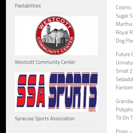
Pastabilities
Cosmic 
Sugar S
Martha 
Royal 
Dog Par
Future 
Westcott Community Center
Unnatur
Small 
Sebadoh
Fantoma
Grandad
Polypho
TV On T
Syracuse Sports Association
Pipas –