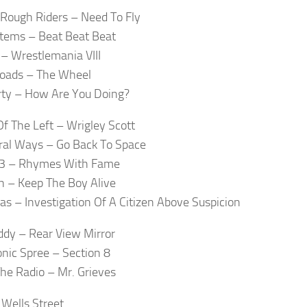
Rough Riders – Need To Fly
tems – Beat Beat Beat
– Wrestlemania VIII
Roads – The Wheel
ty – How Are You Doing?
Of The Left – Wrigley Scott
al Ways – Go Back To Space
23 – Rhymes With Fame
 – Keep The Boy Alive
s – Investigation Of A Citizen Above Suspicion
dy – Rear View Mirror
nic Spree – Section 8
he Radio – Mr. Grieves
 Wells Street