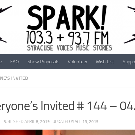
e
FAQ
Show Proposals
Volunteer
Wish List
Suppo
NE'S INVITED
ryone’s Invited # 144 – 0
· PUBLISHED
APRIL 8, 2019
· UPDATED
APRIL 15, 2019