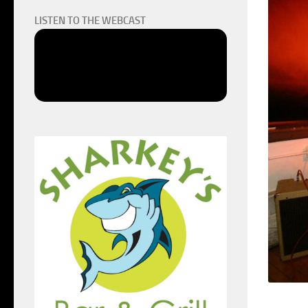
LISTEN TO THE WEBCAST