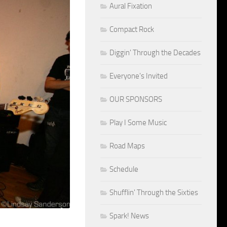
Aural Fixation
Compact Rock
Diggin' Through the Decades
Everyone's Invited
OUR SPONSORS
Play I Some Music
Road Maps
Schedule
Shufflin' Through the Sixties
Spark! News