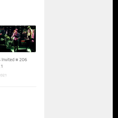
 Invited # 206
21
2021