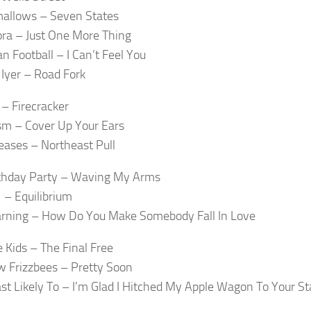
allows – Seven States
ra – Just One More Thing
n Football – I Can’t Feel You
Iyer – Road Fork
 – Firecracker
m – Cover Up Your Ears
ases – Northeast Pull
thday Party – Waving My Arms
– Equilibrium
rning – How Do You Make Somebody Fall In Love
 Kids – The Final Free
 Frizzbees – Pretty Soon
st Likely To – I’m Glad I Hitched My Apple Wagon To Your St