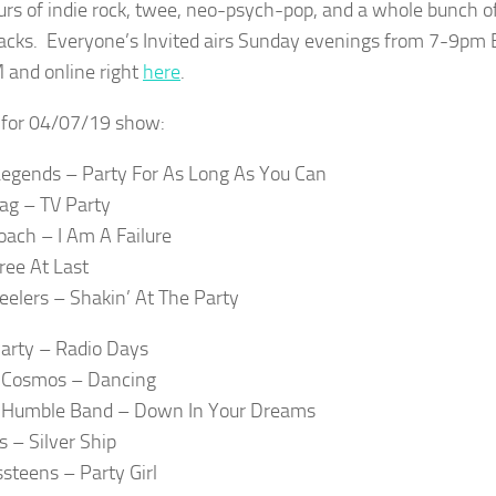
rs of indie rock, twee, neo-psych-pop, and a whole bunch of
racks. Everyone’s Invited airs Sunday evenings from 7-9pm
 and online right
here
.
t for 04/07/19 show:
egends – Party For As Long As You Can
lag – TV Party
ach – I Am A Failure
ree At Last
eelers – Shakin’ At The Party
arty – Radio Days
e Cosmos – Dancing
 Humble Band – Down In Your Dreams
s – Silver Ship
ssteens – Party Girl