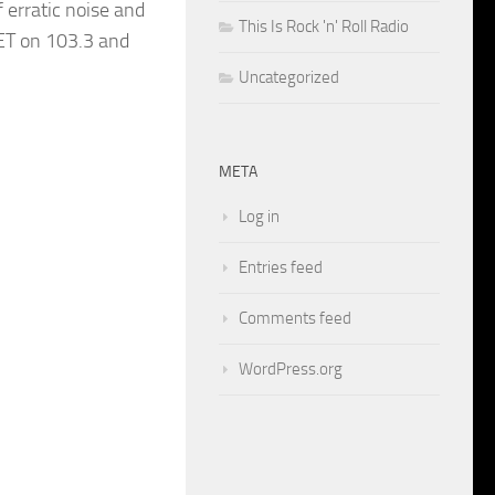
 erratic noise and
This Is Rock 'n' Roll Radio
 ET on 103.3 and
Uncategorized
META
Log in
Entries feed
Comments feed
WordPress.org