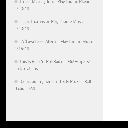
Trevor Mclaughlin
on
Play I Some Music
4/20/19
Linval Thomas
on
Play I Some Music
4/20/19
LA (Lava Bass) Allen
on
Play I Some Music
2/16/19
This Is Rock ‘n’ Roll Radio # 962 – Spark!
on
Donations
Dana Countryman
on
This Is Rock ‘n’ Roll
Radio # 949