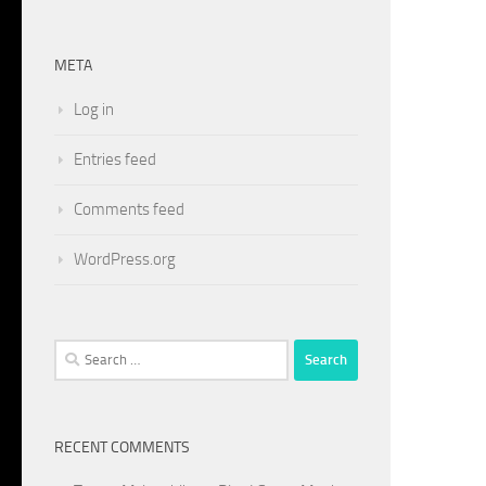
META
Log in
Entries feed
Comments feed
WordPress.org
Search
for:
RECENT COMMENTS