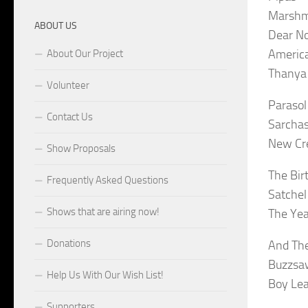
Marshm
ABOUT US
Dear No
America
About Our Project
Thanya 
Volunteer
Parasol
Contact Us
Sarchas
New Cre
Show Proposals
The Bir
Frequently Asked Questions
Satchel
Shows that are airing now!
The Yea
Donations
And The
Buzzsaw
Help Us With Our Wish List!
Boy Lea
Supporters