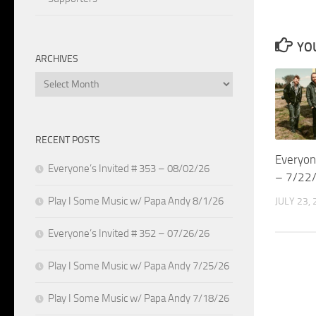
YOU
ARCHIVES
Archives
RECENT POSTS
Everyon
Everyone’s Invited # 353 – 08/02/26
– 7/22
Play I Some Music w/ Papa Andy 8/1/26
JULY 23,
Everyone’s Invited # 352 – 07/26/26
Play I Some Music w/ Papa Andy 7/25/26
Play I Some Music w/ Papa Andy 7/18/26