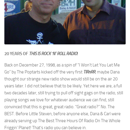
20 YEARS OF
THIS IS ROCK ‘N’ ROLL RADIO
!
Back on December 27, 1998, as a spin of “I Won’t Let You Let Me
Go” by The Poptarts kicked off the very first
TIRnRR
, maybe Dana
thought our strange new radio show would still be on the air 20
years later. I did not believe that to be likely. Yet here we are, a full
two decades later, still trying to pull off sight gags on the radio, still
playing songs we love for whatever audience we can find, still
convinced that this is great, great radio. “Great radio?” No. The
BEST. Before Little Steven, before anyone else, Dana & Carl were
already serving up The Best Three Hours Of Radio On The Whole
Friggin’ Planet! That’s radio you can believe in.