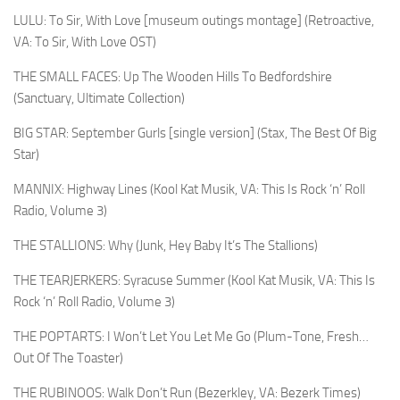
LULU: To Sir, With Love [museum outings montage] (Retroactive,
VA: To Sir, With Love OST)
THE SMALL FACES: Up The Wooden Hills To Bedfordshire
(Sanctuary, Ultimate Collection)
BIG STAR: September Gurls [single version] (Stax, The Best Of Big
Star)
MANNIX: Highway Lines (Kool Kat Musik, VA: This Is Rock ‘n’ Roll
Radio, Volume 3)
THE STALLIONS: Why (Junk, Hey Baby It’s The Stallions)
THE TEARJERKERS: Syracuse Summer (Kool Kat Musik, VA: This Is
Rock ‘n’ Roll Radio, Volume 3)
THE POPTARTS: I Won’t Let You Let Me Go (Plum-Tone, Fresh…
Out Of The Toaster)
THE RUBINOOS: Walk Don’t Run (Bezerkley, VA: Bezerk Times)