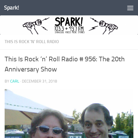
Spark!
Skip to content
THIS IS ROCK 'N' ROLL RADIO
This Is Rock ‘n’ Roll Radio # 956: The 20th
Anniversary Show
BY
CARL
·
DECEMBER 31, 2018