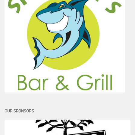
OUR SPONSORS