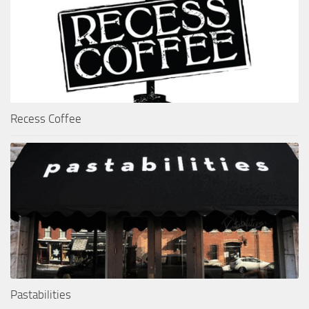
Recess Coffee
Pastabilities