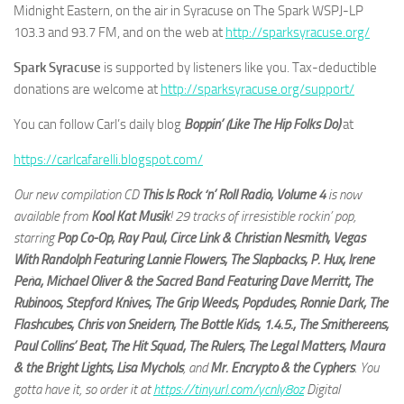
Midnight Eastern, on the air in Syracuse on The Spark WSPJ-LP
103.3 and 93.7 FM, and on the web at
http://sparksyracuse.org/
Spark Syracuse
is supported by listeners like you. Tax-deductible
donations are welcome at
http://sparksyracuse.org/support/
You can follow Carl’s daily blog
Boppin’ (Like The Hip Folks Do)
at
https://carlcafarelli.blogspot.com/
Our new compilation CD
This Is Rock ‘n’ Roll Radio, Volume 4
is now
available from
Kool Kat Musik
! 29 tracks of irresistible rockin’ pop,
starring
Pop Co-Op, Ray Paul, Circe Link & Christian Nesmith, Vegas
With Randolph Featuring Lannie Flowers, The Slapbacks, P. Hux, Irene
Peña, Michael Oliver & the Sacred Band Featuring Dave Merritt, The
Rubinoos, Stepford Knives, The Grip Weeds, Popdudes, Ronnie Dark, The
Flashcubes, Chris von Sneidern, The Bottle Kids, 1.4.5., The Smithereens,
Paul Collins’ Beat, The Hit Squad, The Rulers, The Legal Matters, Maura
& the Bright Lights, Lisa Mychols
, and
Mr. Encrypto & the Cyphers
. You
gotta have it, so order it at
https://tinyurl.com/ycnly8oz
Digital