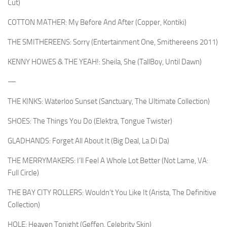
Cut)
COTTON MATHER: My Before And After (Copper, Kontiki)
THE SMITHEREENS: Sorry (Entertainment One, Smithereens 2011)
KENNY HOWES & THE YEAH!: Sheila, She (TallBoy, Until Dawn)
—
THE KINKS: Waterloo Sunset (Sanctuary, The Ultimate Collection)
SHOES: The Things You Do (Elektra, Tongue Twister)
GLADHANDS: Forget All About It (Big Deal, La Di Da)
THE MERRYMAKERS: I’ll Feel A Whole Lot Better (Not Lame, VA:
Full Circle)
THE BAY CITY ROLLERS: Wouldn’t You Like It (Arista, The Definitive
Collection)
HOLE: Heaven Tonight (Geffen, Celebrity Skin)