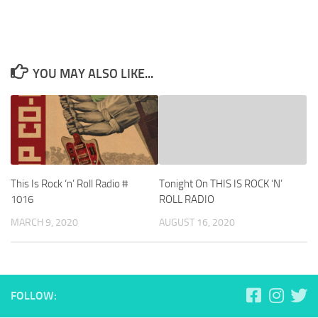
YOU MAY ALSO LIKE...
This Is Rock ‘n’ Roll Radio #
Tonight On THIS IS ROCK ‘N’
1016
ROLL RADIO
MARCH 9, 2020
AUGUST 16, 2020
FOLLOW: