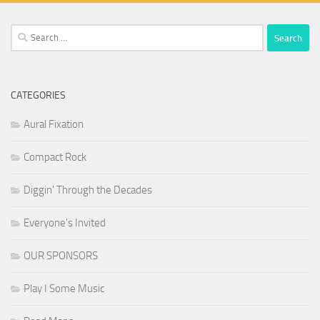
Search
for:
CATEGORIES
Aural Fixation
Compact Rock
Diggin' Through the Decades
Everyone's Invited
OUR SPONSORS
Play I Some Music