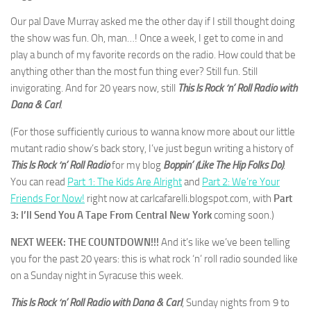
Our pal Dave Murray asked me the other day if I still thought doing
the show was fun. Oh, man…! Once a week, I get to come in and
play a bunch of my favorite records on the radio. How could that be
anything other than the most fun thing ever? Still fun. Still
invigorating. And for 20 years now, still
This Is Rock ‘n’ Roll Radio with
Dana & Carl
.
(For those sufficiently curious to wanna know more about our little
mutant radio show’s back story, I’ve just begun writing a history of
This Is Rock ‘n’ Roll Radio
for my blog
Boppin’ (Like The Hip Folks Do)
.
You can read
Part 1: The Kids Are Alright
and
Part 2: We’re Your
Friends For Now!
right now at carlcafarelli.blogspot.com, with
Part
3: I’ll Send You A Tape From Central New York
coming soon.)
NEXT WEEK: THE COUNTDOWN!!!
And it’s like we’ve been telling
you for the past 20 years: this is what rock ‘n’ roll radio sounded like
on a Sunday night in Syracuse this week.
This Is Rock ‘n’ Roll Radio with Dana & Carl
, Sunday nights from 9 to