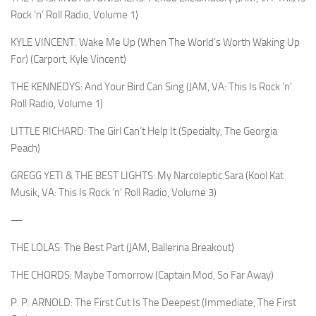
Rock ‘n’ Roll Radio, Volume 1)
KYLE VINCENT: Wake Me Up (When The World’s Worth Waking Up
For) (Carport, Kyle Vincent)
THE KENNEDYS: And Your Bird Can Sing (JAM, VA: This Is Rock ‘n’
Roll Radio, Volume 1)
LITTLE RICHARD: The Girl Can’t Help It (Specialty, The Georgia
Peach)
GREGG YETI & THE BEST LIGHTS: My Narcoleptic Sara (Kool Kat
Musik, VA: This Is Rock ‘n’ Roll Radio, Volume 3)
—
THE LOLAS: The Best Part (JAM, Ballerina Breakout)
THE CHORDS: Maybe Tomorrow (Captain Mod, So Far Away)
P. P. ARNOLD: The First Cut Is The Deepest (Immediate, The First