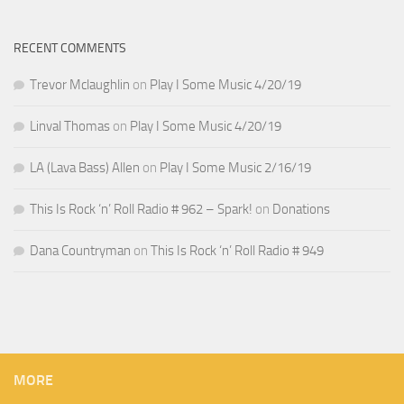
RECENT COMMENTS
Trevor Mclaughlin
on
Play I Some Music 4/20/19
Linval Thomas
on
Play I Some Music 4/20/19
LA (Lava Bass) Allen
on
Play I Some Music 2/16/19
This Is Rock ‘n’ Roll Radio # 962 – Spark!
on
Donations
Dana Countryman
on
This Is Rock ‘n’ Roll Radio # 949
MORE