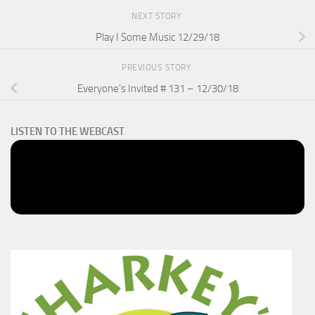
NEXT STORY
Play I Some Music 12/29/18
PREVIOUS STORY
Everyone’s Invited # 131 – 12/30/18
LISTEN TO THE WEBCAST