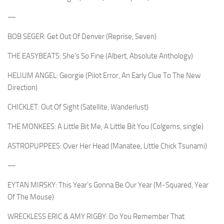
—
BOB SEGER: Get Out Of Denver (Reprise, Seven)
THE EASYBEATS: She’s So Fine (Albert, Absolute Anthology)
HELIUM ANGEL: Georgie (Pilot Error, An Early Clue To The New
Direction)
CHICKLET: Out Of Sight (Satellite, Wanderlust)
THE MONKEES: A Little Bit Me, A Little Bit You (Colgems, single)
ASTROPUPPEES: Over Her Head (Manatee, Little Chick Tsunami)
—
EYTAN MIRSKY: This Year’s Gonna Be Our Year (M-Squared, Year
Of The Mouse)
WRECKLESS ERIC & AMY RIGBY: Do You Remember That