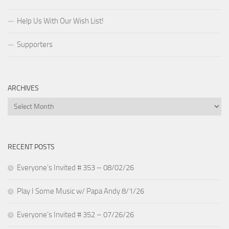
Help Us With Our Wish List!
Supporters
ARCHIVES
Archives
RECENT POSTS
Everyone’s Invited # 353 – 08/02/26
Play I Some Music w/ Papa Andy 8/1/26
Everyone’s Invited # 352 – 07/26/26