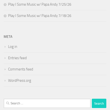
Play I Some Music w/ Papa Andy 7/25/26
Play I Some Music w/ Papa Andy 7/18/26
META
Log in
Entries feed
Comments feed
WordPress.org
Search
for: