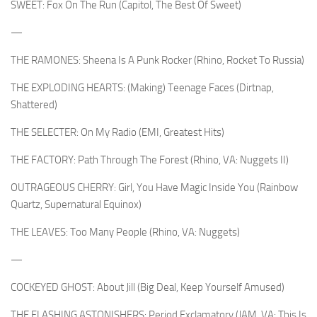
SWEET: Fox On The Run (Capitol, The Best Of Sweet)
—
THE RAMONES: Sheena Is A Punk Rocker (Rhino, Rocket To Russia)
THE EXPLODING HEARTS: (Making) Teenage Faces (Dirtnap,
Shattered)
THE SELECTER: On My Radio (EMI, Greatest Hits)
THE FACTORY: Path Through The Forest (Rhino, VA: Nuggets II)
OUTRAGEOUS CHERRY: Girl, You Have Magic Inside You (Rainbow
Quartz, Supernatural Equinox)
THE LEAVES: Too Many People (Rhino, VA: Nuggets)
—
COCKEYED GHOST: About Jill (Big Deal, Keep Yourself Amused)
THE FLASHING ASTONISHERS: Period Exclamatory (JAM, VA: This Is