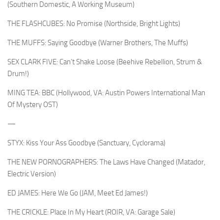
(Southern Domestic, A Working Museum)
THE FLASHCUBES: No Promise (Northside, Bright Lights)
THE MUFFS: Saying Goodbye (Warner Brothers, The Muffs)
SEX CLARK FIVE: Can’t Shake Loose (Beehive Rebellion, Strum &
Drum!)
MING TEA: BBC (Hollywood, VA: Austin Powers International Man
Of Mystery OST)
—
STYX: Kiss Your Ass Goodbye (Sanctuary, Cyclorama)
THE NEW PORNOGRAPHERS: The Laws Have Changed (Matador,
Electric Version)
ED JAMES: Here We Go (JAM, Meet Ed James!)
THE CRICKLE: Place In My Heart (ROIR, VA: Garage Sale)