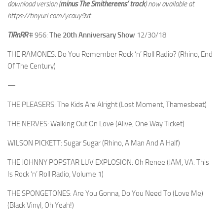
download version (
minus The Smithereens’ track
) now available at
https://tinyurl.com/ycauy9xt
TIRnRR
# 956:
The 20th Anniversary Show
12/30/18
THE RAMONES: Do You Remember Rock ‘n’ Roll Radio? (Rhino, End
Of The Century)
—
THE PLEASERS: The Kids Are Alright (Lost Moment, Thamesbeat)
THE NERVES: Walking Out On Love (Alive, One Way Ticket)
WILSON PICKETT: Sugar Sugar (Rhino, A Man And A Half)
THE JOHNNY POPSTAR LUV EXPLOSION: Oh Renee (JAM, VA: This
Is Rock ‘n’ Roll Radio, Volume 1)
THE SPONGETONES: Are You Gonna, Do You Need To (Love Me)
(Black Vinyl, Oh Yeah!)