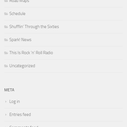
Road Maps
Schedule
Shufflin' Through the Sixties
Spark! News
This Is Rock 'n' Roll Radio
Uncategorized
META
Log in
Entries feed