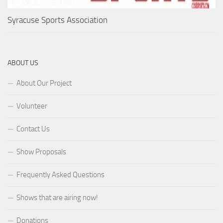
Syracuse Sports Association
ABOUT US
About Our Project
Volunteer
Contact Us
Show Proposals
Frequently Asked Questions
Shows that are airing now!
Donations