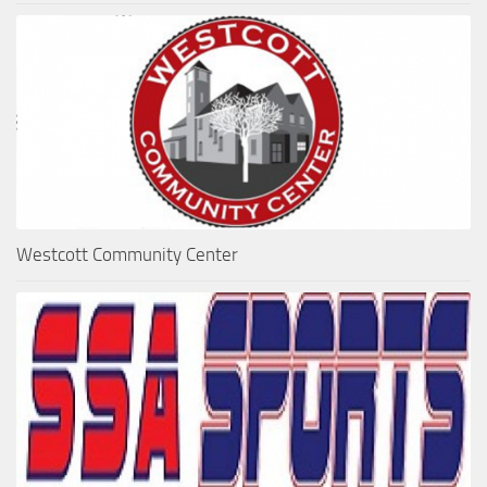
Westcott Community Center