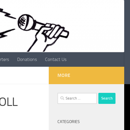
rters
Donations
Contact Us
MORE
Search
ROLL
for:
CATEGORIES