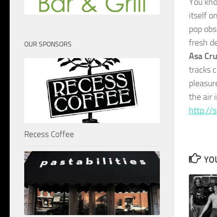
You kno
itself o
pop obs
fresh d
OUR SPONSORS
Asa Cru
tracks c
pleasur
the air 
http://
Recess Coffee
YOU