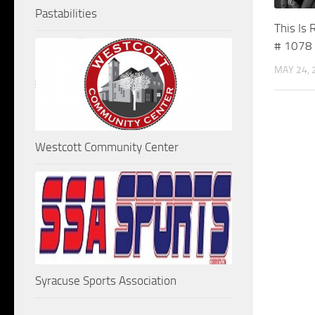
Pastabilities
This Is 
# 1078
MAY 24, 
Westcott Community Center
Syracuse Sports Association