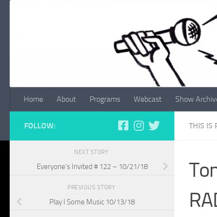
Skip to content
Home
About
Programs
Webcast
Show Archiv
FOLLOW:
THIS IS
NEXT STORY
Ton
Everyone’s Invited # 122 – 10/21/18
PREVIOUS STORY
RA
Play I Some Music 10/13/18