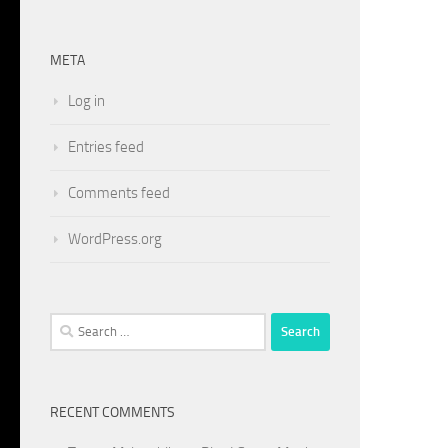
META
Log in
Entries feed
Comments feed
WordPress.org
Search
for:
RECENT COMMENTS