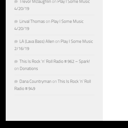
Trevor Mclaughlin
on
Play I Some Music
4/20/19
Linval Thomas
on
Play I Some Music
4/20/19
LA (Lava Bass) Allen
on
Play I Some Music
2/16/19
This Is Rock ‘n’ Roll Radio # 962 – Spark!
on
Donations
Dana Countryman
on
This Is Rock ‘n’ Roll
Radio # 949