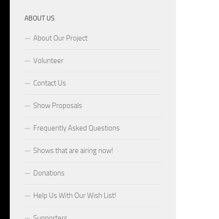
ABOUT US
About Our Project
Volunteer
Contact Us
Show Proposals
Frequently Asked Questions
Shows that are airing now!
Donations
Help Us With Our Wish List!
Supporters