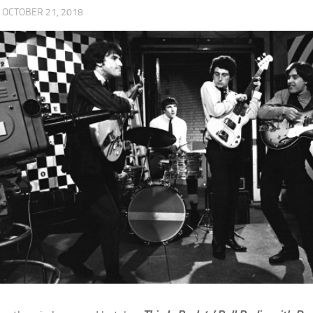
·
OCTOBER 21, 2018