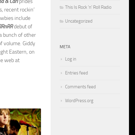
na & Carl
prides
This Is Rock 'n' Roll Radio
s, recent rockin’
ewbies include
Uncategorized
IRnRR
debut of
 a bunch of other
 of volume. Giddy
META
ight Eastern, on
Log in
he web at
Entries feed
Comments feed
WordPress.org