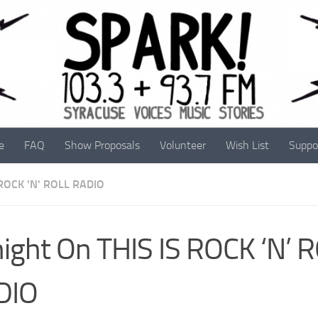
e
FAQ
Show Proposals
Volunteer
Wish List
Suppo
 ROCK 'N' ROLL RADIO
ight On THIS IS ROCK ‘N’ 
DIO