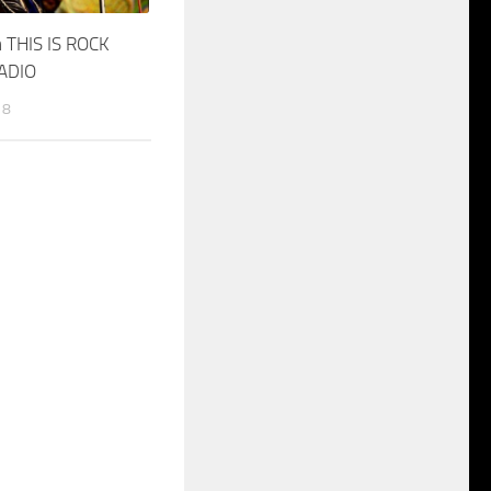
 THIS IS ROCK
RADIO
18