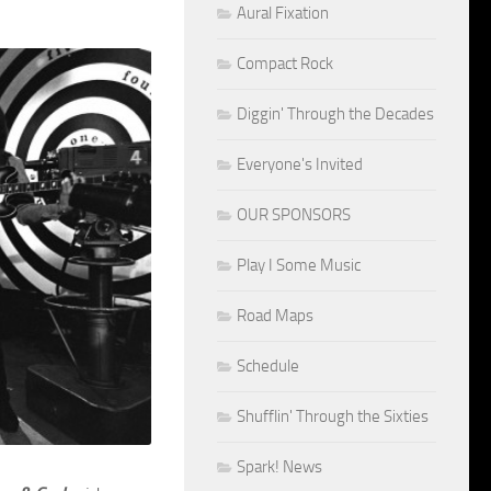
Aural Fixation
Compact Rock
Diggin' Through the Decades
Everyone's Invited
OUR SPONSORS
Play I Some Music
Road Maps
Schedule
Shufflin' Through the Sixties
Spark! News