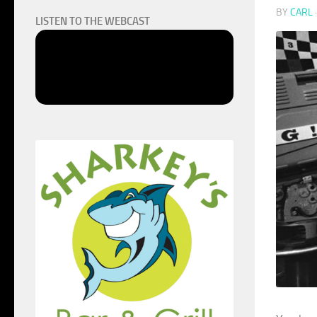
BY
CARL
LISTEN TO THE WEBCAST