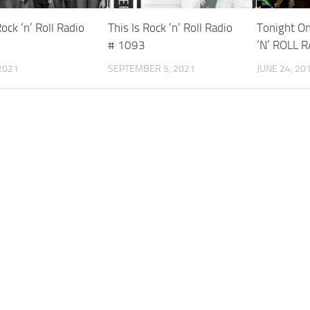
Rock ‘n’ Roll Radio
This Is Rock ‘n’ Roll Radio
Tonight On
# 1093
‘N’ ROLL 
2021
SEPTEMBER 5, 2021
JUNE 24, 20