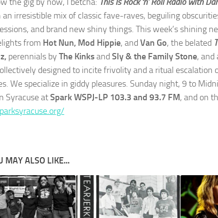
w the gig by now, I betcha:
This Is Rock ‘n’ Roll Radio with Da
n an irresistible mix of classic fave-raves, beguiling obscuritie
essions, and brand new shiny things. This week’s shining n
elights from
Hot Nun, Mod Hippie
, and
Van Go
, the belated
T
z,
perennials by
The Kinks
and
Sly & the Family Stone
, and
ollectively designed to incite frivolity and a ritual escalation
es. We specialize in giddy pleasures. Sunday night, 9 to Midn
in Syracuse at
Spark WSPJ-LP 103.3 and 93.7 FM
, and on t
sparksyracuse.org/
 MAY ALSO LIKE...