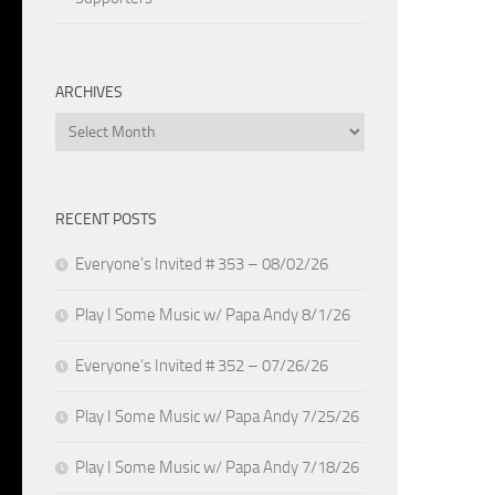
ARCHIVES
Archives
RECENT POSTS
Everyone’s Invited # 353 – 08/02/26
Play I Some Music w/ Papa Andy 8/1/26
Everyone’s Invited # 352 – 07/26/26
Play I Some Music w/ Papa Andy 7/25/26
Play I Some Music w/ Papa Andy 7/18/26