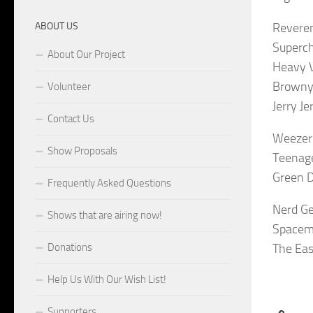
ABOUT US
Reveren
Superch
About Our Project
Heavy V
Browny 
Volunteer
Jerry J
Contact Us
Weezer
Show Proposals
Teenage
Green D
Frequently Asked Questions
Nerd Ge
Shows that are airing now!
Spacem
Donations
The Eas
Help Us With Our Wish List!
Supporters