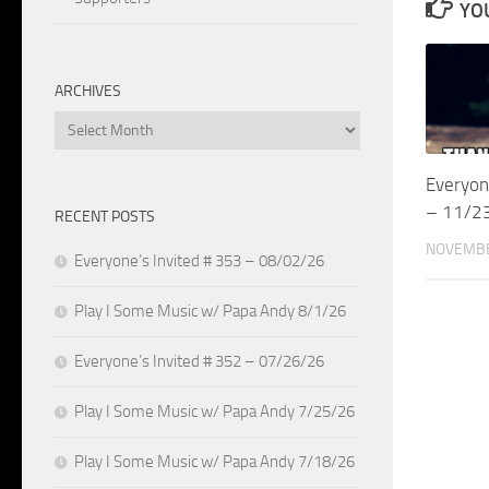
YOU
ARCHIVES
Archives
Everyon
– 11/2
RECENT POSTS
NOVEMBE
Everyone’s Invited # 353 – 08/02/26
Play I Some Music w/ Papa Andy 8/1/26
Everyone’s Invited # 352 – 07/26/26
Play I Some Music w/ Papa Andy 7/25/26
Play I Some Music w/ Papa Andy 7/18/26