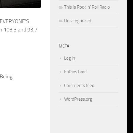
This Is Rock 'n' Roll Radio
Uncategorized
en EVERYONE’S
n 103.3 and 93.7
META
Log in
Entries feed
 Being
Comments feed
WordPress.org