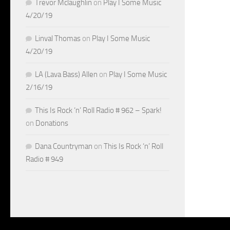
Trevor Mclaughlin
on
Play I Some Music
4/20/19
Linval Thomas
on
Play I Some Music
4/20/19
LA (Lava Bass) Allen
on
Play I Some Music
2/16/19
This Is Rock ‘n’ Roll Radio # 962 – Spark!
on
Donations
Dana Countryman
on
This Is Rock ‘n’ Roll
Radio # 949