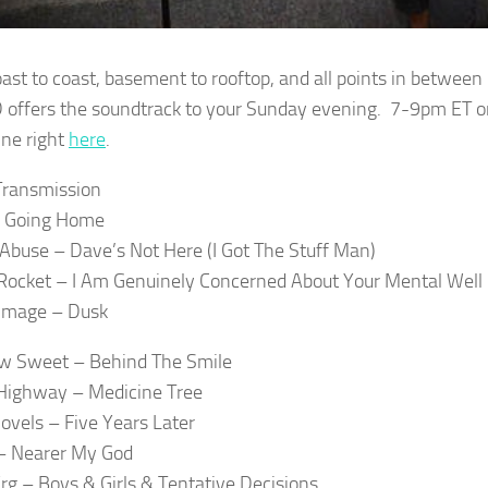
ast to coast, basement to rooftop, and all points in betwe
 offers the soundtrack to your Sunday evening. 7-9pm ET o
ine right
here
.
Transmission
– Going Home
 Abuse – Dave’s Not Here (I Got The Stuff Man)
Rocket – I Am Genuinely Concerned About Your Mental Well
 Image – Dusk
w Sweet – Behind The Smile
Highway – Medicine Tree
Novels – Five Years Later
– Nearer My God
rg – Boys & Girls & Tentative Decisions