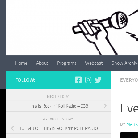
Skip to content
Home
About
Programs
Webcast
Show Archiv
FOLLOW:
EVERYO
NEXT STORY
Eve
This Is Rock ‘n’ Roll Radio # 938
PREVIOUS STORY
BY
MARK
Tonight On THIS IS ROCK ‘N’ ROLL RADIO