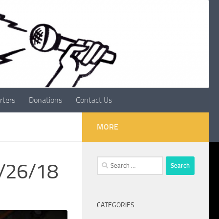
rters
Donations
Contact Us
MORE
Search
8/26/18
for:
CATEGORIES