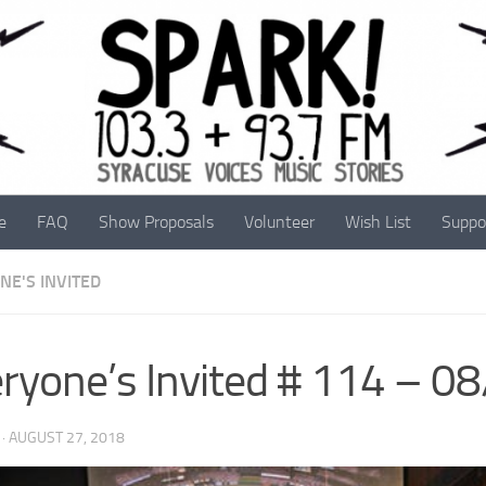
e
FAQ
Show Proposals
Volunteer
Wish List
Suppo
NE'S INVITED
ryone’s Invited # 114 – 0
·
AUGUST 27, 2018