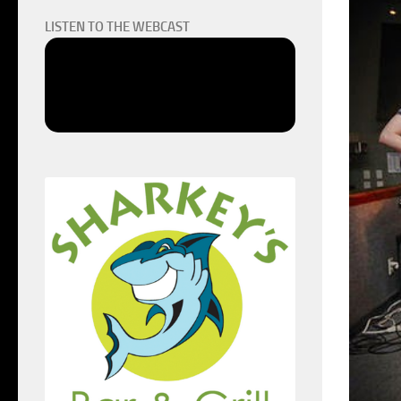
LISTEN TO THE WEBCAST