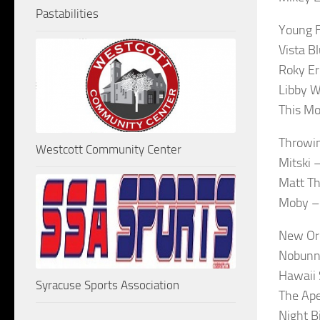
Pastabilities
Young F
Vista B
Roky Er
Libby W
This Mo
Throwin
Westcott Community Center
Mitski 
Matt Th
Moby –
New Or
Nobunny
Hawaii 
Syracuse Sports Association
The Ape
Night B