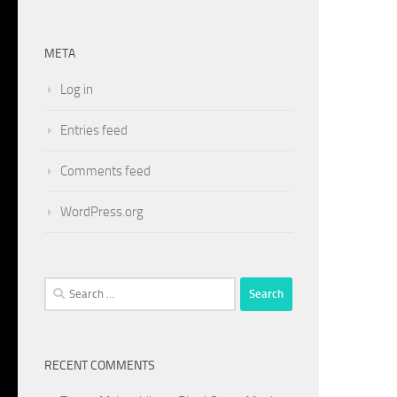
META
Log in
Entries feed
Comments feed
WordPress.org
Search
for:
RECENT COMMENTS