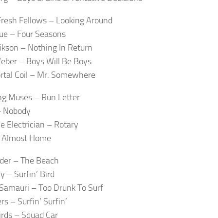
resh Fellows – Looking Around
lue – Four Seasons
ikson – Nothing In Return
eber – Boys Will Be Boys
rtal Coil – Mr. Somewhere
g Muses – Run Letter
– Nobody
e Electrician – Rotary
 Almost Home
der – The Beach
 – Surfin’ Bird
Samauri – Too Drunk To Surf
rs – Surfin’ Surfin’
irds – Squad Car