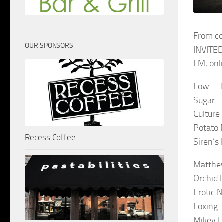
From co
OUR SPONSORS
INVITED
FM, onl
Low – 
Sugar 
Culture
Potato 
Recess Coffee
Siren’s
Matthe
Orchid 
Erotic 
Foxing 
Mikey E