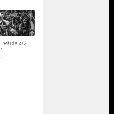
 Invited # 215
21
21