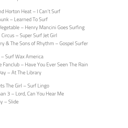
d Horton Heat – I Can’t Surf
unk – Learned To Surf
egetable – Henry Mancini Goes Surfing
Circus – Super Surf Jet Girl
erry & The Sons of Rhythm – Gospel Surfer
 – Surf Wax America
 Fanclub – Have You Ever Seen The Rain
ay – At The Library
ts The Girl – Surf Lingo
an 3 – Lord, Can You Hear Me
y – Slide