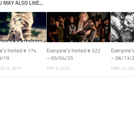
 MAY ALSO LIKE...
e’s Invited # 174
Everyone’s Invited # 322
Everyone’s
3/19
– 05/04/25
– 06/13/
R 24, 2019
MAY 5, 2025
JUNE 14, 20