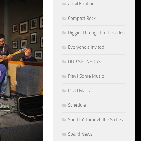
Aural Fixation
Compact Rock
Diggin' Through the Decades
Everyone's Invited
OUR SPONSORS
Play I Some Music
Road Maps
Schedule
Shufflin' Through the Sixties
Spark! News