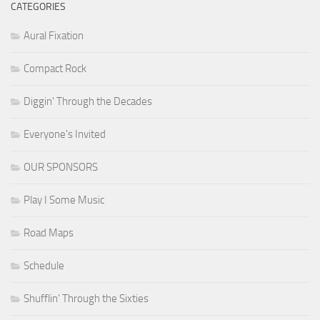
CATEGORIES
Aural Fixation
Compact Rock
Diggin' Through the Decades
Everyone's Invited
OUR SPONSORS
Play I Some Music
Road Maps
Schedule
Shufflin' Through the Sixties