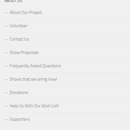
ABOUT US
About Our Project
Volunteer
Contact Us
Show Proposals
Frequently Asked Questions
Shows that are airing now!
Donations
Help Us With Our Wish List!
Supporters