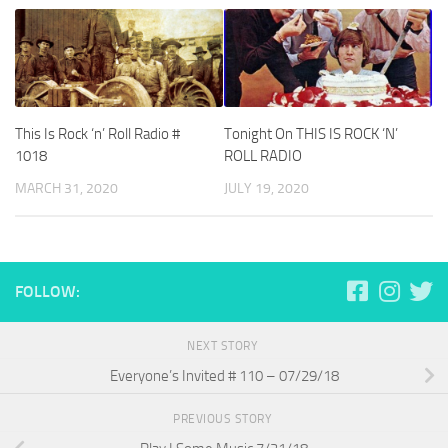
This Is Rock ‘n’ Roll Radio #
Tonight On THIS IS ROCK ‘N’
1018
ROLL RADIO
MARCH 31, 2020
JULY 19, 2020
FOLLOW:
NEXT STORY
Everyone’s Invited # 110 – 07/29/18
PREVIOUS STORY