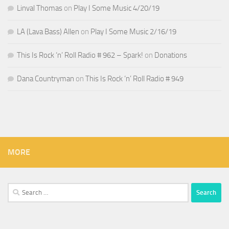
Linval Thomas
on
Play I Some Music 4/20/19
LA (Lava Bass) Allen
on
Play I Some Music 2/16/19
This Is Rock ‘n’ Roll Radio # 962 – Spark!
on
Donations
Dana Countryman
on
This Is Rock ‘n’ Roll Radio # 949
MORE
Search
for: