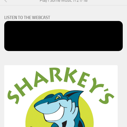
Play I Some Music 7/21/18
LISTEN TO THE WEBCAST