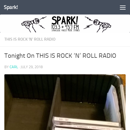
Spark!
Skip to content
THIS IS ROCK 'N' ROLL RADIO
Tonight On THIS IS ROCK ‘N’ ROLL RADIO
BY
CARL
·
JULY 29, 2018