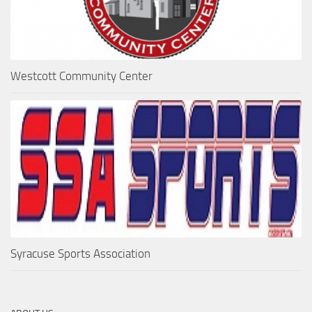
Westcott Community Center
Syracuse Sports Association