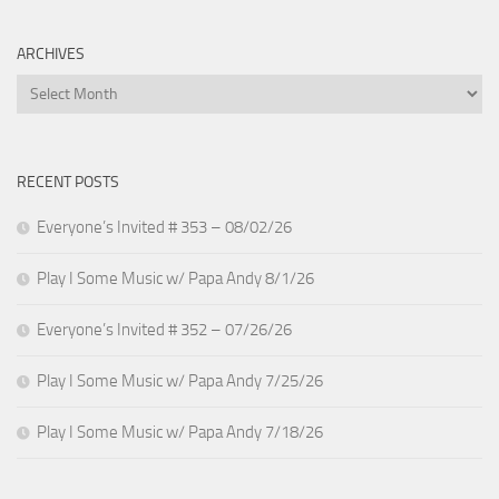
ARCHIVES
Archives
RECENT POSTS
Everyone’s Invited # 353 – 08/02/26
Play I Some Music w/ Papa Andy 8/1/26
Everyone’s Invited # 352 – 07/26/26
Play I Some Music w/ Papa Andy 7/25/26
Play I Some Music w/ Papa Andy 7/18/26