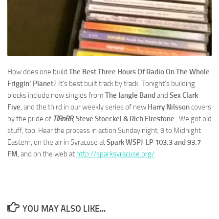
How does one build
The Best Three Hours Of Radio On The Whole
Friggin’ Planet
? It’s best built track by track. Tonight’s building
blocks include new singles from
The Jangle Band
and
Sex Clark
Five
, and the third in our weekly series of new
Harry Nilsson
covers
by the pride of
TIRnRR
,
Steve Stoeckel & Rich Firestone
. We got old
stuff, too. Hear the process in action Sunday night, 9 to Midnight
Eastern, on the air in Syracuse at
Spark WSPJ-LP 103.3 and 93.7
FM
, and on the web at
http://sparksyracuse.org/
YOU MAY ALSO LIKE...