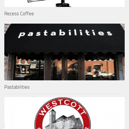
Recess Coffee
Pastabilities