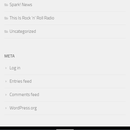
Spark! News
This Is Rock 'n' Roll Radio
Uncategorized
META
Log in
Entries feed
Comments feed
WordPress.org