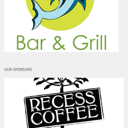
OUR SPONSORS