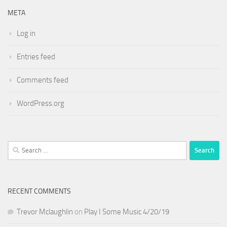
META
Log in
Entries feed
Comments feed
WordPress.org
Search
for:
RECENT COMMENTS
Trevor Mclaughlin
on
Play I Some Music 4/20/19