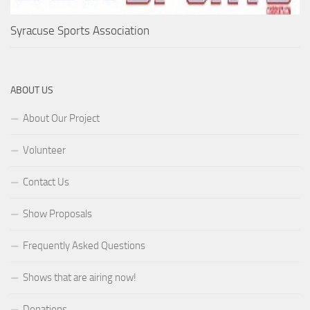
Syracuse Sports Association
ABOUT US
About Our Project
Volunteer
Contact Us
Show Proposals
Frequently Asked Questions
Shows that are airing now!
Donations