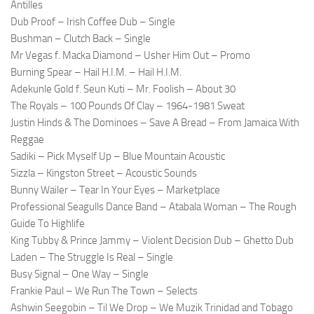
Antilles
Dub Proof – Irish Coffee Dub – Single
Bushman – Clutch Back – Single
Mr Vegas f. Macka Diamond – Usher Him Out – Promo
Burning Spear – Hail H.I.M. – Hail H.I.M.
Adekunle Gold f. Seun Kuti – Mr. Foolish – About 30
The Royals – 100 Pounds Of Clay – 1964-1981 Sweat
Justin Hinds & The Dominoes – Save A Bread – From Jamaica With
Reggae
Sadiki – Pick Myself Up – Blue Mountain Acoustic
Sizzla – Kingston Street – Acoustic Sounds
Bunny Wailer – Tear In Your Eyes – Marketplace
Professional Seagulls Dance Band – Atabala Woman – The Rough
Guide To Highlife
King Tubby & Prince Jammy – Violent Decision Dub – Ghetto Dub
Laden – The Struggle Is Real – Single
Busy Signal – One Way – Single
Frankie Paul – We Run The Town – Selects
Ashwin Seegobin – Til We Drop – We Muzik Trinidad and Tobago