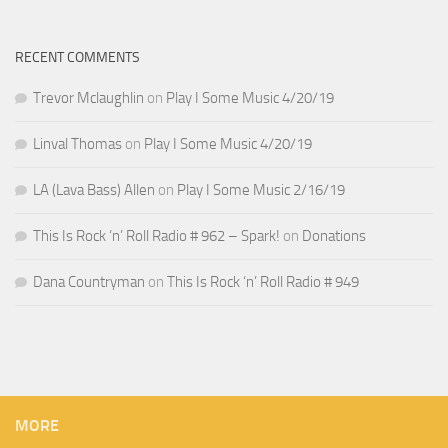
RECENT COMMENTS
Trevor Mclaughlin
on
Play I Some Music 4/20/19
Linval Thomas
on
Play I Some Music 4/20/19
LA (Lava Bass) Allen
on
Play I Some Music 2/16/19
This Is Rock ‘n’ Roll Radio # 962 – Spark!
on
Donations
Dana Countryman
on
This Is Rock ‘n’ Roll Radio # 949
MORE