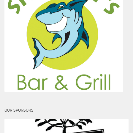
OUR SPONSORS