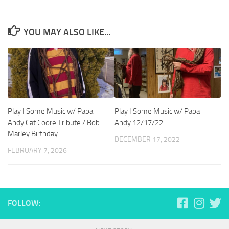
YOU MAY ALSO LIKE...
Play I Some Music w/ Papa
Play I Some Music w/ Papa
Andy Cat Coore Tribute / Bob
Andy 12/17/22
Marley Birthday
DECEMBER 17, 2022
FEBRUARY 7, 2026
FOLLOW: