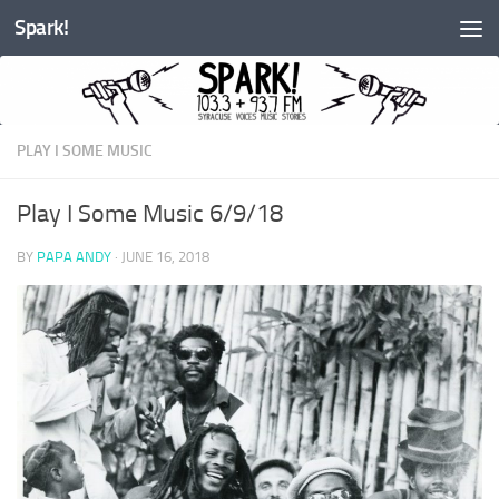
Spark!
Skip to content
PLAY I SOME MUSIC
Play I Some Music 6/9/18
BY
PAPA ANDY
·
JUNE 16, 2018