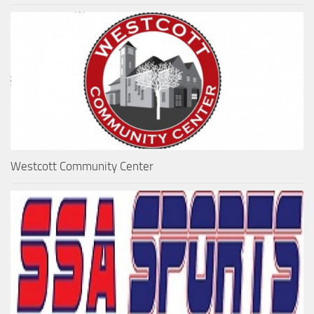
Westcott Community Center