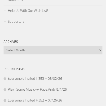
Help Us With Our Wish List!
Supporters
ARCHIVES
Archives
RECENT POSTS
Everyone’s Invited # 353 – 08/02/26
Play I Some Music w/ Papa Andy 8/1/26
Everyone’s Invited # 352 – 07/26/26