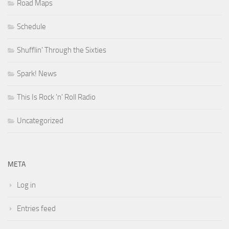
Road Maps
Schedule
Shufflin' Through the Sixties
Spark! News
This Is Rock 'n' Roll Radio
Uncategorized
META
Log in
Entries feed