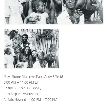
Play I Some Music w/ Papa Andy 6/9/18
8:00 PM – 11:00 PM ET
Spark! 93.7 & 103.3 WSPJ
http://sparksyracuse.org
All Nite Rewind 11:00 PM – 7:00 PM