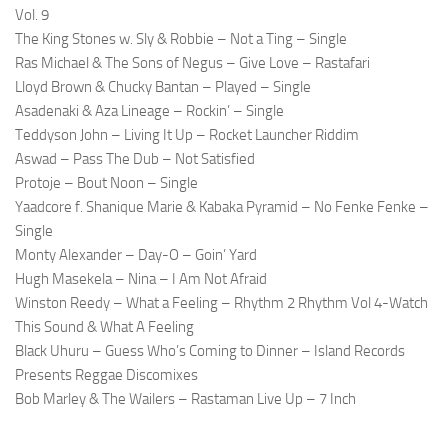
Vol. 9
The King Stones w. Sly & Robbie – Not a Ting – Single
Ras Michael & The Sons of Negus – Give Love – Rastafari
Lloyd Brown & Chucky Bantan – Played – Single
Asadenaki & Aza Lineage – Rockin’ – Single
Teddyson John – Living It Up – Rocket Launcher Riddim
Aswad – Pass The Dub – Not Satisfied
Protoje – Bout Noon – Single
Yaadcore f. Shanique Marie & Kabaka Pyramid – No Fenke Fenke –
Single
Monty Alexander – Day-O – Goin’ Yard
Hugh Masekela – Nina – I Am Not Afraid
Winston Reedy – What a Feeling – Rhythm 2 Rhythm Vol 4-Watch
This Sound & What A Feeling
Black Uhuru – Guess Who’s Coming to Dinner – Island Records
Presents Reggae Discomixes
Bob Marley & The Wailers – Rastaman Live Up – 7 Inch