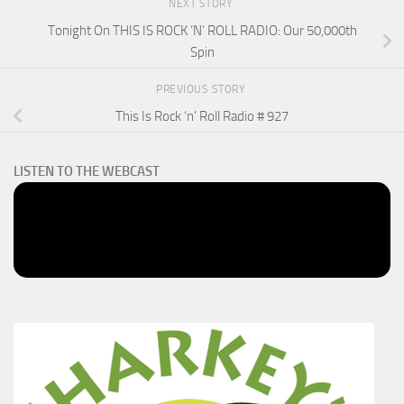
NEXT STORY
Tonight On THIS IS ROCK ‘N’ ROLL RADIO: Our 50,000th
Spin
PREVIOUS STORY
This Is Rock ‘n’ Roll Radio # 927
LISTEN TO THE WEBCAST