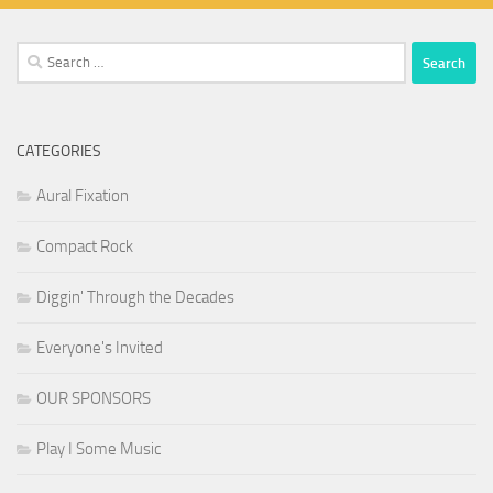
Search
for:
CATEGORIES
Aural Fixation
Compact Rock
Diggin' Through the Decades
Everyone's Invited
OUR SPONSORS
Play I Some Music