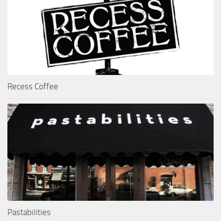
Recess Coffee
Pastabilities