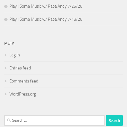
Play I Some Music w/ Papa Andy 7/25/26
Play I Some Music w/ Papa Andy 7/18/26
META
Log in
Entries feed
Comments feed
WordPress.org
Search
for: