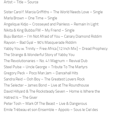
Artist – Title – Source
Sister Carol f. Marcia Griffiths – The World Needs Love – Single
Marla Brown – One Time – Single
Angelique Kidjo – Crosseyed and Painless – Remain In Light
Nikita & King Bubba FM – My Friend – Single
Buju Banton – I’m Not Afraid of You – Canary Diamond Riddim
Rayvon – Bad Gyal – 90’s Masquerade Riddim
Yabby You w. Trinity – Free Africa [12 Inch Mix] – Dread Prophecy:
The Strange & Wonderful Story of Yabby You
The Revolutionaries – No. 41 Magnum – Revival Dub
Steel Pulse – Uncle George – Tribute To The Martyrs
Gregory Peck – Poco Man Jam – Dancehall Hits
Sandra Reid – Ooh Boy – The Greatest Lovers Rock
The Selecter – James Bond – Live at The Roundhouse
David Hillyard & The Rocksteady Seven – Home is Where the
Hatred Is – The Giver
Peter Tosh – Mark Of The Beast – Live & Dangerous
Emile Trébeau et son Ensemble – Appolo – Sous le Ciel des