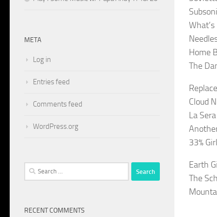
Subsonic
What’s 
Needles
META
Home Bl
Log in
The Da
Entries feed
Replace
Cloud N
Comments feed
La Sera
WordPress.org
Another
33% Gir
Earth G
Search
The Sch
for:
Mountai
RECENT COMMENTS