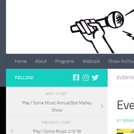
Skip to content
Home
About
Programs
Webcast
Show Archiv
FOLLOW:
EVERYO
NEXT STORY
Eve
Play I Some Music Annual Bob Marley
Show
BY
MARK
PREVIOUS STORY
Play I Some Music 2/3/18