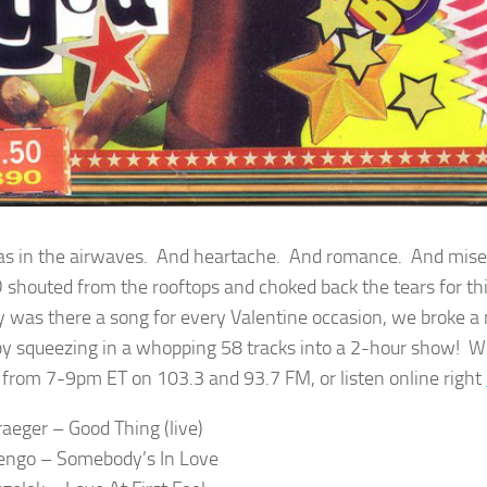
as in the airwaves. And heartache. And romance. And mi
 shouted from the rooftops and choked back the tears for thi
y was there a song for every Valentine occasion, we broke a
by squeezing in a whopping 58 tracks into a 2-hour show! 
from 7-9pm ET on 103.3 and 93.7 FM, or listen online right
raeger – Good Thing (live)
engo – Somebody’s In Love