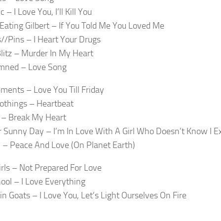
 – I Love You, I’ll Kill You
Eating Gilbert – If You Told Me You Loved Me
//Pins – I Heart Your Drugs
itz – Murder In My Heart
mned – Love Song
ments – Love You Till Friday
othings – Heartbeat
 – Break My Heart
 Sunny Day – I’m In Love With A Girl Who Doesn’t Know I Ex
l – Peace And Love (On Planet Earth)
irls – Not Prepared For Love
ool – I Love Everything
n Goats – I Love You, Let’s Light Ourselves On Fire