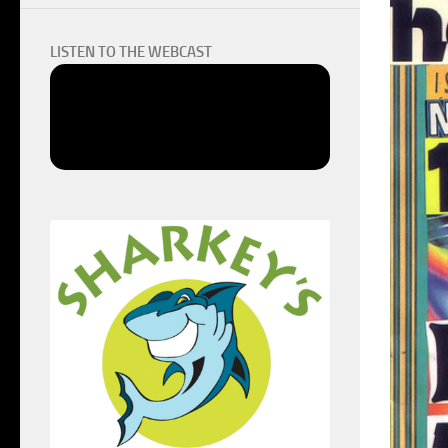
LISTEN TO THE WEBCAST