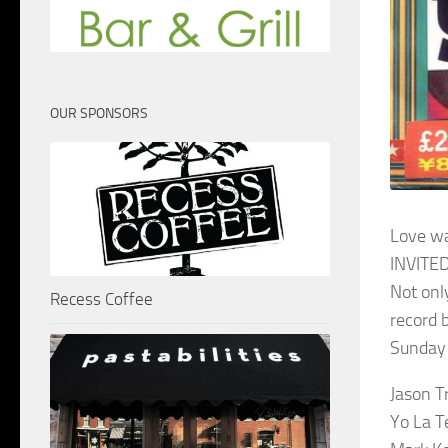
OUR SPONSORS
Love w
INVITED
Not onl
Recess Coffee
record 
Sunday 
Jason T
Yo La T