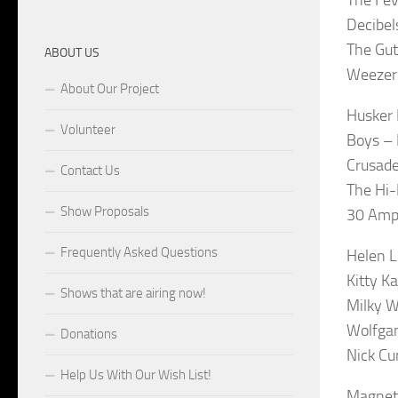
Decibel
The Gut
ABOUT US
Weezer 
About Our Project
Husker 
Volunteer
Boys – 
Crusade
Contact Us
The Hi-
Show Proposals
30 Amp 
Frequently Asked Questions
Helen 
Kitty K
Shows that are airing now!
Milky 
Wolfgan
Donations
Nick Cu
Help Us With Our Wish List!
Magneti