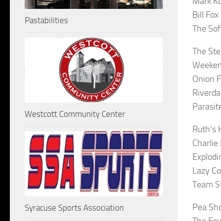
Mark Ko
Bill Fo
Pastabilities
The Soft
The Ste
Weeken
Onion F
Riverda
Parasit
Westcott Community Center
Ruth’s 
Charlie
Explodi
Lazy Co
Team S
Pea Sh
Syracuse Sports Association
The Fev