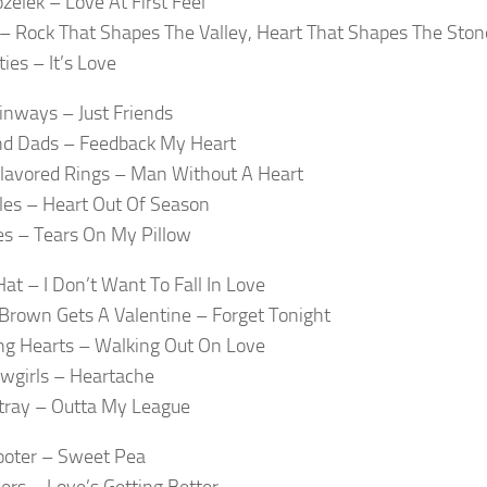
zelek – Love At First Feel
x – Rock That Shapes The Valley, Heart That Shapes The Ston
ies – It’s Love
inways – Just Friends
d Dads – Feedback My Heart
lavored Rings – Man Without A Heart
les – Heart Out Of Season
es – Tears On My Pillow
Hat – I Don’t Want To Fall In Love
 Brown Gets A Valentine – Forget Tonight
ng Hearts – Walking Out On Love
wgirls – Heartache
tray – Outta My League
ooter – Sweet Pea
ers – Love’s Getting Better