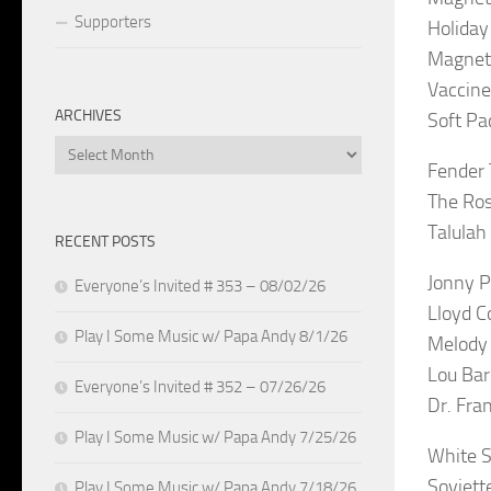
Supporters
Holiday
Magneti
Vaccine
ARCHIVES
Soft Pa
Archives
Fender 
The Ros
Talulah
RECENT POSTS
Jonny P
Everyone’s Invited # 353 – 08/02/26
Lloyd C
Play I Some Music w/ Papa Andy 8/1/26
Melody 
Lou Bar
Everyone’s Invited # 352 – 07/26/26
Dr. Fra
Play I Some Music w/ Papa Andy 7/25/26
White St
Soviett
Play I Some Music w/ Papa Andy 7/18/26