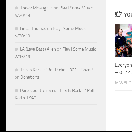
Trevor Mclaughlin
on
Play I Some Music
YOU
4/20/19
Linval Thomas
on
Play I Some Music
4/20/19
LA (Lava Bass) Allen
on
Play I Some Music
2/16/19
Everyon
This Is Rock ‘n’ Roll Radio # 962 – Spark!
– 01/2
on
Donations
JANUARY 
Dana Countryman
on
This Is Rock ‘n’ Roll
Radio # 949