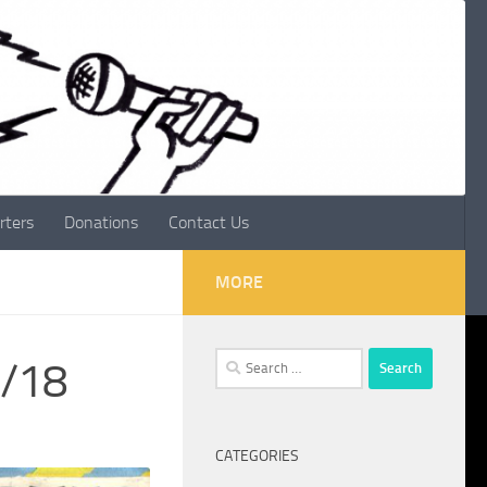
rters
Donations
Contact Us
MORE
Search
1/18
for:
CATEGORIES