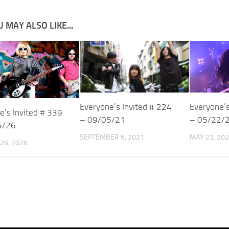
 MAY ALSO LIKE...
Everyone’s Invited # 224
Everyone’s
e’s Invited # 339
– 09/05/21
– 05/22/
5/26
SEPTEMBER 6, 2021
MAY 23, 20
26, 2026