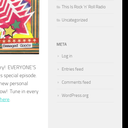
This Is Rock 'n' Roll Radio
Uncategorized
META
Log in
sery! EVERYONE’S
Entries feed
s special episode.
Comments feed
 new personal
Wow! Tune in every
WordPress.org
here
.