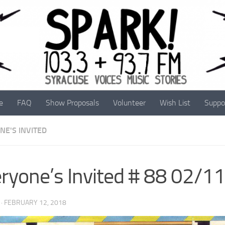
e
FAQ
Show Proposals
Volunteer
Wish List
Suppo
NE'S INVITED
ryone’s Invited # 88 02/1
·
FEBRUARY 12, 2018