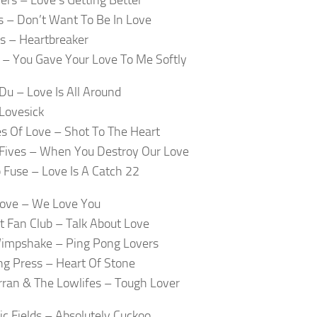
s – Don’t Want To Be In Love
s – Heartbreaker
– You Gave Your Love To Me Softly
Du – Love Is All Around
Lovesick
s Of Love – Shot To The Heart
Fives – When You Destroy Our Love
Fuse – Love Is A Catch 22
Love – We Love You
at Fan Club – Talk About Love
Wimpshake – Ping Pong Lovers
g Press – Heart Of Stone
rran & The Lowlifes – Tough Lover
c Fields – Absolutely Cuckoo