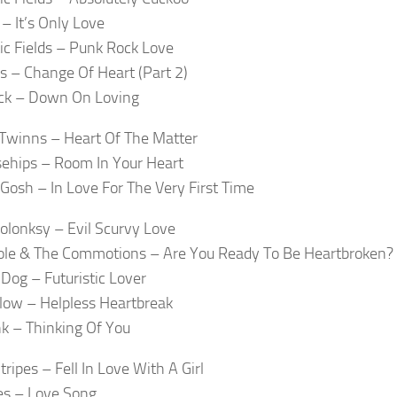
 – It’s Only Love
c Fields – Punk Rock Love
s – Change Of Heart (Part 2)
ck – Down On Loving
Twinns – Heart Of The Matter
ehips – Room In Your Heart
 Gosh – In Love For The Very First Time
olonksy – Evil Scurvy Love
ole & The Commotions – Are You Ready To Be Heartbroken?
Dog – Futuristic Lover
low – Helpless Heartbreak
nk – Thinking Of You
ripes – Fell In Love With A Girl
es – Love Song