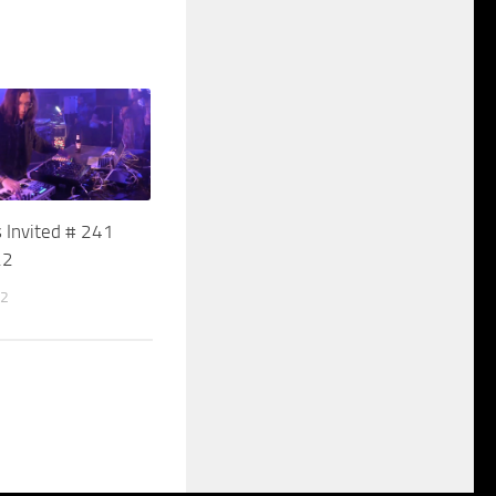
 Invited # 241
22
22