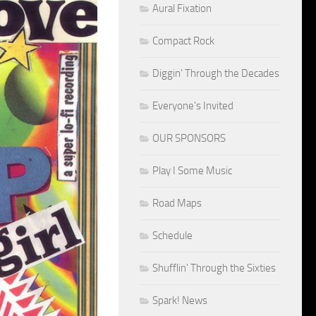
Aural Fixation
Compact Rock
Diggin' Through the Decades
Everyone's Invited
OUR SPONSORS
Play I Some Music
Road Maps
Schedule
Shufflin' Through the Sixties
Spark! News