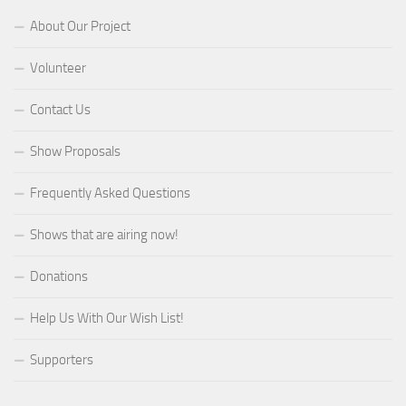
About Our Project
Volunteer
Contact Us
Show Proposals
Frequently Asked Questions
Shows that are airing now!
Donations
Help Us With Our Wish List!
Supporters