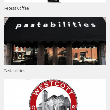
Recess Coffee
Pastabilities