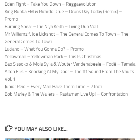
Eden Fight – Take You Down – Reggaevolution
King Bubba FM & Ricardo Drue – Drunk Day Today (Remix) –
Promo
Burning Spear – Irie Niya Keith – Living Dub Vol I
Mr Williamz f. Joe Lickshot – The General Comes To Town – The
General Comes To Town
Luciano – What You Gonna Do? – Promo
Yellowman – Yellowman Rock – This Is Christmas
Bao Sissoko & Mola Sylla & Wouter Vandenabeele – Fodé – Tamala
Alton Ellis – Knocking At My Door – The #1 Sound From The Vaults
Vol. 1
Junior Reid – Every Man Have Them Time – 7 Inch
Bob Marley & The Wailers – Rastaman Live Up! – Confrontation
YOU MAY ALSO LIKE...