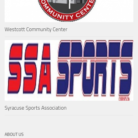
Westcott Community Center
Syracuse Sports Association
ABOUT US