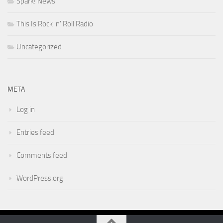
Spark! News
This Is Rock 'n' Roll Radio
Uncategorized
META
Log in
Entries feed
Comments feed
WordPress.org