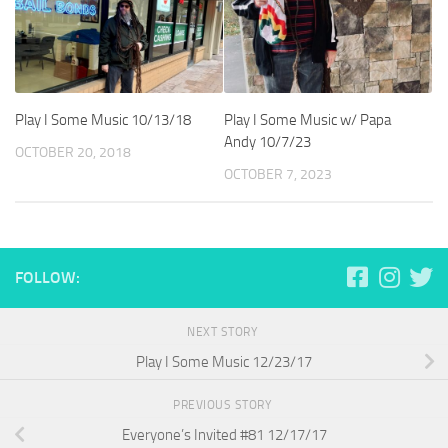
Play I Some Music 10/13/18
Play I Some Music w/ Papa
Andy 10/7/23
OCTOBER 20, 2018
OCTOBER 7, 2023
FOLLOW:
NEXT STORY
Play I Some Music 12/23/17
PREVIOUS STORY
Everyone’s Invited #81 12/17/17