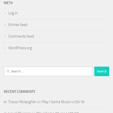
META
Log in
Entries feed
Comments feed
WordPress.org
Search
for:
RECENT COMMENTS
Trevor Mclaughlin
on
Play I Some Music 4/20/19