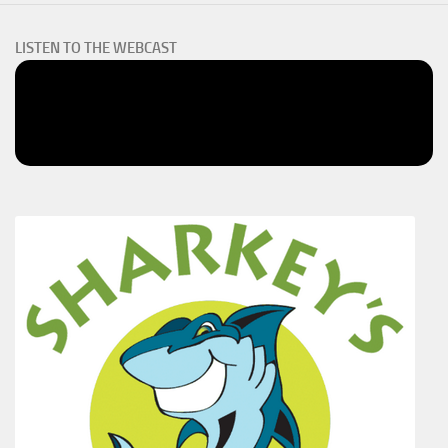
LISTEN TO THE WEBCAST