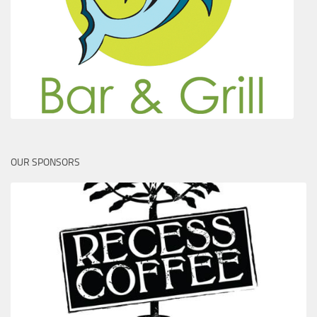
OUR SPONSORS