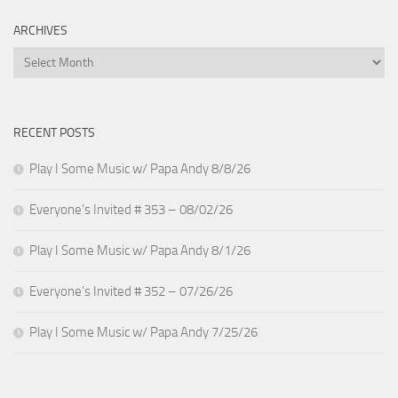
ARCHIVES
Archives
RECENT POSTS
Play I Some Music w/ Papa Andy 8/8/26
Everyone’s Invited # 353 – 08/02/26
Play I Some Music w/ Papa Andy 8/1/26
Everyone’s Invited # 352 – 07/26/26
Play I Some Music w/ Papa Andy 7/25/26