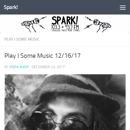
Spark!
Skip to content
PLAY I SOME MUSIC
Play I Some Music 12/16/17
BY
PAPA ANDY
·
DECEMBER 23, 2017