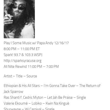
Play I Some Music w/ Papa Andy 12/16/17
8:00 PM – 11:00 PM ET
Spark! 93.7 & 103.3 WSPJ
http://sparksyracuse.org
All Nite Rewind 11:00 PM – 7:00 PM
Artist – Title – Source
Ethiopian & His All Stars – I’m Gonna Take Over – The Return of
Jack Sparrow
Ras Shanti f. Cedric Myton – Let Jah Be Praise – Single
Valerie Ekoumé – Lobiko – Kwin Na Kinguè
Shurwayne – Wi Carnival – Single