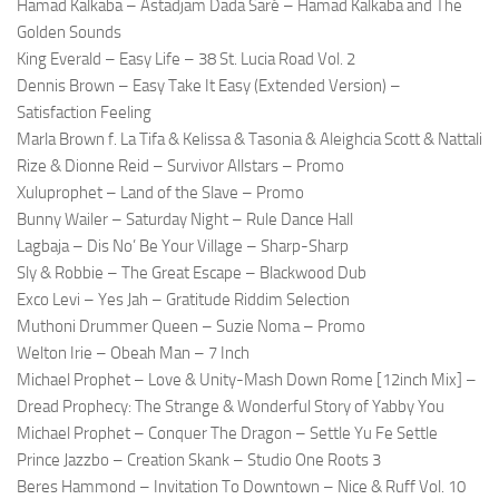
Hamad Kalkaba – Astadjam Dada Saré – Hamad Kalkaba and The
Golden Sounds
King Everald – Easy Life – 38 St. Lucia Road Vol. 2
Dennis Brown – Easy Take It Easy (Extended Version) –
Satisfaction Feeling
Marla Brown f. La Tifa & Kelissa & Tasonia & Aleighcia Scott & Nattali
Rize & Dionne Reid – Survivor Allstars – Promo
Xuluprophet – Land of the Slave – Promo
Bunny Wailer – Saturday Night – Rule Dance Hall
Lagbaja – Dis No’ Be Your Village – Sharp-Sharp
Sly & Robbie – The Great Escape – Blackwood Dub
Exco Levi – Yes Jah – Gratitude Riddim Selection
Muthoni Drummer Queen – Suzie Noma – Promo
Welton Irie – Obeah Man – 7 Inch
Michael Prophet – Love & Unity-Mash Down Rome [12inch Mix] –
Dread Prophecy: The Strange & Wonderful Story of Yabby You
Michael Prophet – Conquer The Dragon – Settle Yu Fe Settle
Prince Jazzbo – Creation Skank – Studio One Roots 3
Beres Hammond – Invitation To Downtown – Nice & Ruff Vol. 10