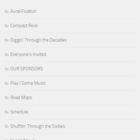
Aural Fixation
Compact Rock
Diggin' Through the Decades
Everyone's Invited
OUR SPONSORS
Play I Some Music
Road Maps
Schedule
Shufflin' Through the Sixties