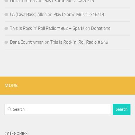
Linval Thomas
on
Play I Some Music 4/20/19
LA (Lava Bass) Allen
on
Play I Some Music 2/16/19
This Is Rock ‘n’ Roll Radio # 962 – Spark!
on
Donations
Dana Countryman
on
This Is Rock ‘n’ Roll Radio # 949
MORE
Search
for:
CATEGORIES