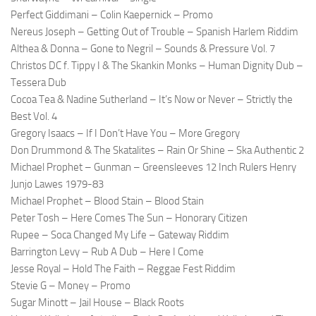
Perfect Giddimani – Colin Kaepernick – Promo
Nereus Joseph – Getting Out of Trouble – Spanish Harlem Riddim
Althea & Donna – Gone to Negril – Sounds & Pressure Vol. 7
Christos DC f. Tippy I & The Skankin Monks – Human Dignity Dub –
Tessera Dub
Cocoa Tea & Nadine Sutherland – It’s Now or Never – Strictly the
Best Vol. 4
Gregory Isaacs – If I Don’t Have You – More Gregory
Don Drummond & The Skatalites – Rain Or Shine – Ska Authentic 2
Michael Prophet – Gunman – Greensleeves 12 Inch Rulers Henry
Junjo Lawes 1979-83
Michael Prophet – Blood Stain – Blood Stain
Peter Tosh – Here Comes The Sun – Honorary Citizen
Rupee – Soca Changed My Life – Gateway Riddim
Barrington Levy – Rub A Dub – Here I Come
Jesse Royal – Hold The Faith – Reggae Fest Riddim
Stevie G – Money – Promo
Sugar Minott – Jail House – Black Roots